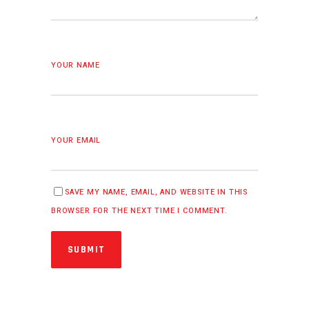
YOUR NAME
YOUR EMAIL
SAVE MY NAME, EMAIL, AND WEBSITE IN THIS
BROWSER FOR THE NEXT TIME I COMMENT.
SUBMIT