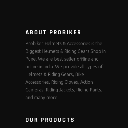
ABOUT PROBIKER
Probiker Helmets & Accessories is the
Biggest Helmets & Riding Gears Shop in
Pune. We are best seller offline and
online in India. We provide all types of
Helmets & Riding Gears, Bike
Accessories, Riding Gloves, Action
Cameras, Riding Jackets, Riding Pants,
and many more.
OUR PRODUCTS