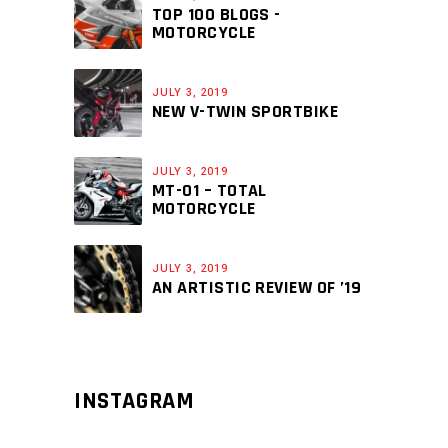
TOP 100 BLOGS -
MOTORCYCLE
JULY 3, 2019
NEW V-TWIN SPORTBIKE
JULY 3, 2019
MT-01 – TOTAL
MOTORCYCLE
JULY 3, 2019
AN ARTISTIC REVIEW OF ’19
INSTAGRAM