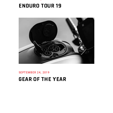
ENDURO TOUR 19
SEPTEMBER 24, 2019
GEAR OF THE YEAR