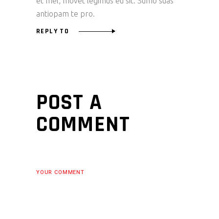
et mel, movet legimus eu sit. Sumo suas
antiopam te pro.
REPLY TO
POST A
COMMENT
YOUR COMMENT