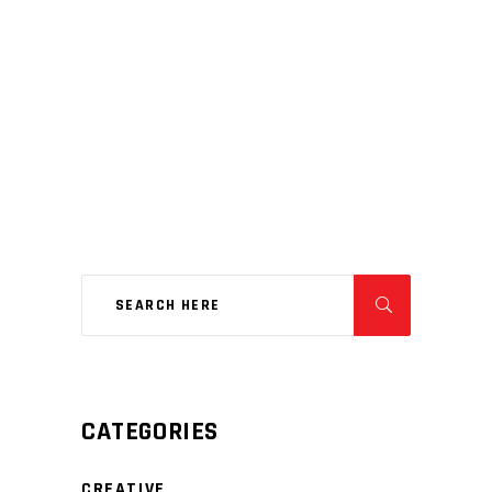
CATEGORIES
CREATIVE