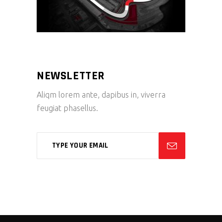
NEWSLETTER
Aliqm lorem ante, dapibus in, viverra
feugiat phasellus.