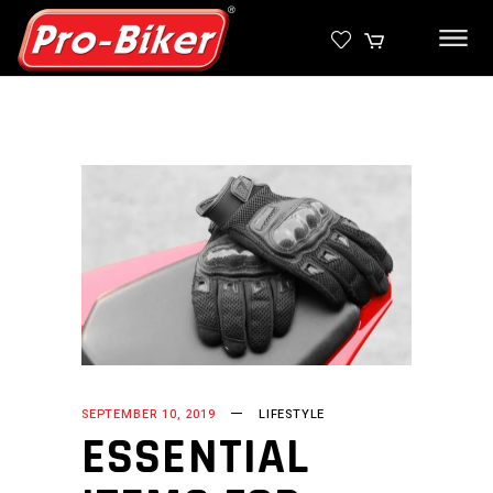
SEPTEMBER 10, 2019
LIFESTYLE
ESSENTIAL