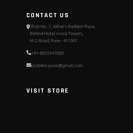
CONTACT US
Shop No. 7, Akbar's Radiant Plaza,
Behind Hotel Arora Towers,
M.G Road, Pune - 411001
+91-8855947000
probiker.pune@gmail.com
VISIT STORE