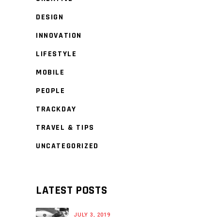
DESIGN
INNOVATION
LIFESTYLE
MOBILE
PEOPLE
TRACKDAY
TRAVEL & TIPS
UNCATEGORIZED
LATEST POSTS
JULY 3, 2019