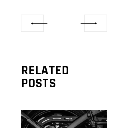
RELATED
POSTS