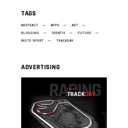
TAGS
ABSTRACT
APPS
ART
BLOGGING
CREATIV
FUTURE
MOTO SPORT
TRACKDAY
ADVERTISING