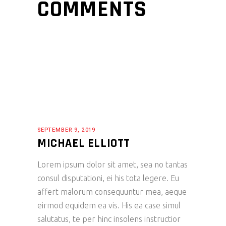
COMMENTS
SEPTEMBER 9, 2019
MICHAEL ELLIOTT
Lorem ipsum dolor sit amet, sea no tantas
consul disputationi, ei his tota legere. Eu
affert malorum consequuntur mea, aeque
eirmod equidem ea vis. His ea case simul
salutatus, te per hinc insolens instructior