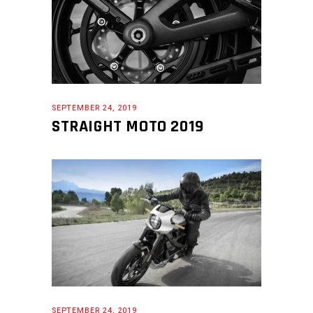
SEPTEMBER 24, 2019
STRAIGHT MOTO 2019
SEPTEMBER 24, 2019