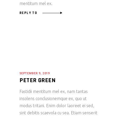
mentitum mel ex.
REPLY TO
SEPTEMBER 9, 2019
PETER GREEN
Fastidii mentitum mel ex, nam tantas
insolens conclusionemque ex, quo ut
modus tritani. Enim dolor laoreet ei sed,
sint debitis scaevola cu sea. Etiam senserit