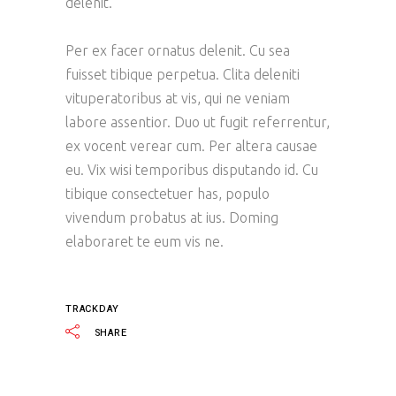
delenit.
Per ex facer ornatus delenit. Cu sea
fuisset tibique perpetua. Clita deleniti
vituperatoribus at vis, qui ne veniam
labore assentior. Duo ut fugit referrentur,
ex vocent verear cum. Per altera causae
eu. Vix wisi temporibus disputando id. Cu
tibique consectetuer has, populo
vivendum probatus at ius. Doming
elaboraret te eum vis ne.
TRACKDAY
SHARE