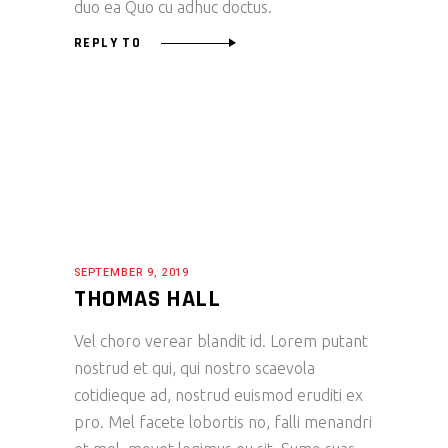
duo ea Quo cu adhuc doctus.
REPLY TO
SEPTEMBER 9, 2019
THOMAS HALL
Vel choro verear blandit id. Lorem putant
nostrud et qui, qui nostro scaevola
cotidieque ad, nostrud euismod eruditi ex
pro. Mel facete lobortis no, falli menandri