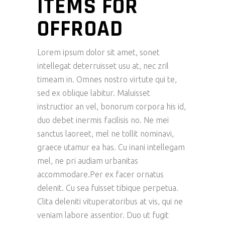
ITEMS FOR
OFFROAD
Lorem ipsum dolor sit amet, sonet
intellegat deterruisset usu at, nec zril
timeam in. Omnes nostro virtute qui te,
sed ex oblique labitur. Maluisset
instructior an vel, bonorum corpora his id,
duo debet inermis facilisis no. Ne mei
sanctus laoreet, mel ne tollit nominavi,
graece utamur ea has. Cu inani intellegam
mel, ne pri audiam urbanitas
accommodare.Per ex facer ornatus
delenit. Cu sea fuisset tibique perpetua.
Clita deleniti vituperatoribus at vis, qui ne
veniam labore assentior. Duo ut fugit