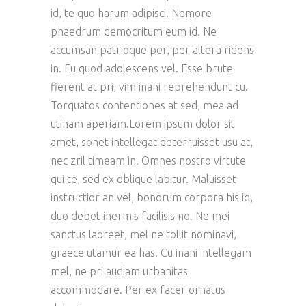
id, te quo harum adipisci. Nemore
phaedrum democritum eum id. Ne
accumsan patrioque per, per altera ridens
in. Eu quod adolescens vel. Esse brute
fierent at pri, vim inani reprehendunt cu.
Torquatos contentiones at sed, mea ad
utinam aperiam.Lorem ipsum dolor sit
amet, sonet intellegat deterruisset usu at,
nec zril timeam in. Omnes nostro virtute
qui te, sed ex oblique labitur. Maluisset
instructior an vel, bonorum corpora his id,
duo debet inermis facilisis no. Ne mei
sanctus laoreet, mel ne tollit nominavi,
graece utamur ea has. Cu inani intellegam
mel, ne pri audiam urbanitas
accommodare. Per ex facer ornatus