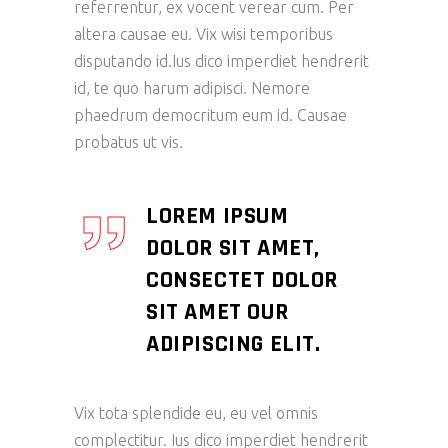
referrentur, ex vocent verear cum. Per
altera causae eu. Vix wisi temporibus
disputando id.Ius dico imperdiet hendrerit
id, te quo harum adipisci. Nemore
phaedrum democritum eum id. Causae
probatus ut vis.
LOREM IPSUM
DOLOR SIT AMET,
CONSECTET DOLOR
SIT AMET OUR
ADIPISCING ELIT.
Vix tota splendide eu, eu vel omnis
complectitur. Ius dico imperdiet hendrerit