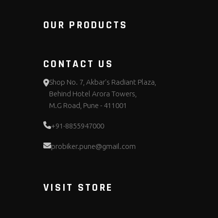
OUR PRODUCTS
CONTACT US
Shop No. 7, Akbar's Radiant Plaza,
Behind Hotel Arora Towers,
M.G Road, Pune - 411001
+91-8855947000
probiker.pune@gmail.com
VISIT STORE