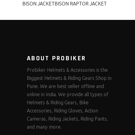
BISON JACKET
BISON RAPTOR JACKET
ABOUT PROBIKER
Probiker Helmets & Accessories is the
Biggest Helmets & Riding Gears Shop in
Pune. We are best seller offline and
online in India. We provide all types of
Helmets & Riding Gears, Bike
Accessories, Riding Gloves, Action
Cameras, Riding Jackets, Riding Pants,
and many more.