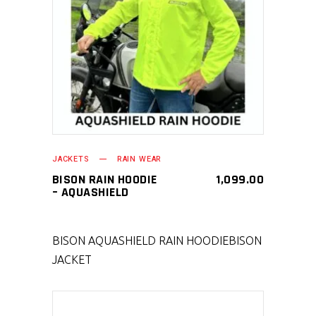
SELECT PRODUCT
JACKETS
RAIN WEAR
BISON RAIN HOODIE
1,099.00
– AQUASHIELD
BISON AQUASHIELD RAIN HOODIE
BISON
JACKET