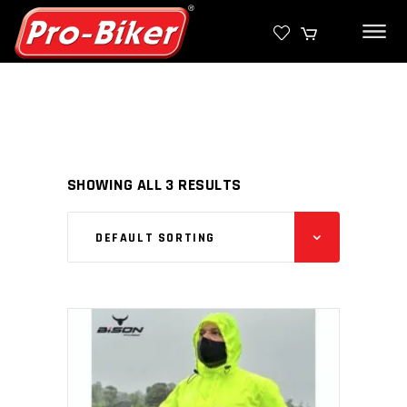
SHOWING ALL 3 RESULTS
DEFAULT SORTING