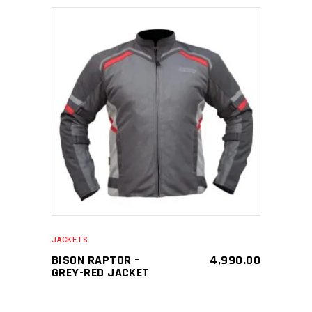
SELECT PRODUCT
JACKETS
BISON RAPTOR –
4,990.00
GREY-RED JACKET