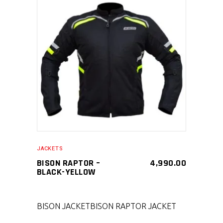
SELECT PRODUCT
JACKETS
BISON RAPTOR –
4,990.00
BLACK-YELLOW
BISON JACKET
BISON RAPTOR JACKET