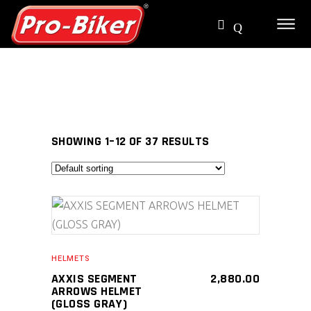
SHOWING 1–12 OF 37 RESULTS
SELECT PRODUCT
HELMETS
AXXIS SEGMENT
2,880.00
ARROWS HELMET
(GLOSS GRAY)