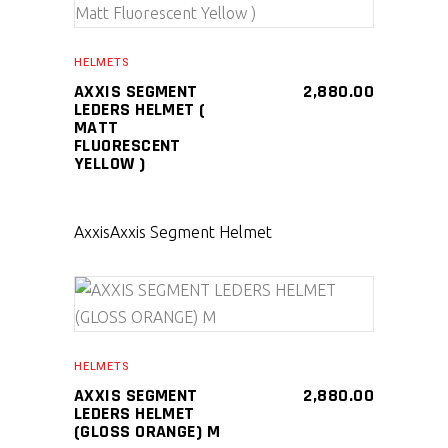
SELECT PRODUCT
HELMETS
AXXIS SEGMENT
2,880.00
LEDERS HELMET (
MATT
FLUORESCENT
YELLOW )
Axxis
Axxis Segment Helmet
SELECT PRODUCT
HELMETS
AXXIS SEGMENT
2,880.00
LEDERS HELMET
(GLOSS ORANGE) M