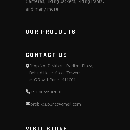
Cameras, Riding Jackets, Riding Pants,
and many more.
OUR PRODUCTS
CONTACT US
Shop No. 7, Akbar's Radiant Plaza,
Behind Hotel Arora Towers,
M.G Road, Pune - 411001
+91-8855947000
probiker.pune@gmail.com
VISIT STORE