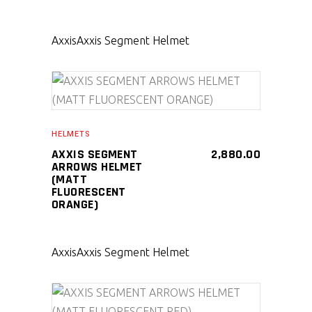
Axxis
Axxis Segment Helmet
SELECT PRODUCT
HELMETS
AXXIS SEGMENT
2,880.00
ARROWS HELMET
(MATT
FLUORESCENT
ORANGE)
Axxis
Axxis Segment Helmet