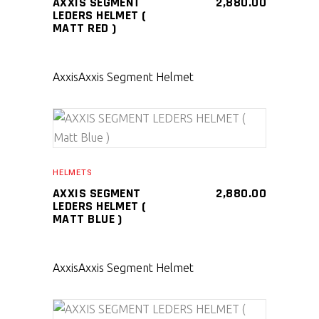
AXXIS SEGMENT
2,880.00
LEDERS HELMET (
MATT RED )
Axxis
Axxis Segment Helmet
SELECT PRODUCT
HELMETS
AXXIS SEGMENT
2,880.00
LEDERS HELMET (
MATT BLUE )
Axxis
Axxis Segment Helmet