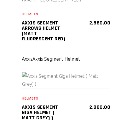
SELECT PRODUCT
HELMETS
AXXIS SEGMENT
2,880.00
ARROWS HELMET
(MATT
FLUORESCENT RED)
Axxis
Axxis Segment Helmet
SELECT PRODUCT
HELMETS
AXXIS SEGMENT
2,880.00
GIGA HELMET (
MATT GREY) )