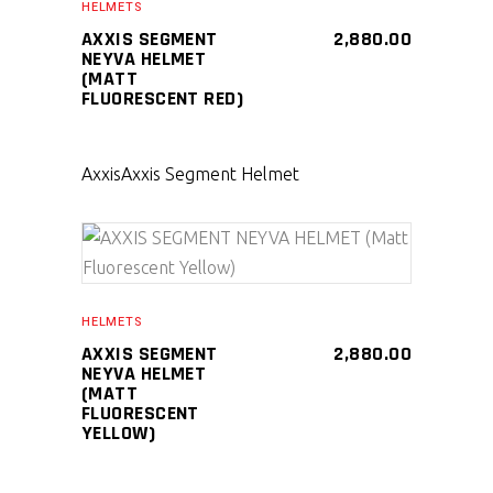
HELMETS
AXXIS SEGMENT
2,880.00
NEYVA HELMET
(MATT
FLUORESCENT RED)
Axxis
Axxis Segment Helmet
SELECT PRODUCT
HELMETS
AXXIS SEGMENT
2,880.00
NEYVA HELMET
(MATT
FLUORESCENT
YELLOW)