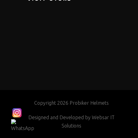
Copyright 2026 Probiker Helmets
Designed and Developed by
Websar IT
Solutions