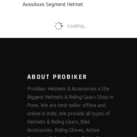
Axxis
Axxis Segment Helmet
Loading...
ABOUT PROBIKER
Probiker Helmets & Accessories is the
Biggest Helmets & Riding Gears Shop in
Pune. We are best seller offline and
online in India. We provide all types of
Helmets & Riding Gears, Bike
Accessories, Riding Gloves, Action