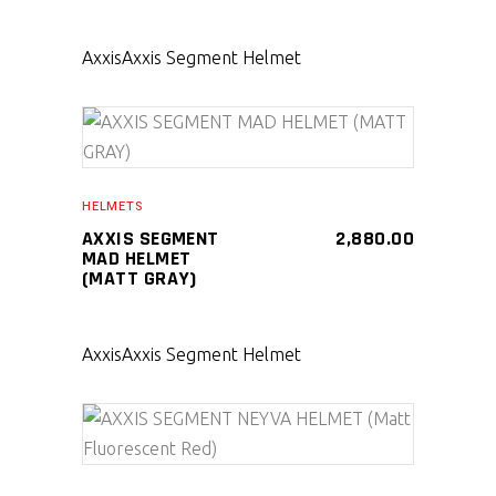
Axxis
Axxis Segment Helmet
SELECT PRODUCT
HELMETS
AXXIS SEGMENT
2,880.00
MAD HELMET
(MATT GRAY)
Axxis
Axxis Segment Helmet
SELECT PRODUCT