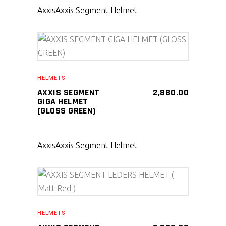
Axxis
Axxis Segment Helmet
SELECT PRODUCT
HELMETS
AXXIS SEGMENT
2,880.00
GIGA HELMET
(GLOSS GREEN)
Axxis
Axxis Segment Helmet
SELECT PRODUCT
HELMETS