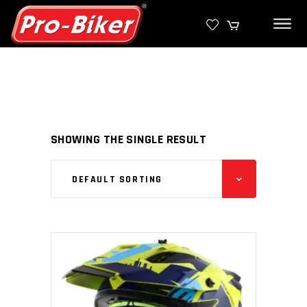
SHOWING THE SINGLE RESULT
DEFAULT SORTING