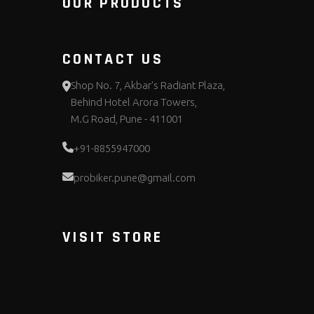
OUR PRODUCTS
CONTACT US
Shop No. 7, Akbar's Radiant Plaza,
Behind Hotel Arora Towers,
M.G Road, Pune - 411001
+91-8855947000
probiker.pune@gmail.com
VISIT STORE