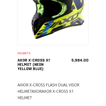
SELECT PRODUCT
HELMETS
AXOR X-CROSS X1
5,984.00
HELMET (NEON
YELLOW BLUE)
AXIOR X-CROSS FLASH DUAL VISOR
HELMET
AXOR
AXOR X-CROSS X1
HELMET