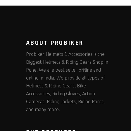
ABOUT PROBIKER
Probiker Helmets & Accessories is the
Biggest Helmets & Riding Gears Shop in
Pune. We are best seller offline and
online in India. We provide all types of
Helmets & Riding Gears, Bike
Accessories, Riding Gloves, Action
Cameras, Riding Jackets, Riding Pants,
and many more.