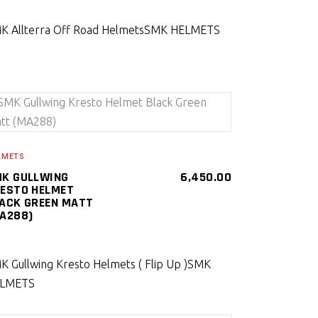
K Allterra Off Road Helmets
SMK HELMETS
SELECT PRODUCT
LMETS
K GULLWING
6,450.00
ESTO HELMET
ACK GREEN MATT
A288)
K Gullwing Kresto Helmets ( Flip Up )
SMK
LMETS