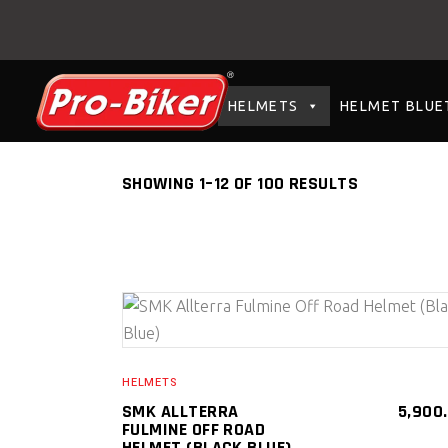
HELMETS
HELMET BLUE
SHOWING 1–12 OF 100 RESULTS
SELECT PRODUCT
HELMETS
SMK ALLTERRA
5,900
FULMINE OFF ROAD
HELMET (BLACK BLUE)