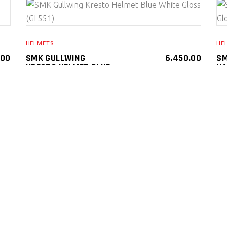
SELECT PRODUCT
HELMETS
HE
.00
SMK GULLWING
6,450.00
SM
KRESTO HELMET BLUE
NA
WHITE GLOSS (GL551)
(G
SMK Gullwing Kresto Helmets ( Flip Up )
SMK
SM
HELMETS
HE
SELECT PRODUCT
HELMETS
.00
SMK GULLWING
6,450.00
HE
SUPERTOUR HELMET
SM
(MA 661)
TE