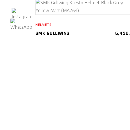
SELECT PRODUCT
HELMETS
SMK GULLWING
6,450
KRESTO HELMET
BLACK GREY YELLOW
MATT (MA264)
SMK Gullwing Kresto Helmets ( Flip Up )
SMK
HELMETS
SELECT PRODUCT
HELMETS
SMK GULLWING
6,450
NAVIGATOR HELMET
(MA 264)