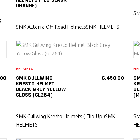
ORANGE)
SM
S
SMK Allterra Off Road Helmets
SMK HELMETS
SELECT PRODUCT
HELMETS
HE
.00
SMK GULLWING
6,450.00
SM
KRESTO HELMET
KR
BLACK GREY YELLOW
BL
GLOSS (GL264)
(M
SMK Gullwing Kresto Helmets ( Flip Up )
SMK
SM
HELMETS
HE