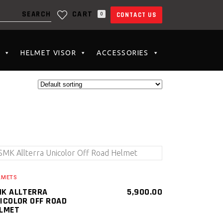
CART
0
CONTACT US
N THE CART.
HELMET VISOR
ACCESSORIES
SELECT PRODUCT
LMETS
K ALLTERRA
5,900.00
ICOLOR OFF ROAD
LMET