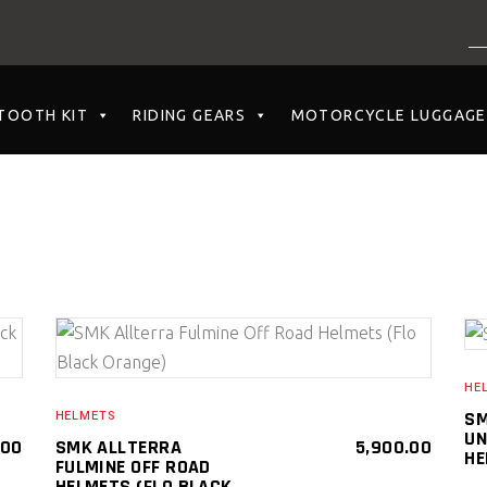
NO PRODUCTS I
TOOTH KIT
RIDING GEARS
MOTORCYCLE LUGGAGE
SELECT PRODUCT
HE
SM
HELMETS
UN
.00
SMK ALLTERRA
5,900.00
HE
FULMINE OFF ROAD
HELMETS (FLO BLACK