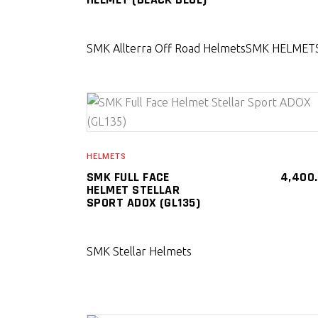
SMK Allterra Off Road Helmets
SMK HELMET
SELECT PRODUCT
HELMETS
SMK FULL FACE
4,400
HELMET STELLAR
SPORT ADOX (GL135)
SMK Stellar Helmets