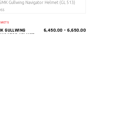
SELECT PRODUCT
LMETS
K GULLWING
6,450.00
–
6,650.00
VIGATOR HELMET
L 513) GLOSS
K Gullwing Navigator Helmets ( Flip Up )
SMK
LMETS
SELECT PRODUCT
LMETS
K GULLWING
6,450.00
KKER HELMET