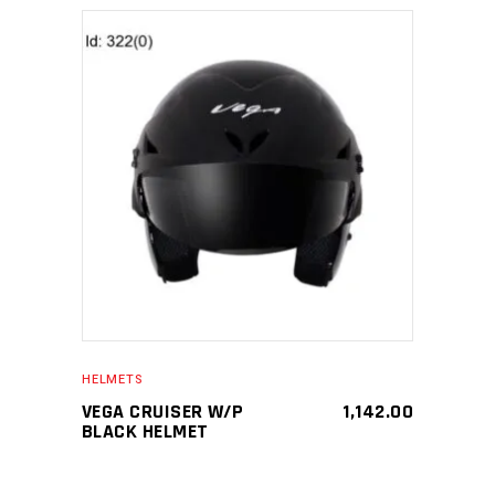
SELECT PRODUCT
HELMETS
VEGA CRUISER W/P
1,142.00
BLACK HELMET