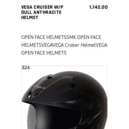
VEGA CRUISER W/P
1,142.00
DULL ANTHRACITE
HELMET
OPEN FACE HELMETS
SMK OPEN FACE
HELMETS
VEGA
VEGA Cruiser Helmet
VEGA
OPEN FACE HELMETS
SELECT PRODUCT