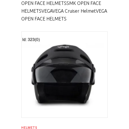
OPEN FACE HELMETS
SMK OPEN FACE
HELMETS
VEGA
VEGA Cruiser Helmet
VEGA
OPEN FACE HELMETS
SELECT PRODUCT
HELMETS