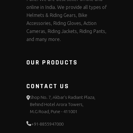
online in India. We provide all types of
Helmets & Riding Gears, Bike
Accessories, Riding Gloves, Action
Cameras, Riding Jackets, Riding Pants,
and many more.
OUR PRODUCTS
CONTACT US
Shop No. 7, Akbar's Radiant Plaza,
Behind Hotel Arora Towers,
M.G Road, Pune - 411001
+91-8855947000