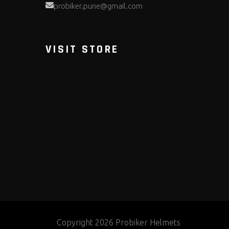
probiker.pune@gmail.com
VISIT STORE
Copyright 2026 Probiker Helmets