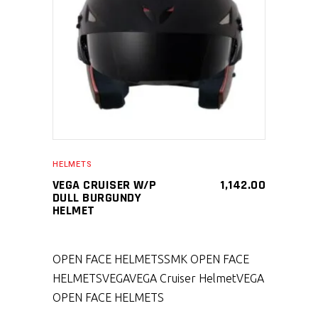
SELECT PRODUCT
HELMETS
VEGA CRUISER W/P
1,142.00
DULL BURGUNDY
HELMET
OPEN FACE HELMETS
SMK OPEN FACE
HELMETS
VEGA
VEGA Cruiser Helmet
VEGA
OPEN FACE HELMETS