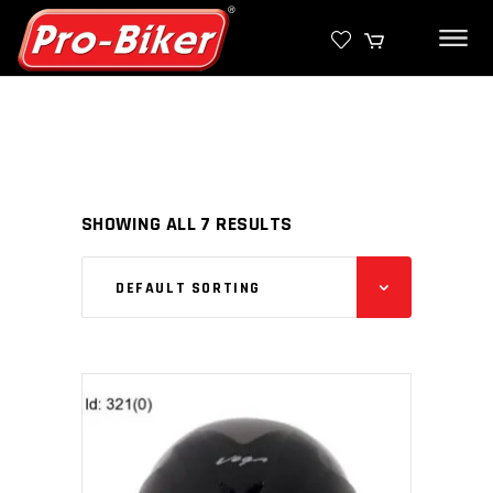
SHOWING ALL 7 RESULTS
DEFAULT SORTING