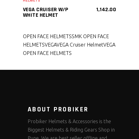
HELMETS
VEGA CRUISER W/P
1,142.00
WHITE HELMET
OPEN FACE HELMETS
SMK OPEN FACE
HELMETS
VEGA
VEGA Cruiser Helmet
VEGA
OPEN FACE HELMETS
ABOUT PROBIKER
Probiker Helmets & Accessories is the
Biggest Helmets & Riding Gears Shop in
Pune. We are best seller offline and