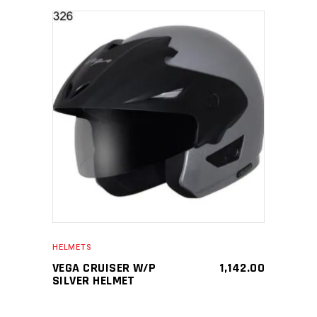
SELECT PRODUCT
HELMETS
VEGA CRUISER W/P
1,142.00
SILVER HELMET