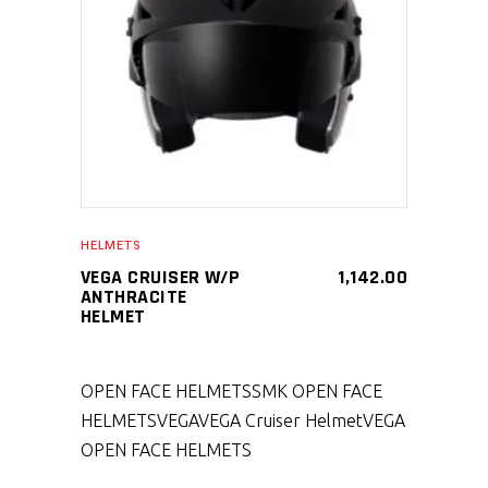
SELECT PRODUCT
HELMETS
VEGA CRUISER W/P
1,142.00
ANTHRACITE
HELMET
OPEN FACE HELMETS
SMK OPEN FACE
HELMETS
VEGA
VEGA Cruiser Helmet
VEGA
OPEN FACE HELMETS