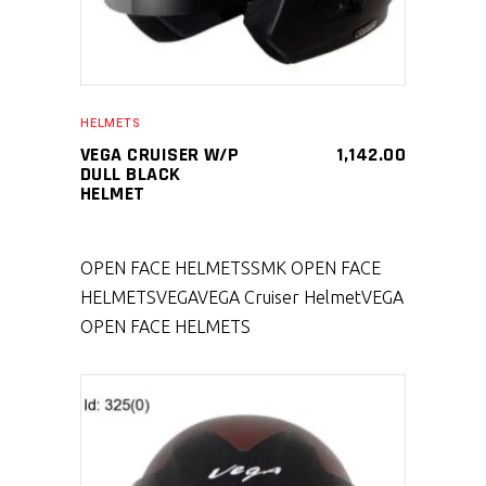
HELMETS
VEGA CRUISER W/P
1,142.00
DULL BLACK
HELMET
OPEN FACE HELMETS
SMK OPEN FACE
HELMETS
VEGA
VEGA Cruiser Helmet
VEGA
OPEN FACE HELMETS