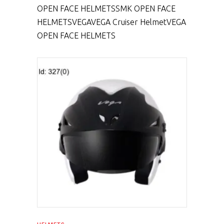
OPEN FACE HELMETS
SMK OPEN FACE
HELMETS
VEGA
VEGA Cruiser Helmet
VEGA
OPEN FACE HELMETS
SELECT PRODUCT