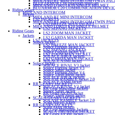
MIDLAND BT MINI INTERCOM (TWIN PAC
BLUEARMOR C60 bluetooth intercom
MIDLAND LOKUI K10 SINGLE HELMET
BLUARMOR C20 COMMUNICATION DEVI
Riding Gears
MIDLAND INTERCOM
Jackets
MIDLAND BT MINI INTERCOM
LS2 JACKETS
MIDLAND BT MINI INTERCOM (TWIN PAC
LS2 BREEZE MAN JACKET
MIDLAND LOKUI K10 SINGLE HELMET
LS2 SEPANG JACKETS
Riding Gears
LS2 ZOOM MAN JACKET
Jackets
LS2 GARDA MAN JACKET
LS2 JACKETS
Solace Jacket
LS2 BREEZE MAN JACKET
Solace Furious Jacket V3
LS2 SEPANG JACKETS
Solace Furious Jacket V4
LS2 ZOOM MAN JACKET
SOLACE AIR-X Jackets
LS2 GARDA MAN JACKET
SOLACE ASMI Jacket
Solace Jacket
SOLACE RIVAL V3 Jacket
Solace Furious Jacket V3
Solace Sabre Jacket
Solace Furious Jacket V4
Solace Thrift Mesh Jacket
SOLACE AIR-X Jackets
SOLASE RAMBLE Jacket 2.0
SOLACE ASMI Jacket
RR GEARS JACKETS
SOLACE RIVAL V3 Jacket
RR Gear Masculine Jackets
Solace Sabre Jacket
RR Gears Air Pro Jacket
Solace Thrift Mesh Jacket
SCALA GEARS JACKETS
SOLASE RAMBLE Jacket 2.0
Scala Marvel Jckets
RR GEARS JACKETS
Scala Akira Jackets
RR Gear Masculine Jackets
SCALA THUNDER JACKET
RR Gears Air Pro Jacket