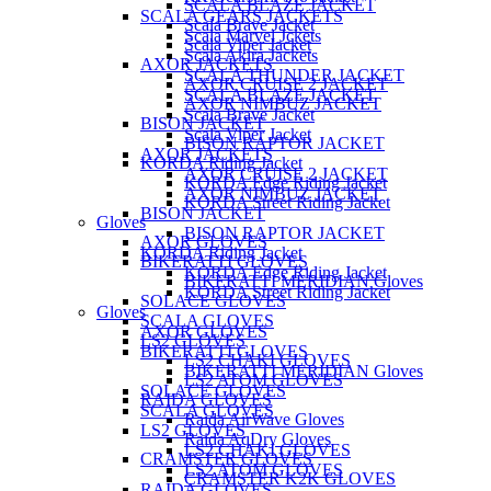
SCALA BLAZE JACKET
SCALA GEARS JACKETS
Scala Brave Jacket
Scala Marvel Jckets
Scala Viper Jacket
Scala Akira Jackets
AXOR JACKETS
SCALA THUNDER JACKET
AXOR CRUISE 2 JACKET
SCALA BLAZE JACKET
AXOR NIMBUZ JACKET
Scala Brave Jacket
BISON JACKET
Scala Viper Jacket
BISON RAPTOR JACKET
AXOR JACKETS
KORDA Riding Jacket
AXOR CRUISE 2 JACKET
KORDA Edge Riding Jacket
AXOR NIMBUZ JACKET
KORDA Street Riding Jacket
BISON JACKET
Gloves
BISON RAPTOR JACKET
AXOR GLOVES
KORDA Riding Jacket
BIKERATTI GLOVES
KORDA Edge Riding Jacket
BIKERATTI MERIDIAN Gloves
KORDA Street Riding Jacket
SOLACE GLOVES
Gloves
SCALA GLOVES
AXOR GLOVES
LS2 GLOVES
BIKERATTI GLOVES
LS2 CHAKI GLOVES
BIKERATTI MERIDIAN Gloves
LS2 ATOM GLOVES
SOLACE GLOVES
RAIDA GLOVES
SCALA GLOVES
Raida AirWave Gloves
LS2 GLOVES
Raida AqDry Gloves
LS2 CHAKI GLOVES
CRAMSTER GLOVES
LS2 ATOM GLOVES
CRAMSTER K2K GLOVES
RAIDA GLOVES