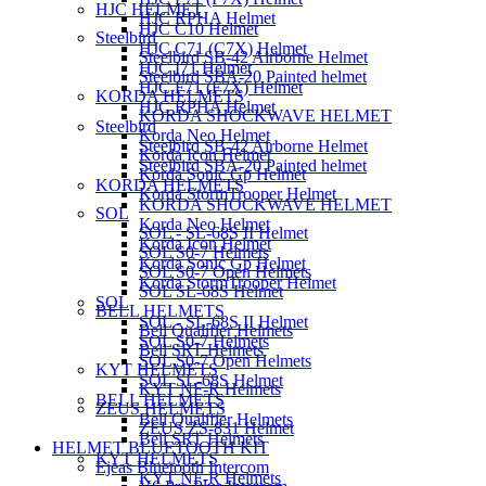
HJC HELMET
HJC RPHA Helmet
HJC C10 Helmet
Steelbird
HJC C71 (C7X) Helmet
Steelbird SB-42 Airborne Helmet
HJC I71 Helmet
Steelbird SBA-20 Painted helmet
HJC F71 (F7X) Helmet
KORDA HELMETS
HJC RPHA Helmet
KORDA SHOCKWAVE HELMET
Steelbird
Korda Neo Helmet
Steelbird SB-42 Airborne Helmet
Korda Icon Helmet
Steelbird SBA-20 Painted helmet
Korda Sonic Gp Helmet
KORDA HELMETS
Korda StormTrooper Helmet
KORDA SHOCKWAVE HELMET
SOL
Korda Neo Helmet
SOL - SL-68S II Helmet
Korda Icon Helmet
SOL S0-7 Helmets
Korda Sonic Gp Helmet
SOL S0-7 Open Helmets
Korda StormTrooper Helmet
SOL SL-68S Helmet
SOL
BELL HELMETS
SOL - SL-68S II Helmet
Bell Qualifier Helmets
SOL S0-7 Helmets
Bell SRT Helmets
SOL S0-7 Open Helmets
KYT HELMETS
SOL SL-68S Helmet
KYT NF-R Helmets
BELL HELMETS
ZEUS HELMETS
Bell Qualifier Helmets
ZEUS ZS-831 Helmet
Bell SRT Helmets
HELMET BLUETOOTH KIT
KYT HELMETS
Ejeas Bluetooth Intercom
KYT NF-R Helmets