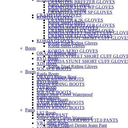
CRAMSTER BREEZER GLOVES
Raida AirWave Gloves
CRAMSTER FLUX WP GLOVES
Raida AqDry Gloves
CRAMSTER FLUX SP GLOVES
CRAMSTER GLOVES
KORDA GLOVES
CRAMSTER K2K GLOVES
Korda Street Gloves
CRAMSTER BREEZER GLOVES
KORDA AERO GLOVES
CRAMSTER FLUX WP GLOVES
KORDA STREET SHORT CUFF GLOV
CRAMSTER FLUX SP GLOVES
KORDA STUNT SHORT CUFF GLOVE
KORDA GLOVES
Korda Triad Riding Gloves
Korda Street Gloves
Boots
KORDA AERO GLOVES
ORAZO Riding Boot
KORDA STREET SHORT CUFF GLOV
RYO Boots
KORDA STUNT SHORT CUFF GLOVE
XDI Boots
Korda Triad Riding Gloves
SOLACE BOOTS
Boots
Raida Boots
ORAZO Riding Boot
AXOR RIDING BOOTS
RYO Boots
BISON RIDING BOOTS
XDI Boots
LS2 Boots
SOLACE BOOTS
Solace Shoe Cover Waterproof
Raida Boots
VR1 Biker Boots
AXOR RIDING BOOTS
KORDA BOOTS
BISON RIDING BOOTS
Pants
LS2 Boots
SOLACE PANT
Solace Shoe Cover Waterproof
SOLACE COOLPRO V3T.0 PANTS
VR1 Biker Boots
Solace Gravel Denim Jeans Pant