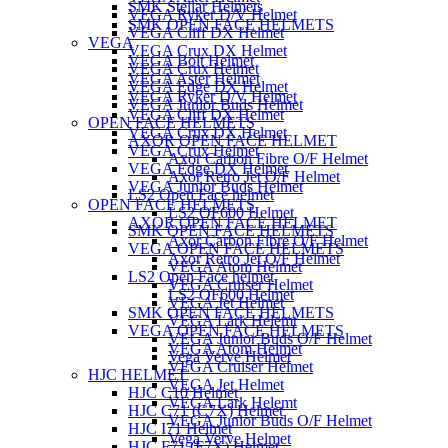
SMK Stellar Helmets
VEGA Ryker D/V Helmet
SMK OPEN FACE HELMETS
VEGA Cliff DX Helmet
VEGA
VEGA Crux DX Helmet
VEGA Bolt Helmet
VEGA Crux Helmet
VEGA Aster Helmet
VEGA Edge DX Helmet
VEGA Ryker D/V Helmet
VEGA Junior Buds Helmet
VEGA Cliff DX Helmet
OPEN FACE HELMETS
VEGA Crux DX Helmet
AXOR OPEN FACE HELMET
VEGA Crux Helmet
Axor Carbon Fibre O/F Helmet
VEGA Edge DX Helmet
Axor Retro Jet O/F Helmet
VEGA Junior Buds Helmet
LS2 Open Face helmet
OPEN FACE HELMETS
LS2 OF600 Helmet
AXOR OPEN FACE HELMET
SMK OPEN FACE HELMETS
Axor Carbon Fibre O/F Helmet
VEGA OPEN FACE HELMETS
Axor Retro Jet O/F Helmet
VEGA Atom Helmet
LS2 Open Face helmet
VEGA Cruiser Helmet
LS2 OF600 Helmet
VEGA Jet Helmet
SMK OPEN FACE HELMETS
VEGA Lark Helemt
VEGA OPEN FACE HELMETS
VEGA Junior Buds O/F Helmet
VEGA Atom Helmet
Vega Verve Helmet
VEGA Cruiser Helmet
HJC HELMET
VEGA Jet Helmet
HJC C10 Helmet
VEGA Lark Helemt
HJC C71 (C7X) Helmet
VEGA Junior Buds O/F Helmet
HJC I71 Helmet
Vega Verve Helmet
HJC F71 (F7X) Helmet