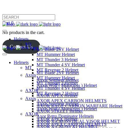
Cart
0
No products in the cart.
Helmets
MT
Contact Us
MT Blade 2SV Helmet
MT Hummer Helmet
MT Thunder 3 Helmet
Helmets
MT Thunder 4 SV Helmet
MT
MT Revenge 2 Helmet
MT Blade 2SV Helmet
Axxis
MT Hummer Helmet
Axxis Segment Helmet
MT Thunder 3 Helmet
Axxis Wolf ( Motocross ) Helmet
MT Thunder 4 SV Helmet
AXOR
MT Revenge 2 Helmet
AXOR APEX Helmet
Axxis
AXOR APEX CARBON HELMETS
Axxis Segment Helmet
AXOR RAGE CARBON WARFARE Helmet
Axxis Wolf ( Motocross ) Helmet
AXOR STREET Helmet
AXOR
Axor Retro Dominator Helmets
AXOR APEX Helmet
AXOR X-CROSS DUAL VISOR HELMET
AXOR APEX CARBON HELMETS
AXOR X-CROSS X1 HELMET