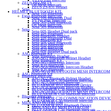
V6 Pro Plus Intercom
ZEUS HELMETS
Q8 Mesh Intercom
ZEUS ZS-831 Helmet
Sena
HELMET BLUETOOTH KIT
Sena 10S Bluetooth
Ejeas Bluetooth Intercom
Sena 10S Bluetooth Dual
V6 Pro Plus Intercom
Sena 50S Dual Bluetooth
Q8 Mesh Intercom
Sena 50S Bluetooth
Sena
Sena 60S Headset Dual pack
Sena 10S Bluetooth
Sena Bluetooth Headset
Sena 10S Bluetooth Dual
Sena Bluetooth Kit
Sena 50S Dual Bluetooth
Sena B10 Bluetooth
Sena 50S Bluetooth
Sena B20 Bluetooth
Sena 60S Headset Dual pack
ASG Bluetooth Kit
Sena Bluetooth Headset
ASG-SG2 Bluetooth Helmet Headset
Sena Bluetooth Kit
ASG-SG5 Bluetooth Intercom
Sena B10 Bluetooth
ASG-SG6 Bluetooth Intercom Headset
Sena B20 Bluetooth
ASG-SG10 BLUETOOTH MESH INTERCOM
ASG Bluetooth Kit
Bluarmor intercom
ASG-SG2 Bluetooth Helmet Headset
BLUARMOR C30 bluetooth intercom
ASG-SG5 Bluetooth Intercom
BLUARMOR HS1 Bluetooth Device
ASG-SG6 Bluetooth Intercom Headset
BLUEARMOR C50 bluetooth intercom
ASG-SG10 BLUETOOTH MESH INTERCOM
BLUEARMOR C60 bluetooth intercom
Bluarmor intercom
BLUARMOR C20 COMMUNICATION DEVI
BLUARMOR C30 bluetooth intercom
MIDLAND INTERCOM
BLUARMOR HS1 Bluetooth Device
MIDLAND BT MINI INTERCOM
BLUEARMOR C50 bluetooth intercom