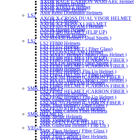
AXOR RAGE CARBON WARFARE Helmet
AXOR Hunter Helmet
AXOR STREET Helmet
AXOR Brutale Helmet
Axor Retro Dominator Helmets
LS2
AXOR X-CROSS DUAL VISOR HELMET
LS2 FF352 Helmet
AXOR X-CROSS X1 HELMET
LS2 FF320 STREAM I Helmet
AXOR Hunter Helmet
LS2 FF386 HELMET (FLIP UP)
AXOR Brutale Helmet
LS2 MX436 Helmet ( Dual Sports )
LS2
LS2 FF800 Helmets
LS2 FF352 Helmet
LS2 FF811 HELMET ( Fiber Glass)
LS2 FF320 STREAM I Helmet
LS2 MX437 Helmet ( Moto Cross Helmet )
LS2 FF386 HELMET (FLIP UP)
LS2 FF805 HELMET (CARBON FIBER )
LS2 MX436 Helmet ( Dual Sports )
LS2 FF901 HELMET (CARBON FIBER )
LS2 FF800 Helmets
LS2 FF902 Helmet ( Flip Up Helmet )
LS2 FF811 HELMET ( Fiber Glass)
LS2 MX701 Helmet (CARBON FIBER )
LS2 MX437 Helmet ( Moto Cross Helmet )
LS2 FF320 STREAM II Helmet
LS2 FF805 HELMET (CARBON FIBER )
SMK HELMETS
LS2 FF901 HELMET (CARBON FIBER )
SMK Typhoon Helmets
LS2 FF902 Helmet ( Flip Up Helmet )
SMK Gullwing Helmet ( Flip Up )
LS2 MX701 Helmet (CARBON FIBER )
SMK Titan Helmet ( Fibre Glass )
LS2 FF320 STREAM II Helmet
SMK Titan Carbon Fiber Helmets
SMK HELMETS
SMK Stellar Helmets
SMK Typhoon Helmets
SMK OPEN FACE HELMETS
SMK Gullwing Helmet ( Flip Up )
VEGA
SMK Titan Helmet ( Fibre Glass )
VEGA Bolt Helmet
SMK Titan Carbon Fiber Helmets
VEGA Aster Helmet