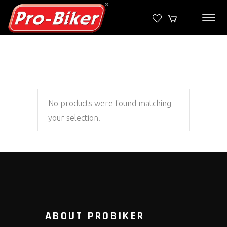
No products were found matching
your selection.
ABOUT PROBIKER