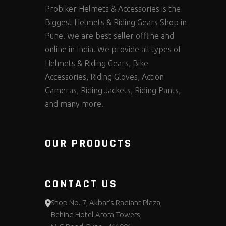
Probiker Helmets & Accessories is the
Biggest Helmets & Riding Gears Shop in
Pune. We are best seller offline and
online in India. We provide all types of
Helmets & Riding Gears, Bike
Accessories, Riding Gloves, Action
Cameras, Riding Jackets, Riding Pants,
and many more.
OUR PRODUCTS
CONTACT US
Shop No. 7, Akbar's Radiant Plaza,
Behind Hotel Arora Towers,