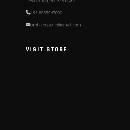
M.G Road, Pune - 411001
+91-8855947000
probiker.pune@gmail.com
VISIT STORE