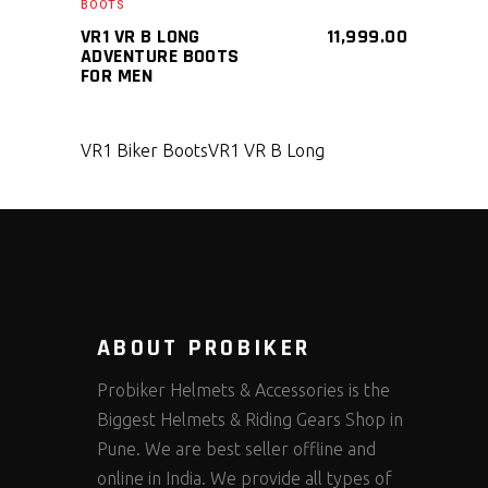
BOOTS
VR1 VR B LONG
11,999.00
ADVENTURE BOOTS
FOR MEN
VR1 Biker Boots
VR1 VR B Long
ABOUT PROBIKER
Probiker Helmets & Accessories is the
Biggest Helmets & Riding Gears Shop in
Pune. We are best seller offline and
online in India. We provide all types of