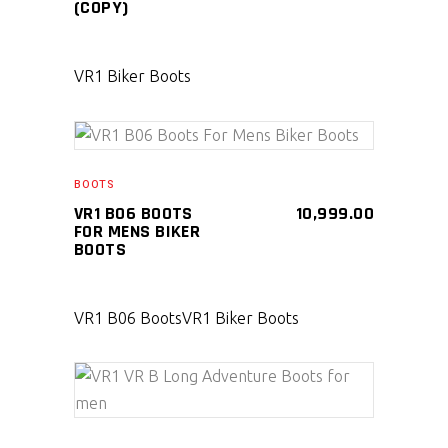
(COPY)
VR1 Biker Boots
SELECT PRODUCT
BOOTS
VR1 B06 BOOTS
10,999.00
FOR MENS BIKER
BOOTS
VR1 B06 Boots
VR1 Biker Boots
SELECT PRODUCT