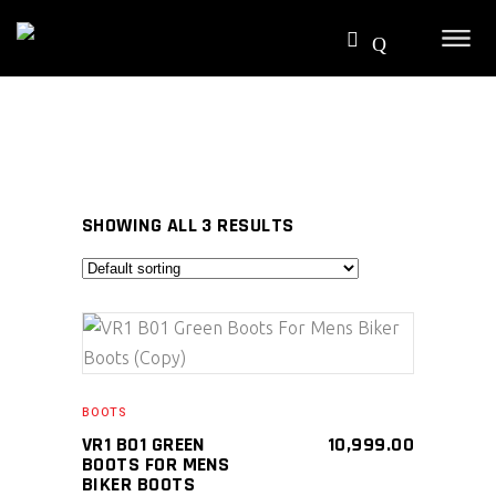
SHOWING ALL 3 RESULTS
SELECT PRODUCT
BOOTS
VR1 B01 GREEN
10,999.00
BOOTS FOR MENS
BIKER BOOTS