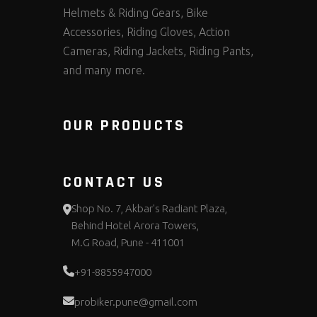
Helmets & Riding Gears, Bike
Accessories, Riding Gloves, Action
Cameras, Riding Jackets, Riding Pants,
and many more.
OUR PRODUCTS
CONTACT US
Shop No. 7, Akbar's Radiant Plaza,
Behind Hotel Arora Towers,
M.G Road, Pune - 411001
+91-8855947000
probiker.pune@gmail.com