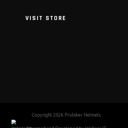
VISIT STORE
Copyright 2026 Probiker Helmets