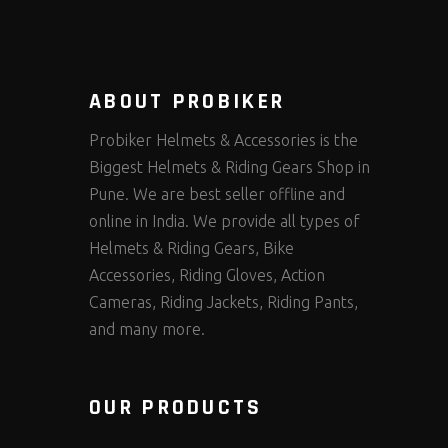
ABOUT PROBIKER
Probiker Helmets & Accessories is the
Biggest Helmets & Riding Gears Shop in
Pune. We are best seller offline and
online in India. We provide all types of
Helmets & Riding Gears, Bike
Accessories, Riding Gloves, Action
Cameras, Riding Jackets, Riding Pants,
and many more.
OUR PRODUCTS