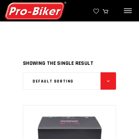
SHOWING THE SINGLE RESULT
DEFAULT SORTING