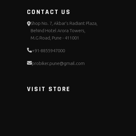
CONTACT US
Shop No. 7, Akbar's Radiant Plaza,
Behind Hotel Arora Towers,
M.G Road, Pune - 411001
+91-8855947000
probiker.pune@gmail.com
VISIT STORE