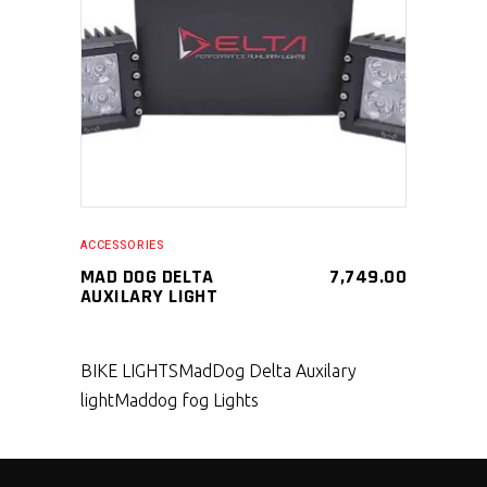
SELECT PRODUCT
ACCESSORIES
MAD DOG DELTA
7,749.00
AUXILARY LIGHT
BIKE LIGHTS
MadDog Delta Auxilary
light
Maddog fog Lights