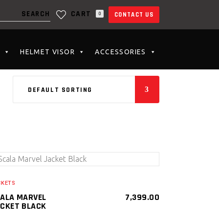
CART
0
CONTACT US
N THE CART.
HELMET VISOR
ACCESSORIES
DEFAULT SORTING
SELECT PRODUCT
CKETS
ALA MARVEL
7,399.00
CKET BLACK