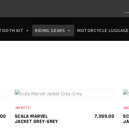
NO PRODUCTS I
TOOTH KIT
RIDING GEARS
MOTORCYCLE LUGGAGE
SELECT PRODUCT
JACKETS
JA
.00
SCALA MARVEL
7,399.00
SC
JACKET GREY-GREY
JA