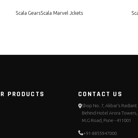
Scala Gears
Scala Marvel Jckets
Sc
UR PRODUCTS
CONTACT US
Shop No. 7, Akbar's Radiant 
Behind Hotel Arora Towers,
M.G Road, Pune - 411001
+91-8855947000