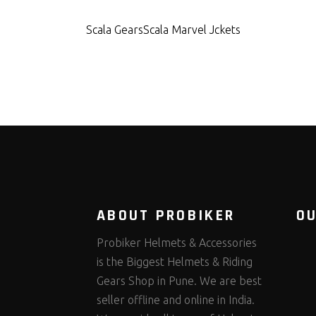
Scala Gears
Scala Marvel Jckets
ABOUT PROBIKER
O
Probiker Helmets & Accessories
is the Biggest Helmets & Riding
Gears Shop in Pune. We are best
seller offline and online in India.