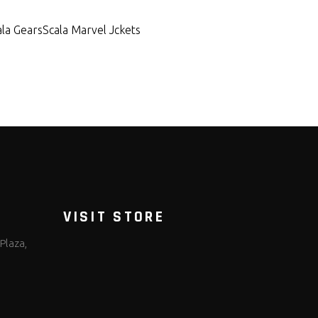
ala Gears
Scala Marvel Jckets
VISIT STORE
Plaza,