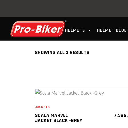
HELMETS
HELMET BLUE
SHOWING ALL 3 RESULTS
SELECT PRODUCT
JACKETS
SCALA MARVEL
7,399
JACKET BLACK -GREY