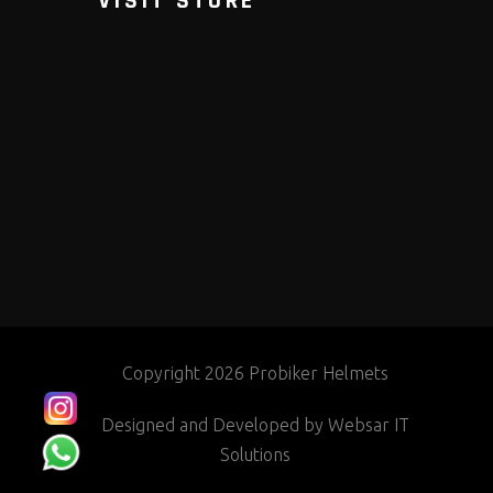
VISIT STORE
Copyright 2026 Probiker Helmets
Designed and Developed by
Websar IT
Solutions