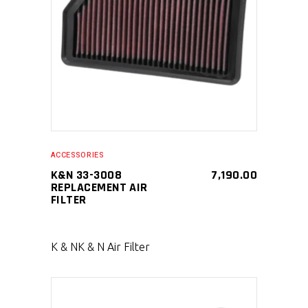
SELECT PRODUCT
ACCESSORIES
K&N 33-3008
7,190.00
REPLACEMENT AIR
FILTER
K & N
K & N Air Filter