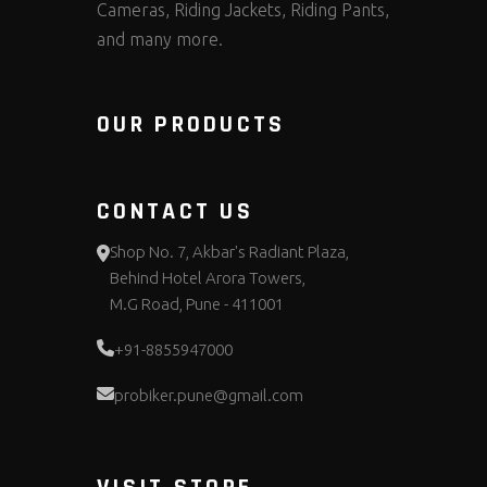
Cameras, Riding Jackets, Riding Pants,
and many more.
OUR PRODUCTS
CONTACT US
Shop No. 7, Akbar's Radiant Plaza,
Behind Hotel Arora Towers,
M.G Road, Pune - 411001
+91-8855947000
probiker.pune@gmail.com