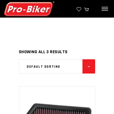
SHOWING ALL 3 RESULTS
DEFAULT SORTING