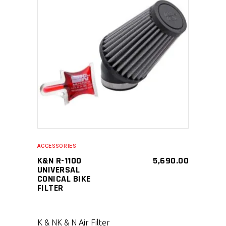
SELECT PRODUCT
ACCESSORIES
K&N R-1100
5,690.00
UNIVERSAL
CONICAL BIKE
FILTER
K & N
K & N Air Filter