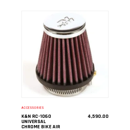
SELECT PRODUCT
ACCESSORIES
K&N RC-1060
4,590.00
UNIVERSAL
CHROME BIKE AIR