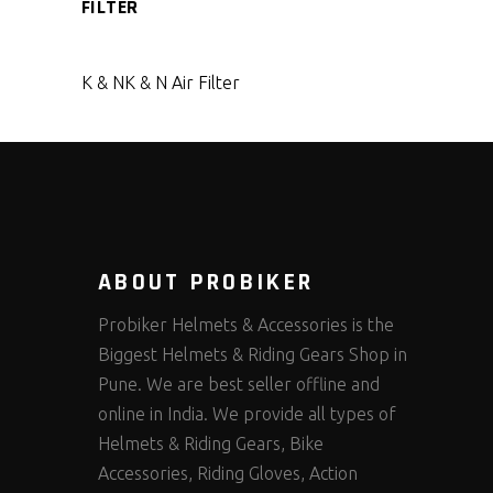
FILTER
K & N
K & N Air Filter
ABOUT PROBIKER
Probiker Helmets & Accessories is the
Biggest Helmets & Riding Gears Shop in
Pune. We are best seller offline and
online in India. We provide all types of
Helmets & Riding Gears, Bike
Accessories, Riding Gloves, Action