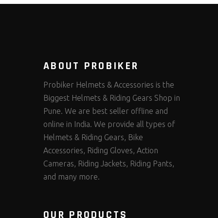
ABOUT PROBIKER
Probiker Helmets & Accessories is the
Biggest Helmets & Riding Gears Shop in
Pune. We are best seller offline and
online in India. We provide all types of
Helmets & Riding Gears, Bike
Accessories, Riding Gloves, Action
Cameras, Riding Jackets, Riding Pants,
and many more.
OUR PRODUCTS