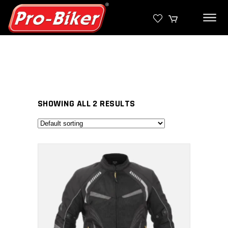
SHOWING ALL 2 RESULTS
SELECT PRODUCT