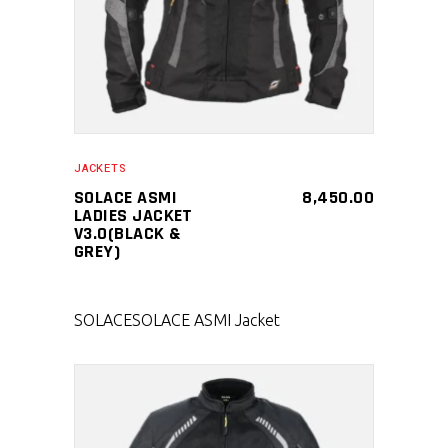
JACKETS
SOLACE ASMI
8,450.00
LADIES JACKET
V3.0(BLACK &
GREY)
SOLACE
SOLACE ASMI Jacket