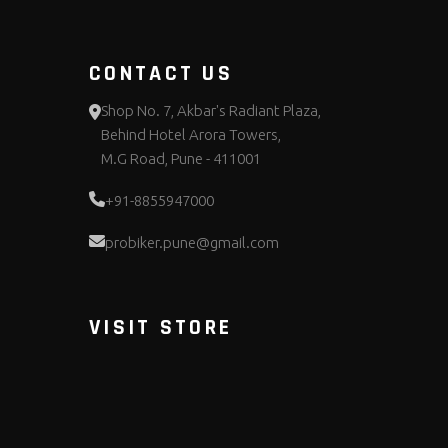
CONTACT US
Shop No. 7, Akbar's Radiant Plaza,
Behind Hotel Arora Towers,
M.G Road, Pune - 411001
+91-8855947000
probiker.pune@gmail.com
VISIT STORE