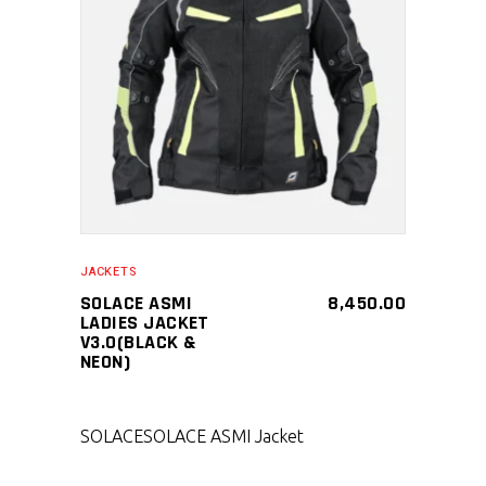
SELECT PRODUCT
JACKETS
SOLACE ASMI
8,450.00
LADIES JACKET
V3.0(BLACK &
NEON)
SOLACE
SOLACE ASMI Jacket