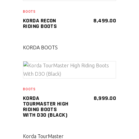
SELECT PRODUCT
BOOTS
KORDA RECON
8,499.00
RIDING BOOTS
KORDA BOOTS
SELECT PRODUCT
BOOTS
KORDA
8,999.00
TOURMASTER HIGH
RIDING BOOTS
WITH D3O (BLACK)
Korda TourMaster