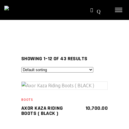
SHOWING 1–12 OF 43 RESULTS
SELECT PRODUCT
BOOTS
AXOR KAZA RIDING
10,700.00
BOOTS ( BLACK )