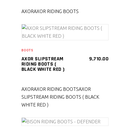
AXOR
AXOR RIDING BOOTS
SELECT PRODUCT
BOOTS
AXOR SLIPSTREAM
9,710.00
RIDING BOOTS (
BLACK WHITE RED )
AXOR
AXOR RIDING BOOTS
AXOR
SLIPSTREAM RIDING BOOTS ( BLACK
WHITE RED )