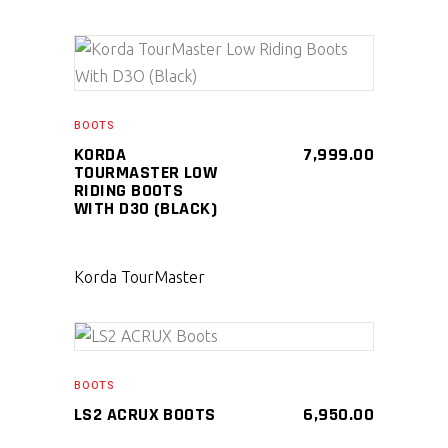
SELECT PRODUCT
BOOTS
KORDA
7,999.00
TOURMASTER LOW
RIDING BOOTS
WITH D3O (BLACK)
Korda TourMaster
SELECT PRODUCT
BOOTS
LS2 ACRUX BOOTS
6,950.00