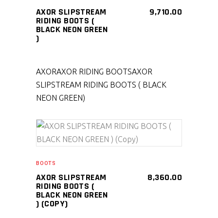
AXOR SLIPSTREAM
9,710.00
RIDING BOOTS (
BLACK NEON GREEN
)
AXOR
AXOR RIDING BOOTS
AXOR
SLIPSTREAM RIDING BOOTS ( BLACK
NEON GREEN)
SELECT PRODUCT
BOOTS
AXOR SLIPSTREAM
8,360.00
RIDING BOOTS (
BLACK NEON GREEN
) (COPY)