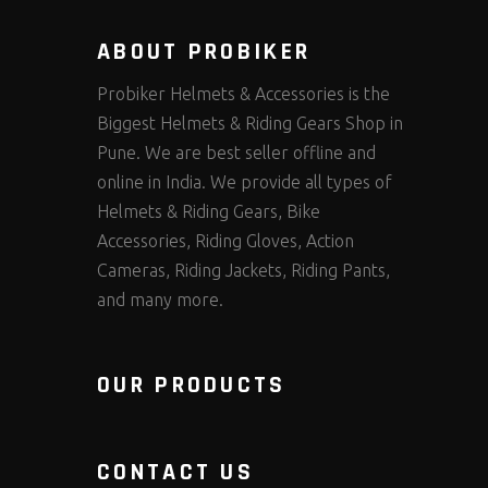
ABOUT PROBIKER
Probiker Helmets & Accessories is the
Biggest Helmets & Riding Gears Shop in
Pune. We are best seller offline and
online in India. We provide all types of
Helmets & Riding Gears, Bike
Accessories, Riding Gloves, Action
Cameras, Riding Jackets, Riding Pants,
and many more.
OUR PRODUCTS
CONTACT US