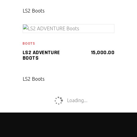
LS2 Boots
SELECT PRODUCT
BOOTS
LS2 ADVENTURE
15,000.00
BOOTS
LS2 Boots
Loading...