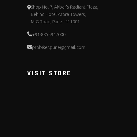
Shop No. 7, Akbar's Radiant Plaza,
Behind Hotel Arora Towers,
M.G Road, Pune - 411001
+91-8855947000
probiker.pune@gmail.com
VISIT STORE