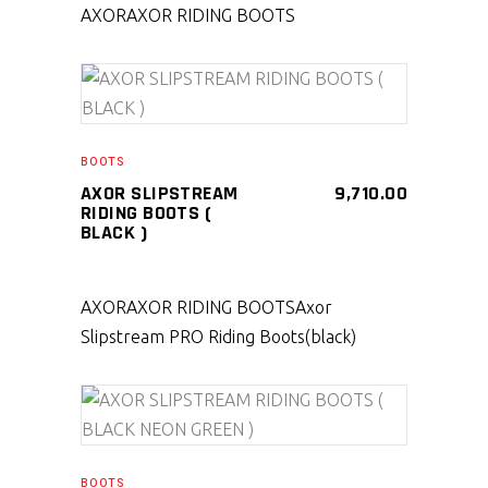
AXOR
AXOR RIDING BOOTS
SELECT PRODUCT
BOOTS
AXOR SLIPSTREAM
9,710.00
RIDING BOOTS (
BLACK )
AXOR
AXOR RIDING BOOTS
Axor
Slipstream PRO Riding Boots(black)
SELECT PRODUCT
BOOTS