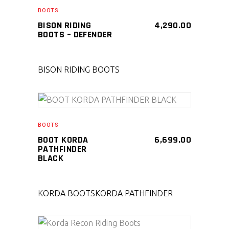
SELECT PRODUCT
BOOTS
BISON RIDING
4,290.00
BOOTS – DEFENDER
BISON RIDING BOOTS
SELECT PRODUCT
BOOTS
BOOT KORDA
6,699.00
PATHFINDER
BLACK
KORDA BOOTS
KORDA PATHFINDER