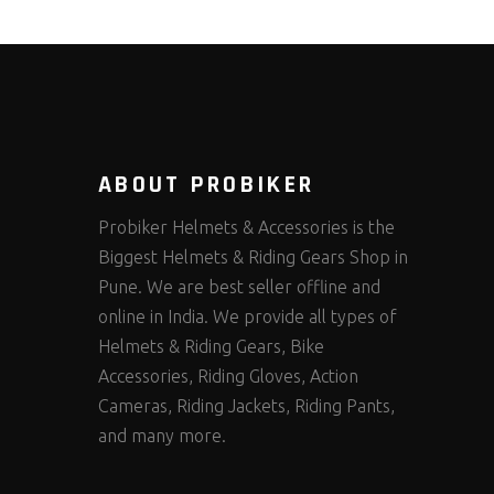
ABOUT PROBIKER
Probiker Helmets & Accessories is the
Biggest Helmets & Riding Gears Shop in
Pune. We are best seller offline and
online in India. We provide all types of
Helmets & Riding Gears, Bike
Accessories, Riding Gloves, Action
Cameras, Riding Jackets, Riding Pants,
and many more.