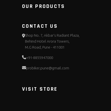
OUR PRODUCTS
CONTACT US
Shop No. 7, Akbar's Radiant Plaza,
Behind Hotel Arora Towers,
M.G Road, Pune - 411001
+91-8855947000
probiker.pune@gmail.com
VISIT STORE