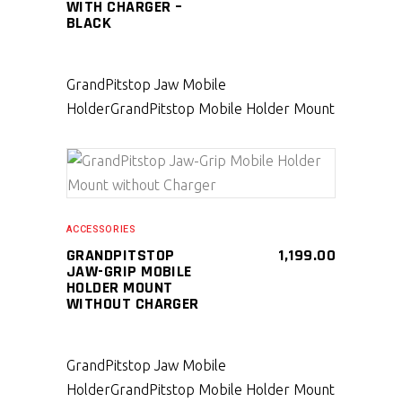
WITH CHARGER –
BLACK
GrandPitstop Jaw Mobile
Holder
GrandPitstop Mobile Holder Mount
SELECT PRODUCT
ACCESSORIES
GRANDPITSTOP
1,199.00
JAW-GRIP MOBILE
HOLDER MOUNT
WITHOUT CHARGER
GrandPitstop Jaw Mobile
Holder
GrandPitstop Mobile Holder Mount