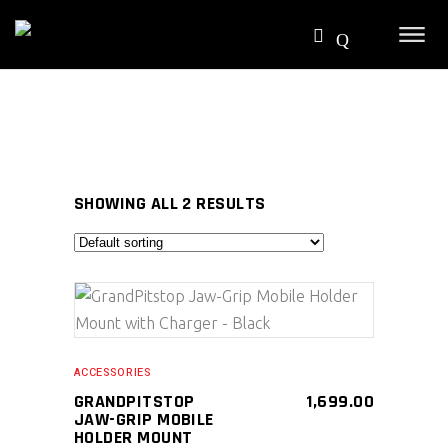
SHOWING ALL 2 RESULTS
SELECT PRODUCT
ACCESSORIES
GRANDPITSTOP
1,699.00
JAW-GRIP MOBILE
HOLDER MOUNT