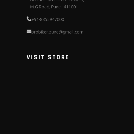
M.G Road, Pune - 411001
+91-8855947000
probiker.pune@gmail.com
VISIT STORE