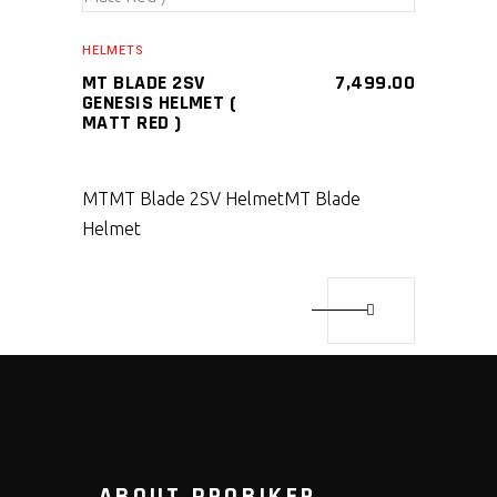
SELECT PRODUCT
HELMETS
MT BLADE 2SV
7,499.00
GENESIS HELMET (
MATT RED )
MT
MT Blade 2SV Helmet
MT Blade
Helmet