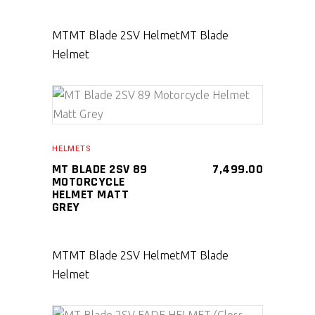
MT
MT Blade 2SV Helmet
MT Blade
Helmet
SELECT PRODUCT
HELMETS
MT BLADE 2SV 89
7,499.00
MOTORCYCLE
HELMET MATT
GREY
MT
MT Blade 2SV Helmet
MT Blade
Helmet