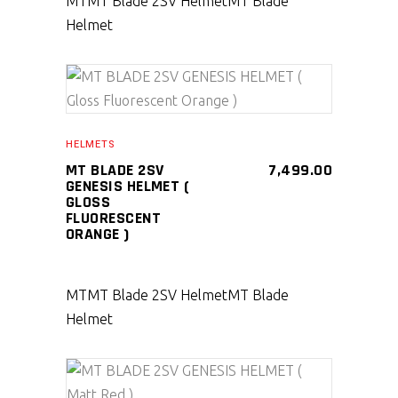
MT
MT Blade 2SV Helmet
MT Blade
Helmet
SELECT PRODUCT
HELMETS
MT BLADE 2SV
7,499.00
GENESIS HELMET (
GLOSS
FLUORESCENT
ORANGE )
MT
MT Blade 2SV Helmet
MT Blade
Helmet