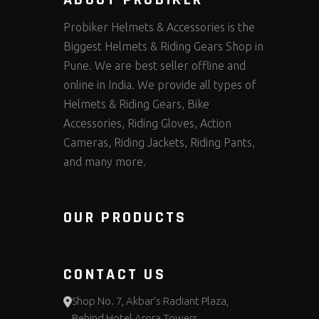
ABOUT PROBIKER
Probiker Helmets & Accessories is the
Biggest Helmets & Riding Gears Shop in
Pune. We are best seller offline and
online in India. We provide all types of
Helmets & Riding Gears, Bike
Accessories, Riding Gloves, Action
Cameras, Riding Jackets, Riding Pants,
and many more.
OUR PRODUCTS
CONTACT US
Shop No. 7, Akbar's Radiant Plaza,
Behind Hotel Arora Towers,