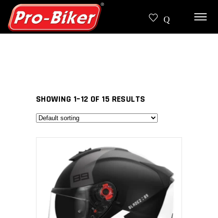
SHOWING 1–12 OF 15 RESULTS
SELECT PRODUCT