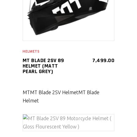
HELMETS
MT BLADE 2SV 89
7,499.00
HELMET (MATT
PEARL GREY)
MT
MT Blade 2SV Helmet
MT Blade
Helmet
SELECT PRODUCT