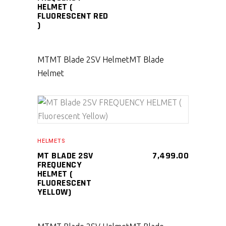
HELMET (
FLUORESCENT RED
)
MT
MT Blade 2SV Helmet
MT Blade
Helmet
SELECT PRODUCT
HELMETS
MT BLADE 2SV
7,499.00
FREQUENCY
HELMET (
FLUORESCENT
YELLOW)