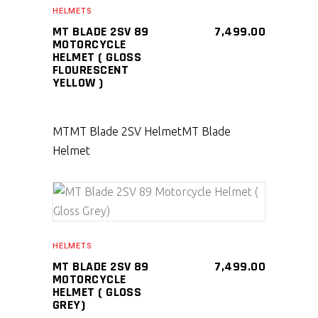
HELMETS
MT BLADE 2SV 89
7,499.00
MOTORCYCLE
HELMET ( GLOSS
FLOURESCENT
YELLOW )
MT
MT Blade 2SV Helmet
MT Blade
Helmet
SELECT PRODUCT
HELMETS
MT BLADE 2SV 89
7,499.00
MOTORCYCLE
HELMET ( GLOSS
GREY)