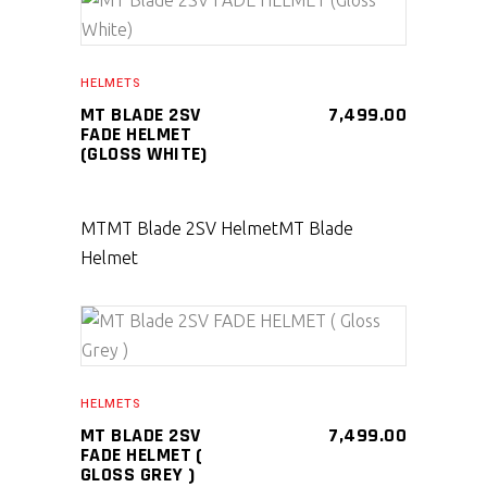
SELECT PRODUCT
HELMETS
MT BLADE 2SV
7,499.00
FADE HELMET
(GLOSS WHITE)
MT
MT Blade 2SV Helmet
MT Blade
Helmet
SELECT PRODUCT
HELMETS
MT BLADE 2SV
7,499.00
FADE HELMET (
GLOSS GREY )