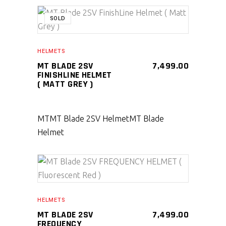
SOLD
SELECT PRODUCT
HELMETS
MT BLADE 2SV
7,499.00
FINISHLINE HELMET
( MATT GREY )
MT
MT Blade 2SV Helmet
MT Blade
Helmet
SELECT PRODUCT
HELMETS
MT BLADE 2SV
7,499.00
FREQUENCY