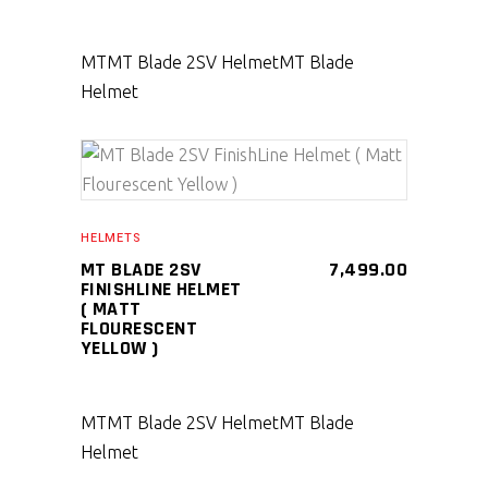
MT
MT Blade 2SV Helmet
MT Blade
Helmet
SELECT PRODUCT
HELMETS
MT BLADE 2SV
7,499.00
FINISHLINE HELMET
( MATT
FLOURESCENT
YELLOW )
MT
MT Blade 2SV Helmet
MT Blade
Helmet