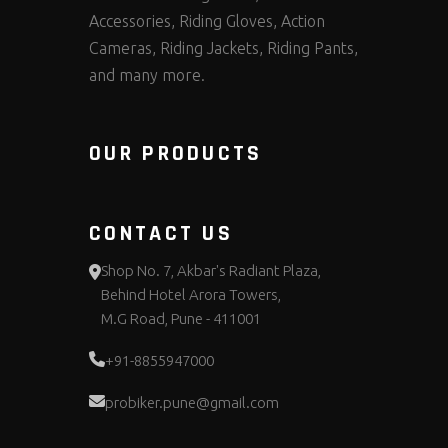
Accessories, Riding Gloves, Action
Cameras, Riding Jackets, Riding Pants,
and many more.
OUR PRODUCTS
CONTACT US
Shop No. 7, Akbar's Radiant Plaza,
Behind Hotel Arora Towers,
M.G Road, Pune - 411001
+91-8855947000
probiker.pune@gmail.com