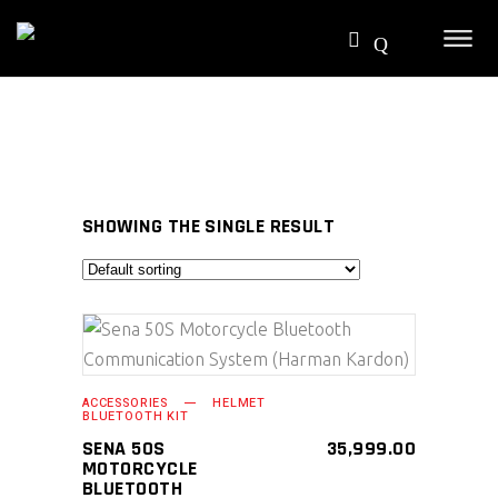
SHOWING THE SINGLE RESULT
SELECT PRODUCT
ACCESSORIES
HELMET
BLUETOOTH KIT
SENA 50S
35,999.00
MOTORCYCLE
BLUETOOTH