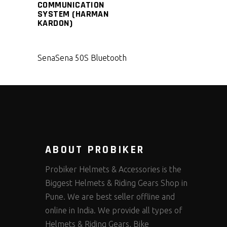
COMMUNICATION
SYSTEM (HARMAN
KARDON)
Sena
Sena 50S Bluetooth
ABOUT PROBIKER
Probiker Helmets & Accessories is the
Biggest Helmets & Riding Gears Shop in
Pune. We are best seller offline and
online in India. We provide all types of
Helmets & Riding Gears, Bike