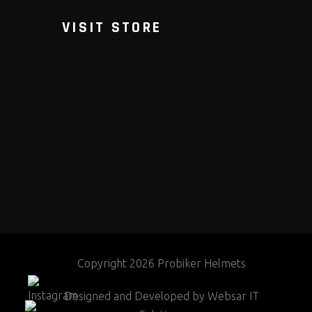
VISIT STORE
Copyright 2026 Probiker Helmets
Designed and Developed by
Websar IT