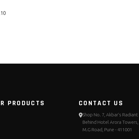
K10
UR PRODUCTS
CONTACT US
Shop No. 7, Akbar's Radiant 
Behind Hotel Arora Towers,
M.G Road, Pune - 411001