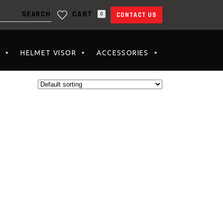
CART
0
CONTACT US
N THE CART.
HELMET VISOR
ACCESSORIES