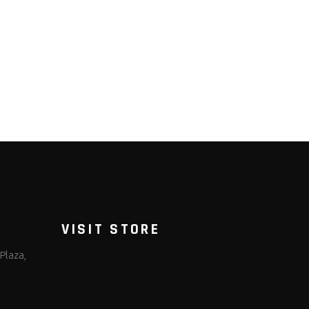
VISIT STORE
Plaza,