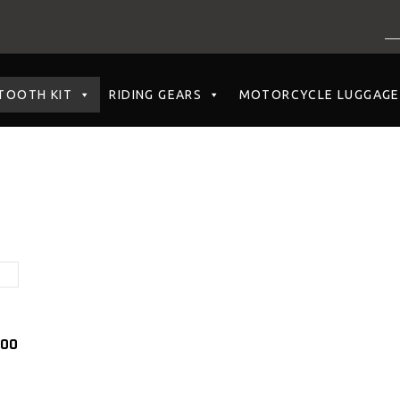
NO PRODUCTS I
TOOTH KIT
RIDING GEARS
MOTORCYCLE LUGGAGE
.00