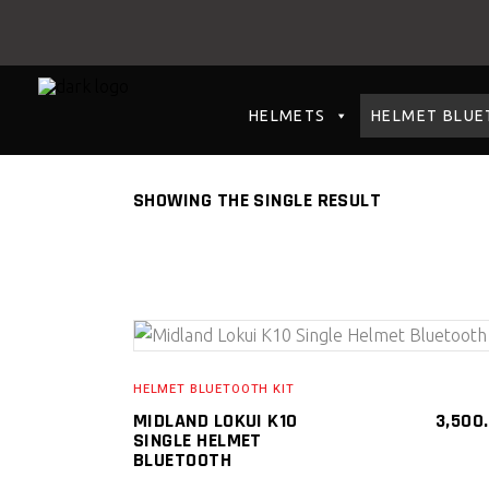
HELMETS
HELMET BLUE
SHOWING THE SINGLE RESULT
SELECT PRODUCT
HELMET BLUETOOTH KIT
MIDLAND LOKUI K10
3,500
SINGLE HELMET
BLUETOOTH