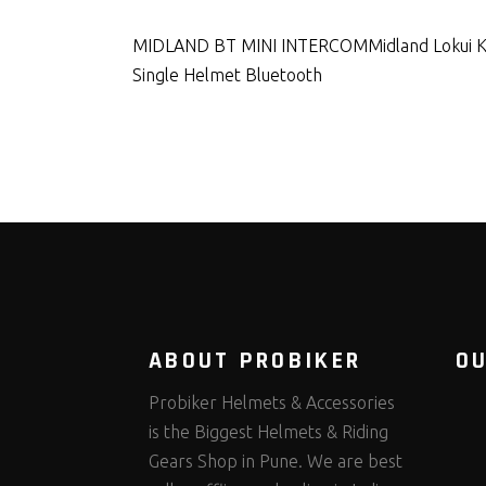
MIDLAND BT MINI INTERCOM
Midland Lokui 
Single Helmet Bluetooth
ABOUT PROBIKER
O
Probiker Helmets & Accessories
is the Biggest Helmets & Riding
Gears Shop in Pune. We are best