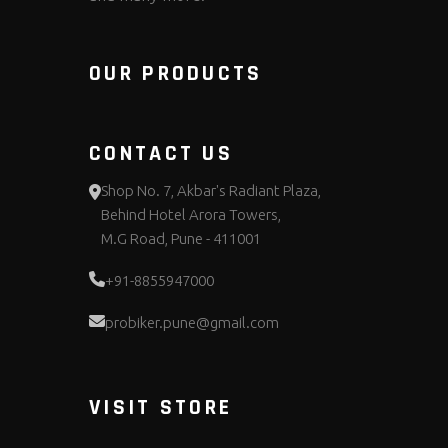
OUR PRODUCTS
CONTACT US
Shop No. 7, Akbar's Radiant Plaza,
Behind Hotel Arora Towers,
M.G Road, Pune - 411001
+91-8855947000
probiker.pune@gmail.com
VISIT STORE