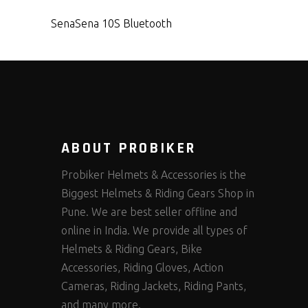
Sena
Sena 10S Bluetooth
ABOUT PROBIKER
Probiker Helmets & Accessories is the
Biggest Helmets & Riding Gears Shop in
Pune. We are best seller offline and
online in India. We provide all types of
Helmets & Riding Gears, Bike
Accessories, Riding Gloves, Action
Cameras, Riding Jackets, Riding Pants,
and many more.