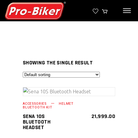
SHOWING THE SINGLE RESULT
SELECT PRODUCT
ACCESSORIES
HELMET
BLUETOOTH KIT
SENA 10S
21,999.00
BLUETOOTH
HEADSET