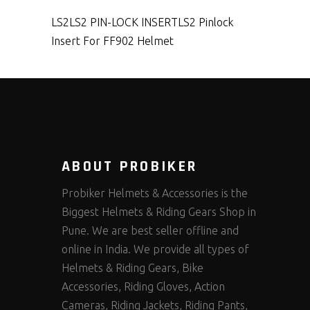
LS2
LS2 PIN-LOCK INSERT
LS2 Pinlock
Insert For FF902 Helmet
ABOUT PROBIKER
Probiker Helmets & Accessories is the
Biggest Helmets & Riding Gears Shop in
Pune. We are best seller offline and
online in India. We provide all types of
Helmets & Riding Gears, Bike
Accessories, Riding Gloves, Action
Cameras, Riding Jackets, Riding Pants,