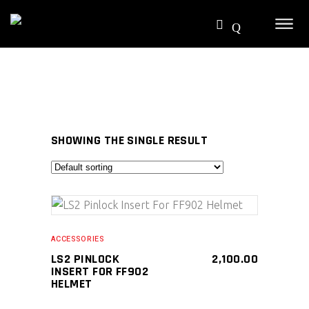
SHOWING THE SINGLE RESULT
SELECT PRODUCT
ACCESSORIES
LS2 PINLOCK
2,100.00
INSERT FOR FF902
HELMET