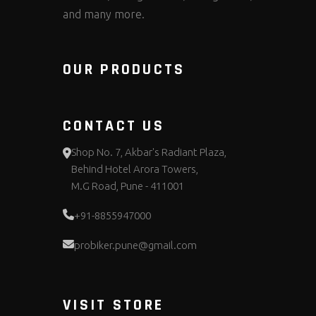
and many more.
OUR PRODUCTS
CONTACT US
Shop No. 7, Akbar's Radiant Plaza,
Behind Hotel Arora Towers,
M.G Road, Pune - 411001
+91-8855947000
probiker.pune@gmail.com
VISIT STORE