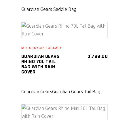
Guardian Gears Saddle Bag
SELECT PRODUCT
MOTORCYCLE LUGGAGE
GUARDIAN GEARS
3,799.00
RHINO 70L TAIL
BAG WITH RAIN
COVER
Guardian Gears
Guardian Gears Tail Bag
SELECT PRODUCT