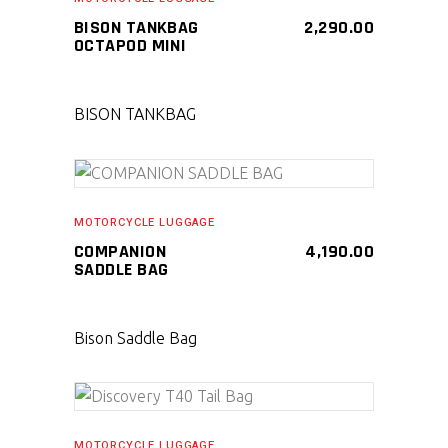
BISON TANKBAG
2,290.00
OCTAPOD MINI
BISON TANKBAG
SELECT PRODUCT
MOTORCYCLE LUGGAGE
COMPANION
4,190.00
SADDLE BAG
Bison Saddle Bag
SELECT PRODUCT
MOTORCYCLE LUGGAGE