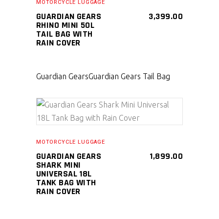
MOTORCYCLE LUGGAGE
GUARDIAN GEARS
3,399.00
RHINO MINI 50L
TAIL BAG WITH
RAIN COVER
Guardian Gears
Guardian Gears Tail Bag
SELECT PRODUCT
MOTORCYCLE LUGGAGE
GUARDIAN GEARS
1,899.00
SHARK MINI
UNIVERSAL 18L
TANK BAG WITH
RAIN COVER