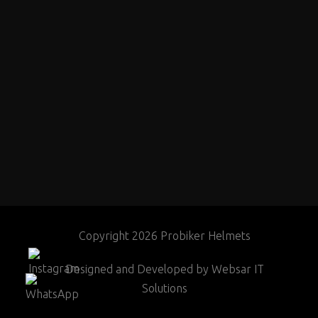
Copyright 2026 Probiker Helmets
Designed and Developed by
Websar IT
Solutions