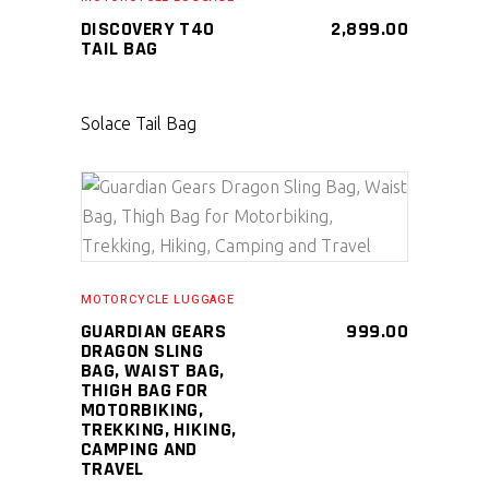
DISCOVERY T40
2,899.00
TAIL BAG
Solace Tail Bag
SELECT PRODUCT
MOTORCYCLE LUGGAGE
GUARDIAN GEARS
999.00
DRAGON SLING
BAG, WAIST BAG,
THIGH BAG FOR
MOTORBIKING,
TREKKING, HIKING,
CAMPING AND
TRAVEL