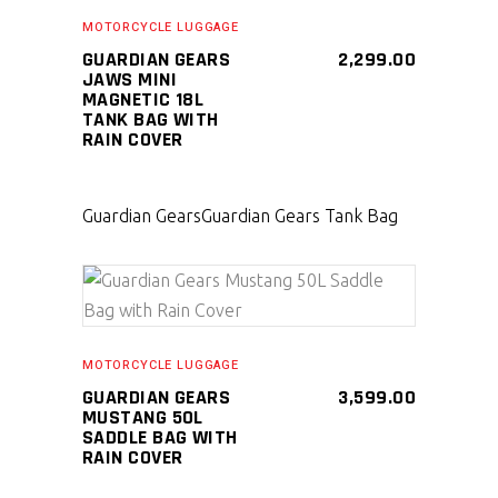
MOTORCYCLE LUGGAGE
GUARDIAN GEARS
2,299.00
JAWS MINI
MAGNETIC 18L
TANK BAG WITH
RAIN COVER
Guardian Gears
Guardian Gears Tank Bag
SELECT PRODUCT
MOTORCYCLE LUGGAGE
GUARDIAN GEARS
3,599.00
MUSTANG 50L
SADDLE BAG WITH
RAIN COVER