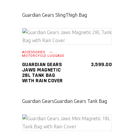
Guardian Gears Sling
Thigh Bag
SELECT PRODUCT
ACCESSORIES
MOTORCYCLE LUGGAGE
GUARDIAN GEARS
3,599.00
JAWS MAGNETIC
28L TANK BAG
WITH RAIN COVER
Guardian Gears
Guardian Gears Tank Bag
SELECT PRODUCT