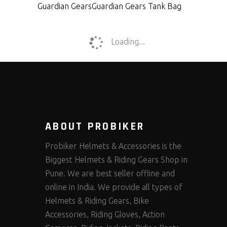
Guardian Gears
Guardian Gears Tank Bag
Loading...
ABOUT PROBIKER
Probiker Helmets & Accessories is the
Biggest Helmets & Riding Gears Shop in
Pune. We are best seller offline and
online in India. We provide all types of
Helmets & Riding Gears, Bike
Accessories, Riding Gloves, Action