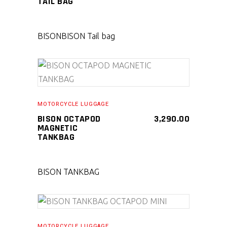
TAIL BAG
BISON
BISON Tail bag
SELECT PRODUCT
MOTORCYCLE LUGGAGE
BISON OCTAPOD
3,290.00
MAGNETIC
TANKBAG
BISON TANKBAG
SELECT PRODUCT
MOTORCYCLE LUGGAGE