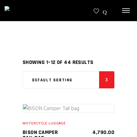
SHOWING 1–12 OF 44 RESULTS
DEFAULT SORTING
SELECT PRODUCT
MOTORCYCLE LUGGAGE
BISON CAMPER
4,790.00