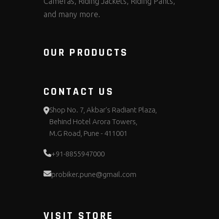
Cameras, Riding Jackets, Riding Pants,
and many more.
OUR PRODUCTS
CONTACT US
Shop No. 7, Akbar's Radiant Plaza,
Behind Hotel Arora Towers,
M.G Road, Pune - 411001
+91-8855947000
probiker.pune@gmail.com
VISIT STORE