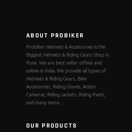
ABOUT PROBIKER
Probiker Helmets & Accessories is the
Biggest Helmets & Riding Gears Shop in
Pune. We are best seller offline and
online in India. We provide all types of
Helmets & Riding Gears, Bike
Accessories, Riding Gloves, Action
Cameras, Riding Jackets, Riding Pants,
and many more.
OUR PRODUCTS