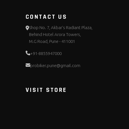
CONTACT US
Shop No. 7, Akbar's Radiant Plaza,
Behind Hotel Arora Towers,
M.G Road, Pune - 411001
+91-8855947000
probiker.pune@gmail.com
VISIT STORE