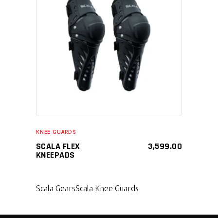
SELECT PRODUCT
KNEE GUARDS
SCALA FLEX
3,599.00
KNEEPADS
Scala Gears
Scala Knee Guards