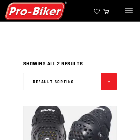
SHOWING ALL 2 RESULTS
DEFAULT SORTING