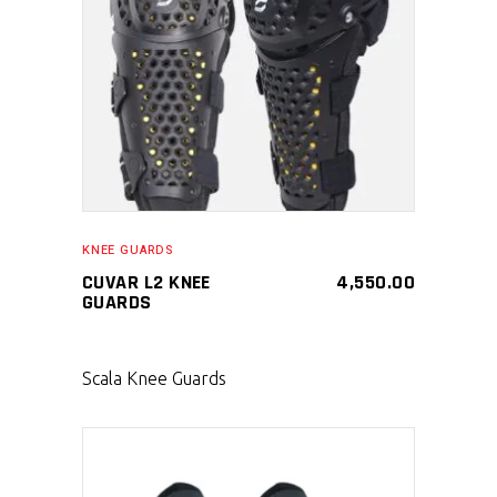
SELECT PRODUCT
KNEE GUARDS
CUVAR L2 KNEE
4,550.00
GUARDS
Scala Knee Guards