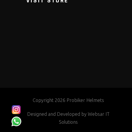
VISIT STORE
Copyright 2026 Probiker Helmets
Designed and Developed by
Websar IT
Solutions