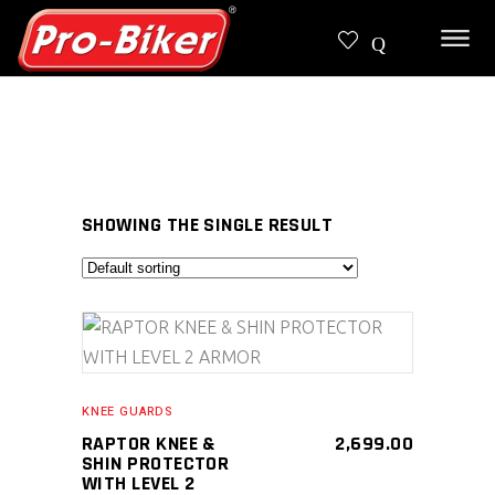
SHOWING THE SINGLE RESULT
SELECT PRODUCT
KNEE GUARDS
RAPTOR KNEE &
2,699.00
SHIN PROTECTOR
WITH LEVEL 2