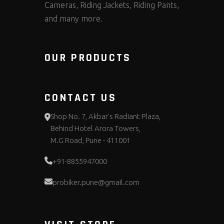
Cameras, Riding Jackets, Riding Pants,
and many more.
OUR PRODUCTS
CONTACT US
Shop No. 7, Akbar's Radiant Plaza,
Behind Hotel Arora Towers,
M.G Road, Pune - 411001
+91-8855947000
probiker.pune@gmail.com