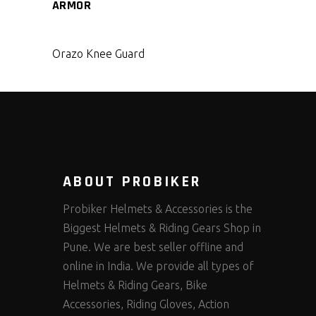
ARMOR
Orazo Knee Guard
ABOUT PROBIKER
Probiker Helmets & Accessories is the
Biggest Helmets & Riding Gears Shop in
Pune. We are best seller offline and
online in India. We provide all types of
Helmets & Riding Gears, Bike
Accessories, Riding Gloves, Action