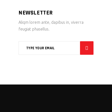
NEWSLETTER
Aliqm lorem ante, dapibus in, viverra
feugiat phasellus.