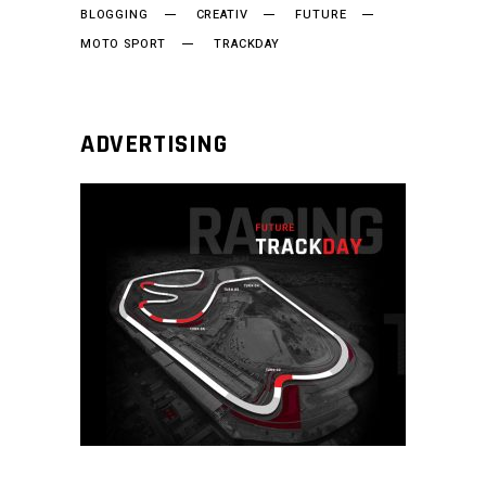
BLOGGING
CREATIV
FUTURE
MOTO SPORT
TRACKDAY
ADVERTISING