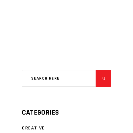
CATEGORIES
CREATIVE