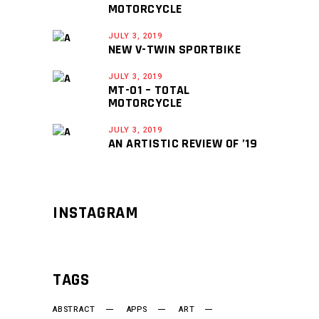
MOTORCYCLE
JULY 3, 2019
NEW V-TWIN SPORTBIKE
JULY 3, 2019
MT-01 – TOTAL
MOTORCYCLE
JULY 3, 2019
AN ARTISTIC REVIEW OF ’19
INSTAGRAM
TAGS
ABSTRACT
APPS
ART