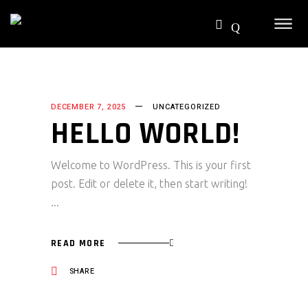
DECEMBER 7, 2025
UNCATEGORIZED
HELLO WORLD!
Welcome to WordPress. This is your first
post. Edit or delete it, then start writing!
READ MORE
SHARE