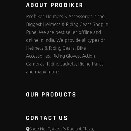
ABOUT PROBIKER
Probiker Helmets & Accessories is the
Biggest Helmets & Riding Gears Shop in
Pune. We are best seller offline and
online in India. We provide all types of
Helmets & Riding Gears, Bike
Accessories, Riding Gloves, Action
Cameras, Riding Jackets, Riding Pants,
and many more.
OUR PRODUCTS
CONTACT US
Shop No. 7, Akbar's Radiant Plaza,