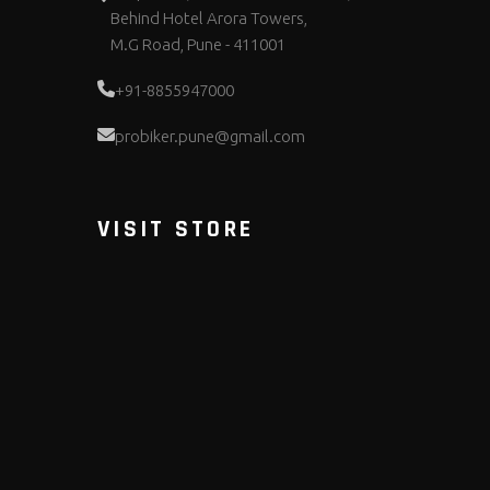
Behind Hotel Arora Towers,
M.G Road, Pune - 411001
+91-8855947000
probiker.pune@gmail.com
VISIT STORE