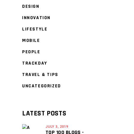
DESIGN
INNOVATION
LIFESTYLE
MOBILE
PEOPLE
TRACKDAY
TRAVEL & TIPS
UNCATEGORIZED
LATEST POSTS
JULY 3, 2019
TOP 100 BLOGS -