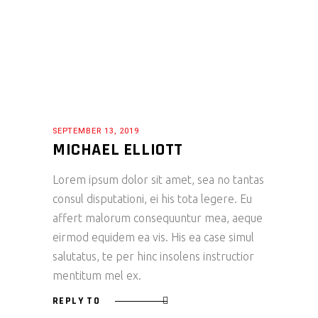
SEPTEMBER 13, 2019
MICHAEL ELLIOTT
Lorem ipsum dolor sit amet, sea no tantas
consul disputationi, ei his tota legere. Eu
affert malorum consequuntur mea, aeque
eirmod equidem ea vis. His ea case simul
salutatus, te per hinc insolens instructior
mentitum mel ex.
REPLY TO