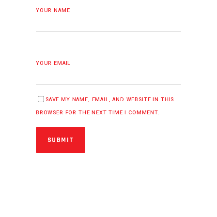
YOUR NAME
YOUR EMAIL
SAVE MY NAME, EMAIL, AND WEBSITE IN THIS
BROWSER FOR THE NEXT TIME I COMMENT.
SUBMIT