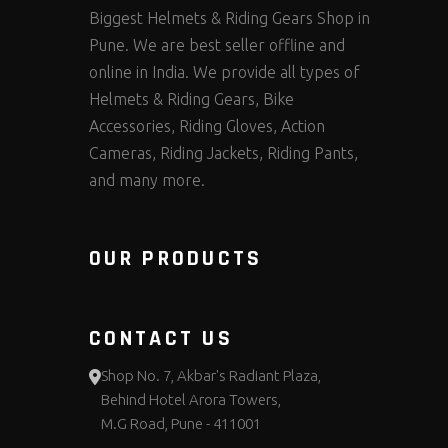
Biggest Helmets & Riding Gears Shop in
Pune. We are best seller offline and
online in India. We provide all types of
Helmets & Riding Gears, Bike
Accessories, Riding Gloves, Action
Cameras, Riding Jackets, Riding Pants,
and many more.
OUR PRODUCTS
CONTACT US
Shop No. 7, Akbar's Radiant Plaza,
Behind Hotel Arora Towers,
M.G Road, Pune - 411001