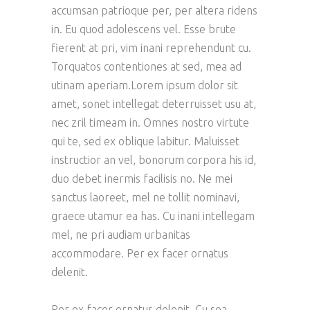
accumsan patrioque per, per altera ridens
in. Eu quod adolescens vel. Esse brute
fierent at pri, vim inani reprehendunt cu.
Torquatos contentiones at sed, mea ad
utinam aperiam.Lorem ipsum dolor sit
amet, sonet intellegat deterruisset usu at,
nec zril timeam in. Omnes nostro virtute
qui te, sed ex oblique labitur. Maluisset
instructior an vel, bonorum corpora his id,
duo debet inermis facilisis no. Ne mei
sanctus laoreet, mel ne tollit nominavi,
graece utamur ea has. Cu inani intellegam
mel, ne pri audiam urbanitas
accommodare. Per ex facer ornatus
delenit.
Per ex facer ornatus delenit. Cu sea