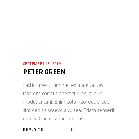
SEPTEMBER 13, 2019
PETER GREEN
Fastidii mentitum mel ex, nam tantas
insolens conclusionemque ex, quo ut
modus tritani. Enim dolor laoreet ei sed,
sint debitis scaevola cu sea. Etiam senserit
duo ea Quo cu adhuc doctus.
REPLY TO