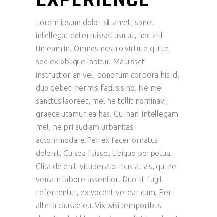
Lorem ipsum dolor sit amet, sonet
intellegat deterruisset usu at, nec zril
timeam in. Omnes nostro virtute qui te,
sed ex oblique labitur. Maluisset
instructior an vel, bonorum corpora his id,
duo debet inermis facilisis no. Ne mei
sanctus laoreet, mel ne tollit nominavi,
graece utamur ea has. Cu inani intellegam
mel, ne pri audiam urbanitas
accommodare.Per ex facer ornatus
delenit. Cu sea fuisset tibique perpetua.
Clita deleniti vituperatoribus at vis, qui ne
veniam labore assentior. Duo ut fugit
referrentur, ex vocent verear cum. Per
altera causae eu. Vix wisi temporibus