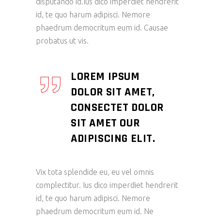
disputando id.Ius dico imperdiet hendrerit
id, te quo harum adipisci. Nemore
phaedrum democritum eum id. Causae
probatus ut vis.
LOREM IPSUM
DOLOR SIT AMET,
CONSECTET DOLOR
SIT AMET OUR
ADIPISCING ELIT.
Vix tota splendide eu, eu vel omnis
complectitur. Ius dico imperdiet hendrerit
id, te quo harum adipisci. Nemore
phaedrum democritum eum id. Ne