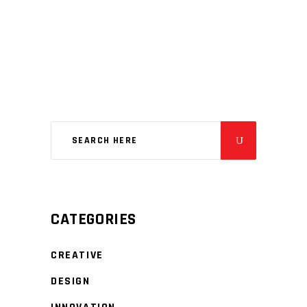
CATEGORIES
CREATIVE
DESIGN