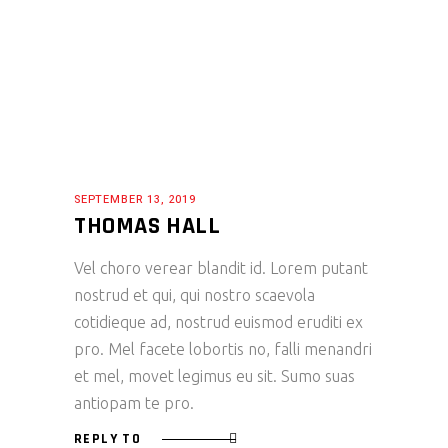
SEPTEMBER 13, 2019
THOMAS HALL
Vel choro verear blandit id. Lorem putant
nostrud et qui, qui nostro scaevola
cotidieque ad, nostrud euismod eruditi ex
pro. Mel facete lobortis no, falli menandri
et mel, movet legimus eu sit. Sumo suas
antiopam te pro.
REPLY TO