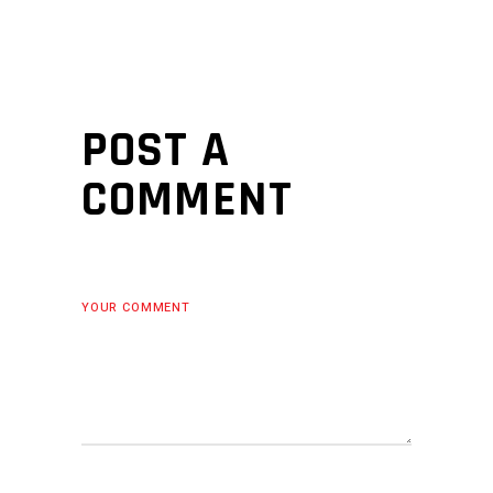
POST A
COMMENT
YOUR COMMENT