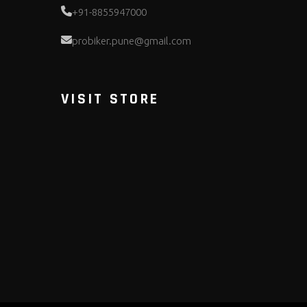
+91-8855947000
probiker.pune@gmail.com
VISIT STORE