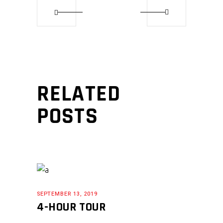
RELATED
POSTS
SEPTEMBER 13, 2019
4-HOUR TOUR