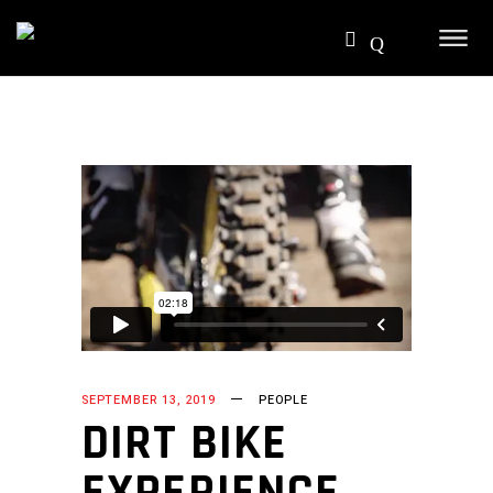
SEPTEMBER 13, 2019
PEOPLE
DIRT BIKE
EXPERIENCE