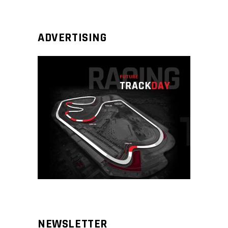
ADVERTISING
NEWSLETTER