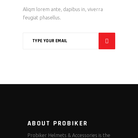
Aliqm lorem ante, dapibus in, viverra
feugiat phasellus.
ABOUT PROBIKER
Probiker Helmets & Accessories is the