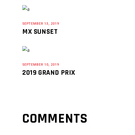
SEPTEMBER 13, 2019
MX SUNSET
SEPTEMBER 10, 2019
2019 GRAND PRIX
COMMENTS