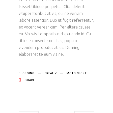
fuisset tibique perpetua. Clita deleniti
vituperatoribus at vis, qui ne veniam
labore assentior. Duo ut fugit referrentur,
ex vocent verear cum. Per altera causae
eu. Vix wisi temporibus disputando id. Cu
tibique consectetuer has, populo
vivendum probatus at ius. Doming
elaboraret te eum vis ne.
BLOGGING
CREATIV
MOTO SPORT
SHARE