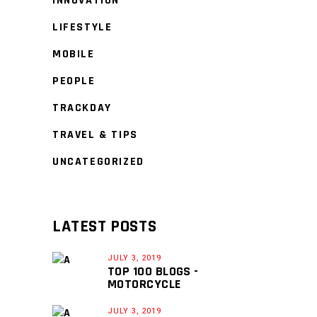
INNOVATION
LIFESTYLE
MOBILE
PEOPLE
TRACKDAY
TRAVEL & TIPS
UNCATEGORIZED
LATEST POSTS
JULY 3, 2019
TOP 100 BLOGS -
MOTORCYCLE
JULY 3, 2019