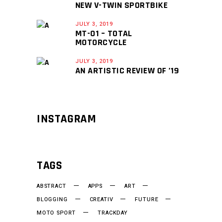
NEW V-TWIN SPORTBIKE
JULY 3, 2019
MT-01 – TOTAL
MOTORCYCLE
JULY 3, 2019
AN ARTISTIC REVIEW OF ’19
INSTAGRAM
TAGS
ABSTRACT
APPS
ART
BLOGGING
CREATIV
FUTURE
MOTO SPORT
TRACKDAY