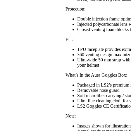
Protection:
Double injection frame optimi
Injected polycarbonate lens w
Closed venting foam blocks t
FIT:
TPU faceplate provides extr
360 venting design maximize 
Ultra-wide 50 mm strap with th
your helmet
What’s In the Aura Goggles Box:
Packaged in LS2’s premium 
Removable nose guard
Soft microfiber carrying / st
Ultra fine cleaning cloth for v
LS2 Goggles CE Certificatio
Note:
Images shown for illustration