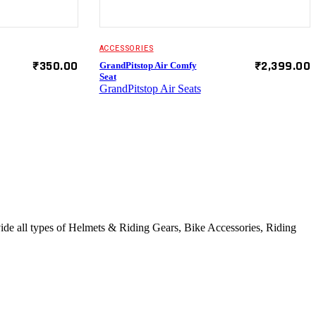
ACCESSORIES
₹
350.00
₹
2,399.00
GrandPitstop Air Comfy
Seat
GrandPitstop Air Seats
vide all types of Helmets & Riding Gears, Bike Accessories, Riding