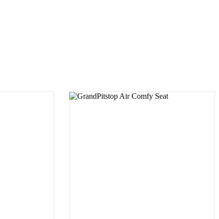
UCT
SELECT PRODUCT