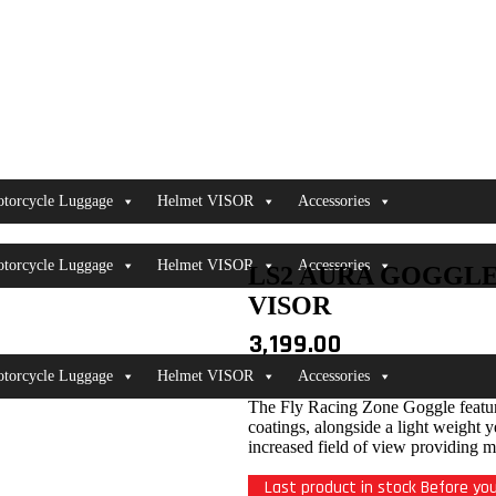
torcycle Luggage
Helmet VISOR
Accessories
torcycle Luggage
Helmet VISOR
Accessories
LS2 AURA GOGGL
VISOR
3,199.00
torcycle Luggage
Helmet VISOR
Accessories
The Fly Racing Zone Goggle feature
coatings, alongside a light weight 
increased field of view providing m
Last product in stock Before you