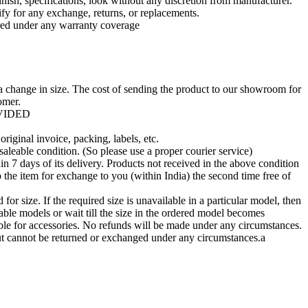
nish, specifications, look without any discretion from manufacturer.
fy for any exchange, returns, or replacements.
ed under any warranty coverage
a change in size. The cost of sending the product to our showroom for
omer.
OVIDED
riginal invoice, packing, labels, etc.
saleable condition. (So please use a proper courier service)
n 7 days of its delivery. Products not received in the above condition
 the item for exchange to you (within India) the second time free of
r size. If the required size is unavailable in a particular model, then
ble models or wait till the size in the ordered model becomes
ble for accessories. No refunds will be made under any circumstances.
t cannot be returned or exchanged under any circumstances.a