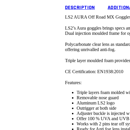
DESCRIPTION
ADDITION
LS2 AURA Off Road MX Goggles w
LS2’s Aura goggles brings specs an
Dual injection moulded frame for op
Polycarbonate clear lens as standa
offering unrivalled anti-fog.
Triple layer moulded foam provides 
CE Certification:
EN1938:2010
Features:
Triple layers foam molded w
Removable nose guard
Aluminum LS2 logo
Outrigger at both side
Adjuster buckle is injected wi
Offer 100 % UVA and UVB p
Works with 2 pins tear off s
Ready for Anti fog lens instal