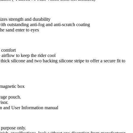
zes strength and durability
ith outstanding anti-fog and anti-scratch coating
he sand enter to eyes
a comfort
airflow to keep the rider cool
ick silicone and two backing silicone stripe to offer a secure fit to
magnetic box
orage pouch.
isor.
n and User Information manual
 purpose only.