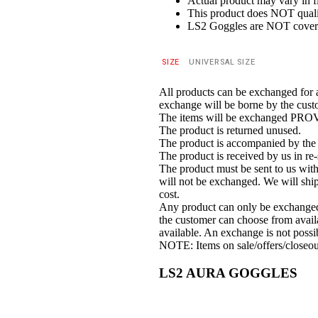
Actual product may vary in fi
This product does
NOT
quali
LS2 Goggles are
NOT
cover
SIZE
UNIVERSAL SIZE
All products can be exchanged for 
exchange will be borne by the cust
The items will be exchanged PR
The product is returned unused.
The product is accompanied by the o
The product is received by us in re-
The product must be sent to us withi
will not be exchanged. We will ship
cost.
Any product can only be exchanged fo
the customer can choose from availa
available. An exchange is not possi
NOTE: Items on sale/offers/closeou
LS2 AURA GOGGLES