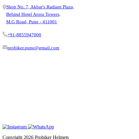
Shop No. 7, Akbar's Radiant Plaza,
Behind Hotel Arora Towers,
M.G Road, Pune - 411001
+91-8855947000
probiker.pune@gmail.com
VISIT STORE
Copyright 2026 Probiker Helmets