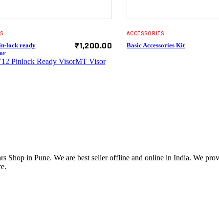
S
ACCESSORIES
₹
1,200.00
n-lock ready
Basic Accessories Kit
or
12 Pinlock Ready Visor
MT Visor
 Shop in Pune. We are best seller offline and online in India. We pro
e.