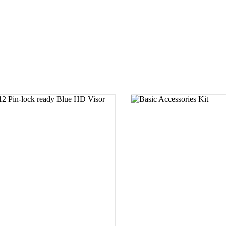
SELECT PRODUCT
SELECT PROD