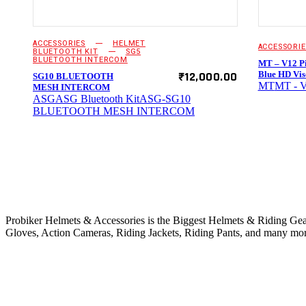
ACCESSORIES
HELMET
ACCESSORIE
BLUETOOTH KIT
SG5
BLUETOOTH INTERCOM
MT – V12 Pi
₹
12,000.00
Blue HD Vis
SG10 BLUETOOTH
MT
MT - V
MESH INTERCOM
ASG
ASG Bluetooth Kit
ASG-SG10
BLUETOOTH MESH INTERCOM
ABOUT PROBIKER
Probiker Helmets & Accessories is the Biggest Helmets & Riding Gears
Gloves, Action Cameras, Riding Jackets, Riding Pants, and many mor
OUR PRODUCTS
CONTACT US