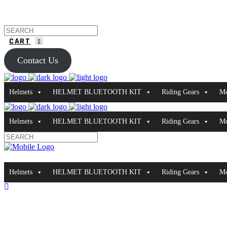
CART
0
Contact Us
Helmets
HELMET BLUETOOTH KIT
Riding Gears
Mo
Helmets
HELMET BLUETOOTH KIT
Riding Gears
Mo
Helmets
HELMET BLUETOOTH KIT
Riding Gears
Mo