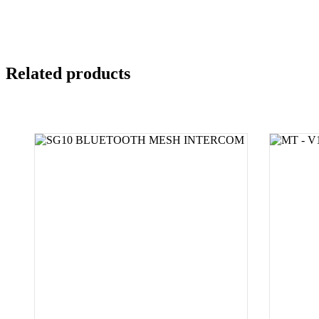
Related products
SELECT PRODUCT