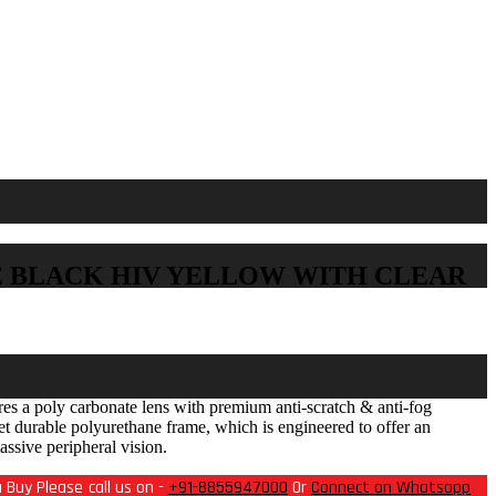
E BLACK HIV YELLOW WITH CLEAR
s a poly carbonate lens with premium anti-scratch & anti-fog
yet durable polyurethane frame, which is engineered to offer an
assive peripheral vision.
 Buy Please call us on -
+91-8855947000
Or
Connect on Whatsapp