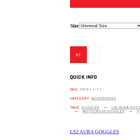
Size
QUICK INFO
SKU:
1015-1-1-1-1
CATEGORY:
ACCESSORIES
TAGS:
GOGGLES
LS2 AURA GOGG
MOTOCROSS GOGGLES
P
LS2 AURA GOGGLES