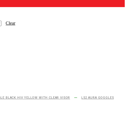
Clear
LE BLACK HIV YELLOW WITH CLEAR VISOR
LS2 AURA GOGGLES