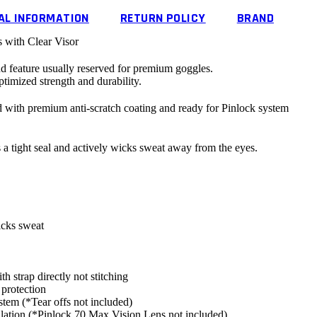
AL INFORMATION
RETURN POLICY
BRAND
ith Clear Visor
d feature usually reserved for premium goggles.
timized strength and durability.
rd with premium anti-scratch coating and
ready
for Pinlock system
a tight seal and actively wicks sweat away from the eyes.
icks sweat
th strap directly not stitching
rotection
ystem (*Tear offs
not
included)
lation (*
Pinlock
70 Max Vision Lens
not
included)