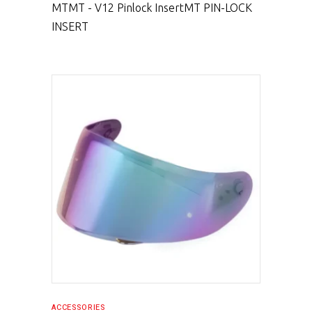
MT
MT - V12 Pinlock Insert
MT PIN-LOCK
INSERT
SELECT PRODUCT
ACCESSORIES