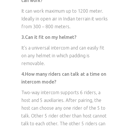
can work?
It can work maximum up to 1200 meter.
Ideally in open air in Indian terrain it works
from 300 – 800 meters.
3.Can it fit on my helmet?
It’s a universal intercom and can easily fit
on any helmet in which padding is
removable.
4.How many riders can talk at a time on
intercom mode?
Two-way intercom supports 6 riders, a
host and 5 auxiliaries. After pairing, the
host can choose any one rider of the 5 to
talk. Other 5 rider other than host cannot
talk to each other. The other 5 riders can