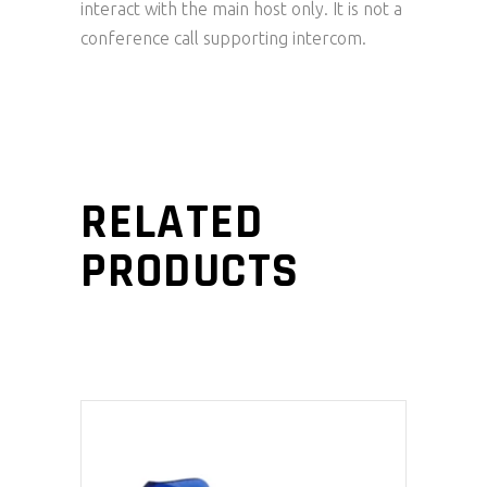
interact with the main host only. It is not a
conference call supporting intercom.
RELATED
PRODUCTS