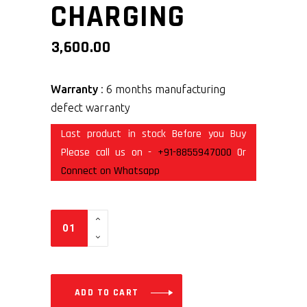
CHARGING
3,600.00
Warranty
: 6 months manufacturing
defect warranty
Last product in stock Before you Buy
Please call us on -
+91-8855947000
Or
Connect on Whatsapp
ADD TO CART