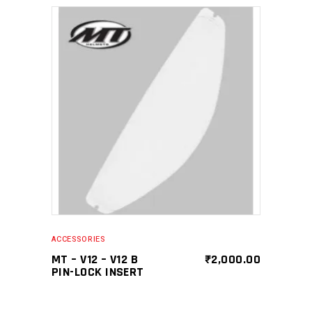
SELECT PRODUCT
ACCESSORIES
MT – V12 – V12 B
₹
2,000.00
PIN-LOCK INSERT