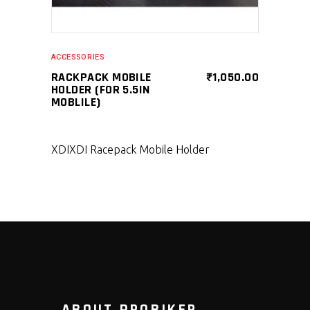
ACCESSORIES
RACKPACK MOBILE
₹
1,050.00
HOLDER (FOR 5.5IN
MOBLILE)
XDI
XDI Racepack Mobile Holder
ABOUT PROBIKER