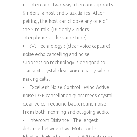
Intercom : two-way intercom supports
6 riders, a host and 5 auxiliaries. After
pairing, the host can choose any one of
the 5 to talk. (But only 2 riders
interphone at the same time).
cVc Technology : (clear voice capture)
noise echo cancelling and noise
suppression technology is designed to
transmit crystal clear voice quality when
making calls.
Excellent Noise Control : Wind Active
noise DSP cancellation guarantees crystal
clear voice, reducing background noise
from both incoming and outgoing audio.
Intercom Distance : The largest
distance between two Motorcycle
Bluetooth Headset is up to 800 meters in