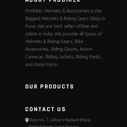
Probiker Helmets & Accessories is the
Biggest Helmets & Riding Gears Shop in
Pune. We are best seller offline and
online in India. We provide all types of
Helmets & Riding Gears, Bike
Accessories, Riding Gloves, Action
Cameras, Riding Jackets, Riding Pants,
and many more.
OUR PRODUCTS
CONTACT US
Shop No. 7, Akbar's Radiant Plaza,
Behind Hotel Arora Towers,