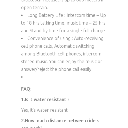
open terrain.
Long Battery Life : Intercom time – Up
to 18 hrs talking time, music time – 25 hrs,
and Stand by time for a single full charge
Convenience of using : Auto-receiving
cell phone calls, Automatic switching
among Bluetooth cell phones, intercom,
stereo music. You can enjoy the music or
answer/reject the phone call easily
FAQ
:
1.Is it water resistant
?
Yes, it’s water resistant
2.How much distance between riders