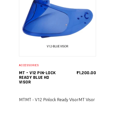
SELECT PRODUCT
ACCESSORIES
MT – V12 PIN-LOCK
₹
1,200.00
READY BLUE HD
VISOR
MT
MT - V12 Pinlock Ready Visor
MT Visor