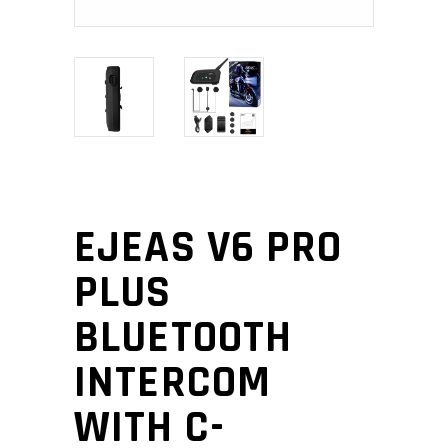
EJEAS V6 PRO
PLUS
BLUETOOTH
INTERCOM
WITH C-