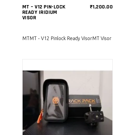
MT – V12 PIN-LOCK
₹
1,200.00
READY IRIDIUM
VISOR
MT
MT - V12 Pinlock Ready Visor
MT Visor
SELECT PRODUCT