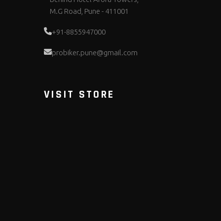
M.G Road, Pune - 411001
+91-8855947000
probiker.pune@gmail.com
VISIT STORE