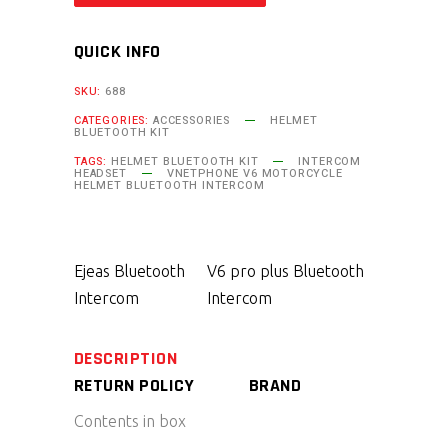
QUICK INFO
SKU:
688
CATEGORIES:
ACCESSORIES
HELMET
BLUETOOTH KIT
TAGS:
HELMET BLUETOOTH KIT
INTERCOM
HEADSET
VNETPHONE V6 MOTORCYCLE
HELMET BLUETOOTH INTERCOM
Ejeas Bluetooth
V6 pro plus Bluetooth
Intercom
Intercom
DESCRIPTION
RETURN POLICY
BRAND
Contents in box