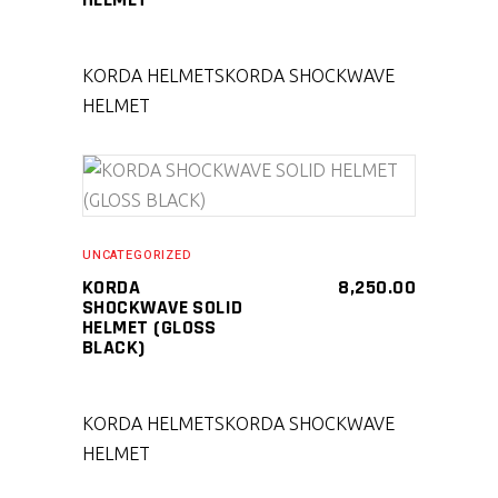
KORDA HELMETS
KORDA SHOCKWAVE
HELMET
SELECT PRODUCT
UNCATEGORIZED
KORDA
8,250.00
SHOCKWAVE SOLID
HELMET (GLOSS
BLACK)
KORDA HELMETS
KORDA SHOCKWAVE
HELMET