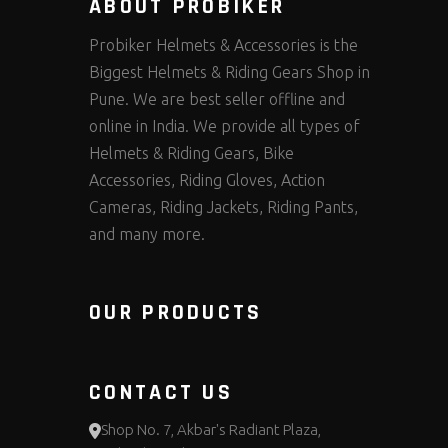
ABOUT PROBIKER
Probiker Helmets & Accessories is the
Biggest Helmets & Riding Gears Shop in
Pune. We are best seller offline and
online in India. We provide all types of
Helmets & Riding Gears, Bike
Accessories, Riding Gloves, Action
Cameras, Riding Jackets, Riding Pants,
and many more.
OUR PRODUCTS
CONTACT US
Shop No. 7, Akbar's Radiant Plaza,