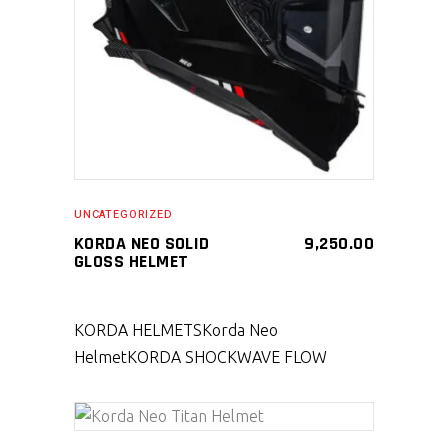
SELECT PRODUCT
UNCATEGORIZED
KORDA NEO SOLID
9,250.00
GLOSS HELMET
KORDA HELMETS
Korda Neo
Helmet
KORDA SHOCKWAVE FLOW