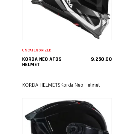
UNCATEGORIZED
KORDA NEO ATOS
9,250.00
HELMET
KORDA HELMETS
Korda Neo Helmet