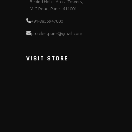
Behind Hotel Arora Towers,
M.G Road, Pune - 411001
+91-8855947000
probiker.pune@gmail.com
VISIT STORE