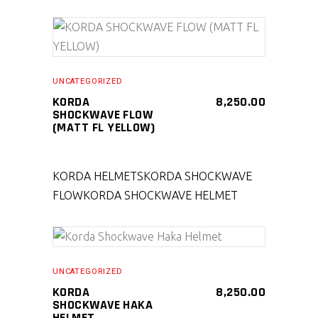
SELECT PRODUCT
UNCATEGORIZED
KORDA
8,250.00
SHOCKWAVE FLOW
(MATT FL YELLOW)
KORDA HELMETS
KORDA SHOCKWAVE
FLOW
KORDA SHOCKWAVE HELMET
SELECT PRODUCT
UNCATEGORIZED
KORDA
8,250.00
SHOCKWAVE HAKA
HELMET