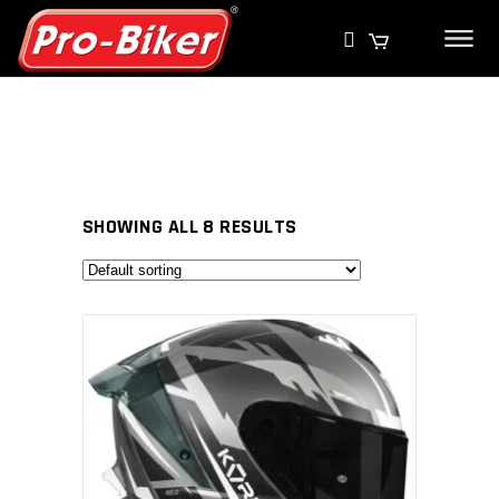
SHOWING ALL 8 RESULTS
SELECT PRODUCT