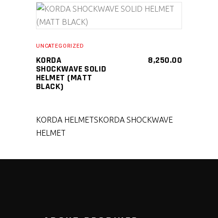
SELECT PRODUCT
UNCATEGORIZED
KORDA
8,250.00
SHOCKWAVE SOLID
HELMET (MATT
BLACK)
KORDA HELMETS
KORDA SHOCKWAVE
HELMET