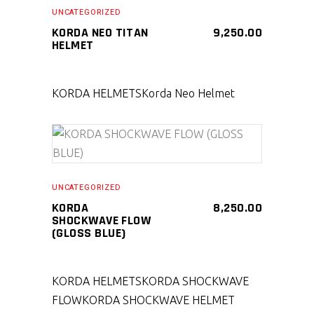
SELECT PRODUCT
UNCATEGORIZED
KORDA NEO TITAN
9,250.00
HELMET
KORDA HELMETS
Korda Neo Helmet
SELECT PRODUCT
UNCATEGORIZED
KORDA
8,250.00
SHOCKWAVE FLOW
(GLOSS BLUE)
KORDA HELMETS
KORDA SHOCKWAVE
FLOW
KORDA SHOCKWAVE HELMET