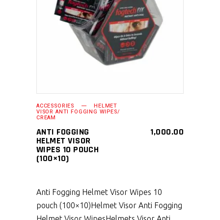
SELECT PRODUCT
ACCESSORIES
HELMET
VISOR ANTI FOGGING WIPES/
CREAM
ANTI FOGGING
1,000.00
HELMET VISOR
WIPES 10 POUCH
(100×10)
Anti Fogging Helmet Visor Wipes 10
pouch (100×10)
Helmet Visor Anti Fogging
Helmet Visor Wipes
Helmets Visor Anti