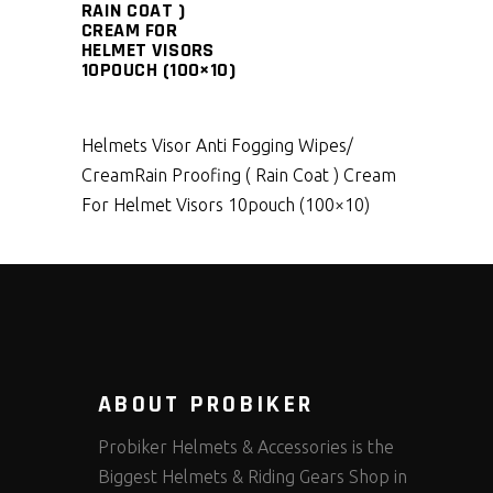
RAIN COAT )
CREAM FOR
HELMET VISORS
10POUCH (100×10)
Helmets Visor Anti Fogging Wipes/
Cream
Rain Proofing ( Rain Coat ) Cream
For Helmet Visors 10pouch (100×10)
ABOUT PROBIKER
Probiker Helmets & Accessories is the
Biggest Helmets & Riding Gears Shop in