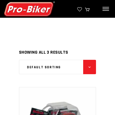
SHOWING ALL 3 RESULTS
DEFAULT SORTING