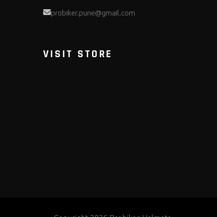
probiker.pune@gmail.com
VISIT STORE