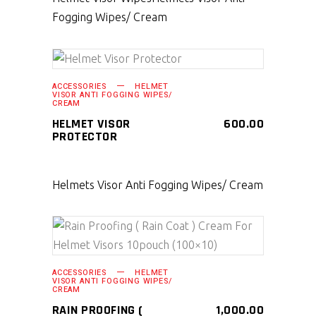
Fogging Wipes/ Cream
SELECT PRODUCT
ACCESSORIES
HELMET
VISOR ANTI FOGGING WIPES/
CREAM
HELMET VISOR
600.00
PROTECTOR
Helmets Visor Anti Fogging Wipes/ Cream
SELECT PRODUCT
ACCESSORIES
HELMET
VISOR ANTI FOGGING WIPES/
CREAM
RAIN PROOFING (
1,000.00