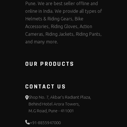
Pune. We are best seller offline and
online in India. We provide all types of
Helmets & Riding Gears, Bike
Accessories, Riding Gloves, Action
Cameras, Riding Jackets, Riding Pants,
and many more.
OUR PRODUCTS
CONTACT US
Shop No. 7, Akbar's Radiant Plaza,
Behind Hotel Arora Towers,
M.G Road, Pune - 411001
+91-8855947000