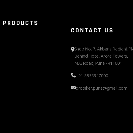
 PRODUCTS
CONTACT US
Shop No. 7, Akbar's Radiant Pl
Behind Hotel Arora Towers,
M.G Road, Pune - 411001
+91-8855947000
probiker.pune@gmail.com