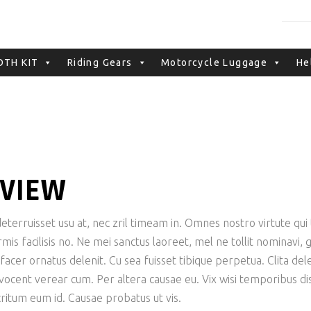
NO PRODUCTS IN TH
TH KIT
Riding Gears
Motorcycle Luggage
He
EVIEW
terruisset usu at, nec zril timeam in. Omnes nostro virtute qui t
is facilisis no. Ne mei sanctus laoreet, mel ne tollit nominavi,
er ornatus delenit. Cu sea fuisset tibique perpetua. Clita delen
 vocent verear cum. Per altera causae eu. Vix wisi temporibus dis
tum eum id. Causae probatus ut vis.