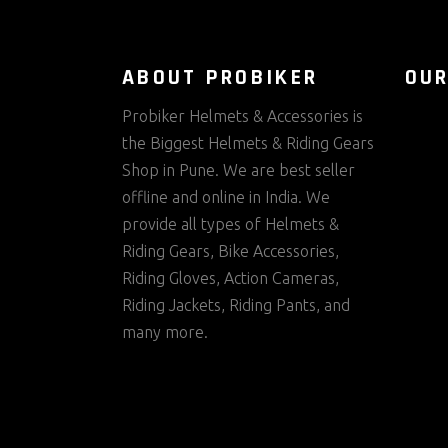
ABOUT PROBIKER
OUR
Probiker Helmets & Accessories is
the Biggest Helmets & Riding Gears
Shop in Pune. We are best seller
offline and online in India. We
provide all types of Helmets &
Riding Gears, Bike Accessories,
Riding Gloves, Action Cameras,
Riding Jackets, Riding Pants, and
many more.