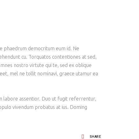
emore phaedrum democritum eum id. Ne
prehendunt cu. Torquatos contentiones at sed,
mnes nostro virtute qui te, sed ex oblique
oreet, mel ne tollit nominavi, graece utamur ea
am labore assentior. Duo ut fugit referrentur,
 populo vivendum probatus at ius. Doming
SHARE