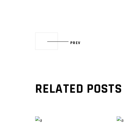
PREV
RELATED POSTS