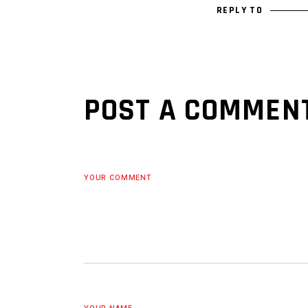
REPLY TO
POST A COMMEN
YOUR COMMENT