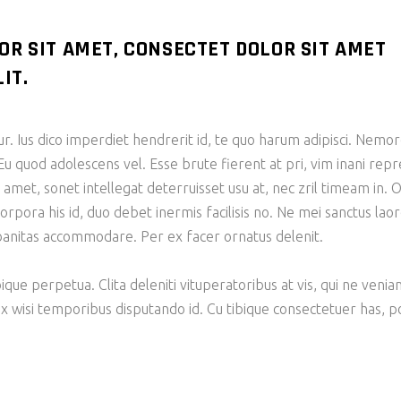
OR SIT AMET, CONSECTET DOLOR SIT AMET
IT.
tur. Ius dico imperdiet hendrerit id, te quo harum adipisci. N
Eu quod adolescens vel. Esse brute fierent at pri, vim inani re
et, sonet intellegat deterruisset usu at, nec zril timeam in. O
corpora his id, duo debet inermis facilisis no. Ne mei sanctus la
rbanitas accommodare. Per ex facer ornatus delenit.
bique perpetua. Clita deleniti vituperatoribus at vis, qui ne veni
ix wisi temporibus disputando id. Cu tibique consectetuer has,