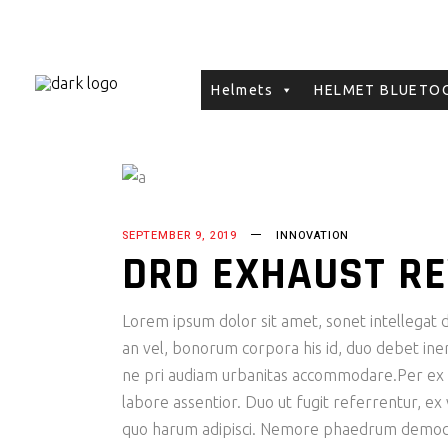
Helmets
HELMET BLUETOO
SEPTEMBER 9, 2019
INNOVATION
DRD EXHAUST R
Lorem ipsum dolor sit amet, sonet intellegat de
an vel, bonorum corpora his id, duo debet inerm
ne pri audiam urbanitas accommodare.Per ex fac
labore assentior. Duo ut fugit referrentur, ex
quo harum adipisci. Nemore phaedrum democri