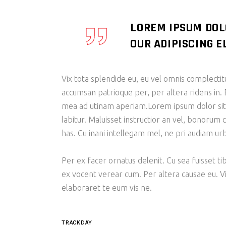
LOREM IPSUM DOL
OUR ADIPISCING EL
Vix tota splendide eu, eu vel omnis complecti
accumsan patrioque per, per altera ridens in. 
mea ad utinam aperiam.Lorem ipsum dolor sit am
labitur. Maluisset instructior an vel, bonorum 
has. Cu inani intellegam mel, ne pri audiam u
Per ex facer ornatus delenit. Cu sea fuisset ti
ex vocent verear cum. Per altera causae eu. V
elaboraret te eum vis ne.
TRACKDAY