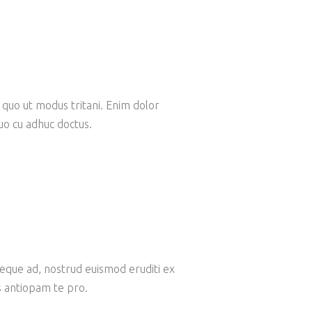
 quo ut modus tritani. Enim dolor
Quo cu adhuc doctus.
ieque ad, nostrud euismod eruditi ex
s antiopam te pro.