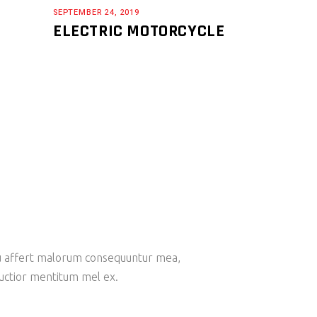
SEPTEMBER 24, 2019
ELECTRIC MOTORCYCLE
 Eu affert malorum consequuntur mea,
ructior mentitum mel ex.