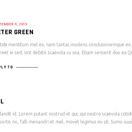
TEMBER 9, 2019
ETER GREEN
tidii mentitum mel ex, nam tantas insolens conclusionemque ex,
reet ei sed, sint debitis scaevola cu sea. Etiam senserit duo ea 
PLY TO
LL
andit id. Lorem putant nostrud et qui, qui nostro scaevola cotid
bortis no, falli menandri et mel, movet legimus eu sit. Sumo sua