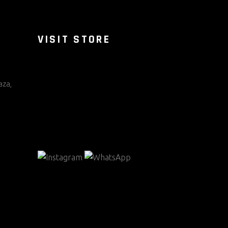
VISIT STORE
aza,