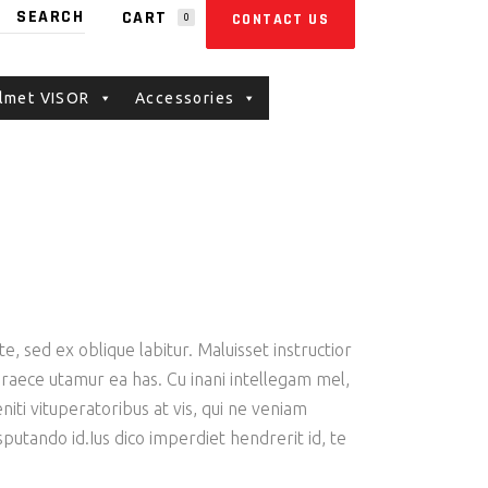
CART
CONTACT US
0
E CART.
lmet VISOR
Accessories
e, sed ex oblique labitur. Maluisset instructior
 graece utamur ea has. Cu inani intellegam mel,
iti vituperatoribus at vis, qui ne veniam
putando id.Ius dico imperdiet hendrerit id, te