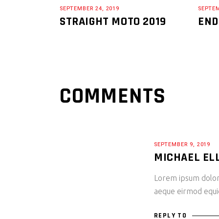
SEPTEMBER 24, 2019
SEPTEM
STRAIGHT MOTO 2019
END
COMMENTS
SEPTEMBER 9, 2019
MICHAEL EL
Lorem ipsum dolor 
aeque eirmod equide
REPLY TO