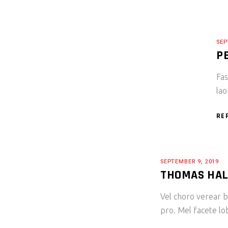
SEP
P
Fas
lao
RE
SEPTEMBER 9, 2019
THOMAS HA
Vel choro verear bl
pro. Mel facete lo