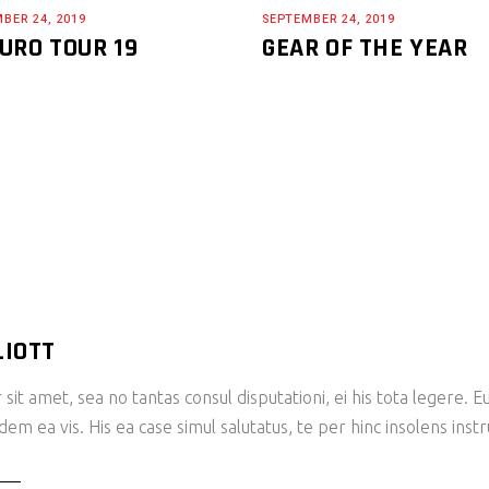
BER 24, 2019
SEPTEMBER 24, 2019
URO TOUR 19
GEAR OF THE YEAR
LIOTT
sit amet, sea no tantas consul disputationi, ei his tota legere.
m ea vis. His ea case simul salutatus, te per hinc insolens inst