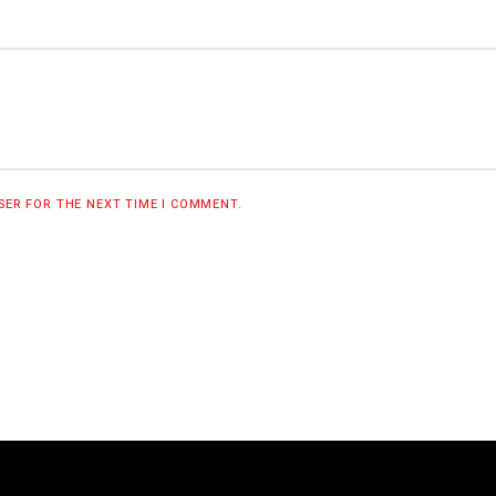
WSER FOR THE NEXT TIME I COMMENT.