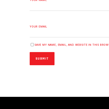
YOUR NAME
YOUR EMAIL
SAVE MY NAME, EMAIL, AND WEBSITE IN THIS BRO
SUBMIT