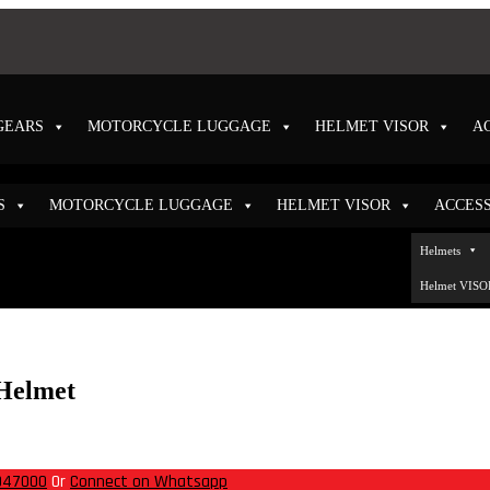
GEARS
MOTORCYCLE LUGGAGE
HELMET VISOR
A
S
MOTORCYCLE LUGGAGE
HELMET VISOR
ACCES
Helmet
947000
Or
Connect on Whatsapp