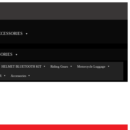
CCESSORIES
SORIES
Helmets
HELMET BLUETOOTH KIT
Helmet VISOR
Accessories