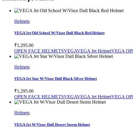
SELECT PRODUCT
Helmets
VEGA Jet Old School W/Visor Dull Black Red Helmet
₹
1,295.00
OPEN FACE HELMETS
VEGA
VEGA Jet Helmet
VEGA OP
SELECT PRODUCT
Helmets
VEGA Jet Star W/Visor Dull Black Silver Helmet
₹
1,295.00
OPEN FACE HELMETS
VEGA
VEGA Jet Helmet
VEGA OP
SELECT PRODUCT
Helmets
VEGA Jet W/Visor Dull Desert Storm Helmet