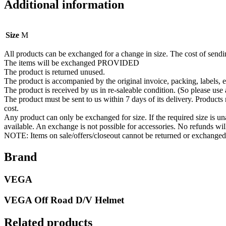
Additional information
Size
M
All products can be exchanged for a change in size. The cost of send
The items will be exchanged PROVIDED
The product is returned unused.
The product is accompanied by the original invoice, packing, labels, e
The product is received by us in re-saleable condition. (So please use 
The product must be sent to us within 7 days of its delivery. Products
cost.
Any product can only be exchanged for size. If the required size is un
available. An exchange is not possible for accessories. No refunds wi
NOTE: Items on sale/offers/closeout cannot be returned or exchanged
Brand
VEGA
VEGA Off Road D/V Helmet
Related products