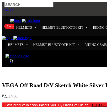
Cart
0
No products in the cart.
Contact Us
HELMETS
HELMET BLUETOOTH KIT
RIDING 
HELMETS
HELMET BLUETOOTH KIT
RIDING GEAR
VEGA Off Road D/V Sketch White Silver 
₹
2,114.00
Last product in stock Before you Buy Please call us on -
+91-8855