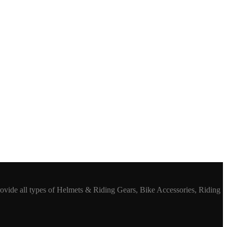
rovide all types of Helmets & Riding Gears, Bike Accessories, Riding