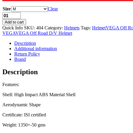
Size
Clear
Add to cart
Quick Info
SKU:
404
Category:
Helmets
Tags:
Helmet
VEGA Off Ro
VEGA
VEGA Off Road D/V Helmet
Description
Additional information
Return Policy
Brand
Description
Features:
Shell: High Impact ABS Material Shell
Aerodynamic Shape
Certificate: ISI certified
Weight: 1350+-50 gms