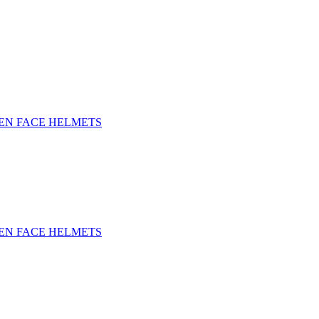
EN FACE HELMETS
EN FACE HELMETS