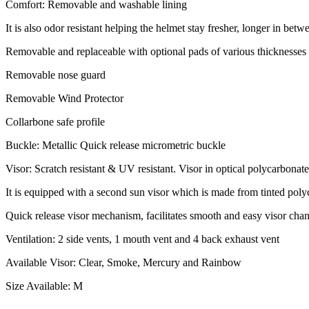
Comfort: Removable and washable lining
It is also odor resistant helping the helmet stay fresher, longer in bet
Removable and replaceable with optional pads of various thicknesses 
Removable nose guard
Removable Wind Protector
Collarbone safe profile
Buckle: Metallic Quick release micrometric buckle
Visor: Scratch resistant & UV resistant. Visor in optical polycarbonate
It is equipped with a second sun visor which is made from tinted pol
Quick release visor mechanism, facilitates smooth and easy visor cha
Ventilation: 2 side vents, 1 mouth vent and 4 back exhaust vent
Available Visor: Clear, Smoke, Mercury and Rainbow
Size Available: M