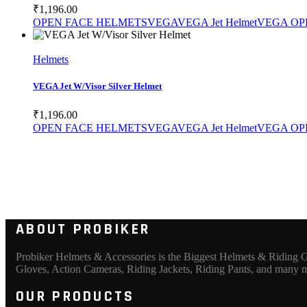
₹
1,196.00
OPEN FACE HELMETS
VEGA
VEGA Jet Helmet
VEGA OP
SELECT PRODUCT
Helmets
VEGA Jet W/Visor Silver Helmet
₹
1,196.00
OPEN FACE HELMETS
VEGA
VEGA Jet Helmet
VEGA OP
ABOUT PROBIKER
Probiker Helmets & Accessories is the Biggest Helmets & Riding Ge
Gloves, Action Cameras, Riding Jackets, Riding Pants, and many 
OUR PRODUCTS