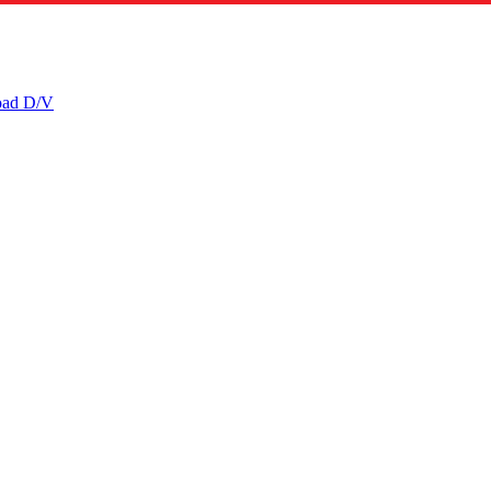
ad D/V