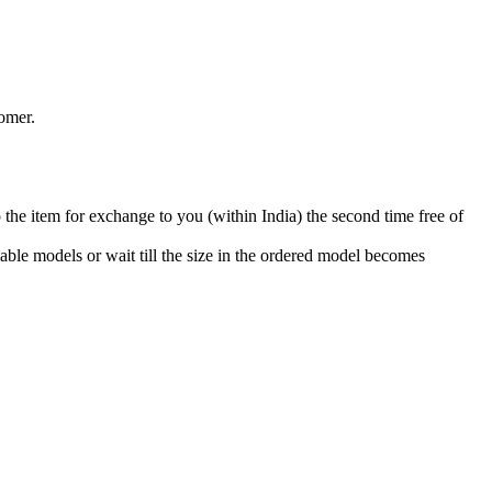
omer.
 the item for exchange to you (within India) the second time free of
able models or wait till the size in the ordered model becomes