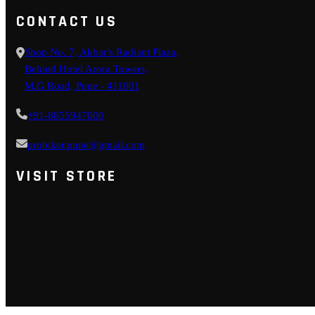
CONTACT US
Shop No. 7, Akbar's Radiant Plaza,
Behind Hotel Arora Towers,
M.G Road, Pune - 411001
+91-8855947000
probiker.pune@gmail.com
VISIT STORE