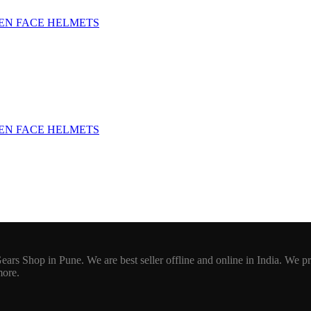
EN FACE HELMETS
EN FACE HELMETS
ars Shop in Pune. We are best seller offline and online in India. We p
more.