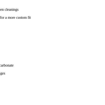
ween cleanings
for a more custom fit
ycarbonate
nges