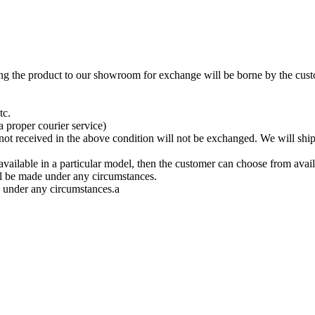
ing the product to our showroom for exchange will be borne by the cust
tc.
a proper courier service)
 not received in the above condition will not be exchanged. We will ship
available in a particular model, then the customer can choose from avail
ll be made under any circumstances.
 under any circumstances.a