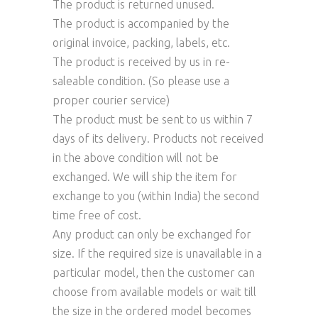
The product is returned unused.
The product is accompanied by the
original invoice, packing, labels, etc.
The product is received by us in re-
saleable condition. (So please use a
proper courier service)
The product must be sent to us within 7
days of its delivery. Products not received
in the above condition will not be
exchanged. We will ship the item for
exchange to you (within India) the second
time free of cost.
Any product can only be exchanged for
size. If the required size is unavailable in a
particular model, then the customer can
choose from available models or wait till
the size in the ordered model becomes