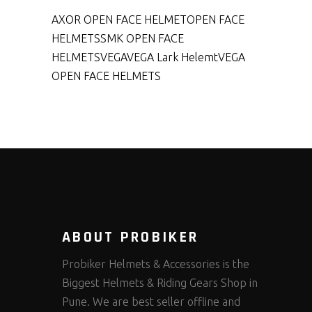
AXOR OPEN FACE HELMET
OPEN FACE
HELMETS
SMK OPEN FACE
HELMETS
VEGA
VEGA Lark Helemt
VEGA
OPEN FACE HELMETS
ABOUT PROBIKER
Probiker Helmets & Accessories is the
Biggest Helmets & Riding Gears Shop in
Pune. We are best seller offline and