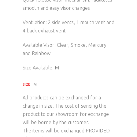
smooth and easy visor changes
Ventilation: 2 side vents, 1 mouth vent and
4 back exhaust vent
Available Visor: Clear, Smoke, Mercury
and Rainbow
Size Available: M
SIZE
M
All products can be exchanged for a
change in size. The cost of sending the
product to our showroom for exchange
will be borne by the customer.
The items will be exchanged PROVIDED