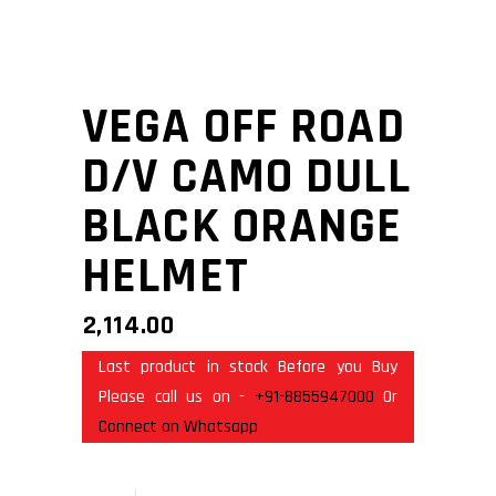
VEGA OFF ROAD
D/V CAMO DULL
BLACK ORANGE
HELMET
2,114.00
Last product in stock Before you Buy
Please call us on -
+91-8855947000
Or
Connect on Whatsapp