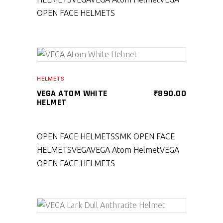
OPEN FACE HELMETS
SELECT PRODUCT
HELMETS
VEGA ATOM WHITE
₹
890.00
HELMET
OPEN FACE HELMETS
SMK OPEN FACE
HELMETS
VEGA
VEGA Atom Helmet
VEGA
OPEN FACE HELMETS
SELECT PRODUCT