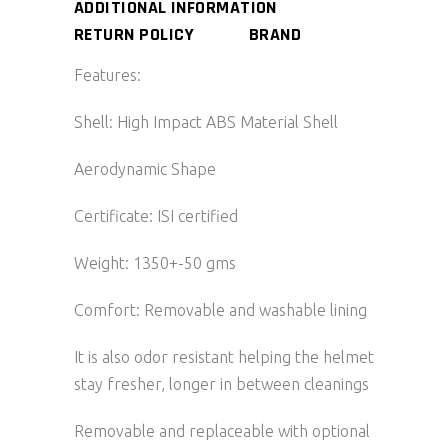
ADDITIONAL INFORMATION
RETURN POLICY
BRAND
Features:
Shell: High Impact ABS Material Shell
Aerodynamic Shape
Certificate: ISI certified
Weight: 1350+-50 gms
Comfort: Removable and washable lining
It is also odor resistant helping the helmet
stay fresher, longer in between cleanings
Removable and replaceable with optional