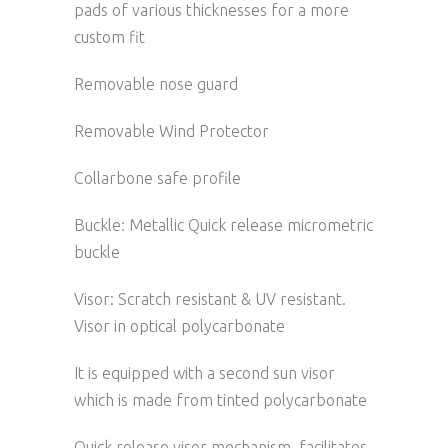
pads of various thicknesses for a more
custom fit
Removable nose guard
Removable Wind Protector
Collarbone safe profile
Buckle: Metallic Quick release micrometric
buckle
Visor: Scratch resistant & UV resistant.
Visor in optical polycarbonate
It is equipped with a second sun visor
which is made from tinted polycarbonate
Quick release visor mechanism, facilitates