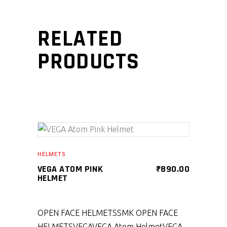
RELATED
PRODUCTS
SELECT PRODUCT
HELMETS
VEGA ATOM PINK
₹
890.00
HELMET
OPEN FACE HELMETS
SMK OPEN FACE
HELMETS
VEGA
VEGA Atom Helmet
VEGA