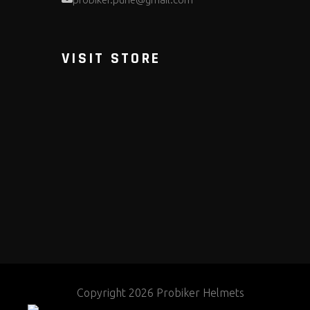
VISIT STORE
Copyright 2026 Probiker Helmets