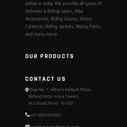
online in India. We provide all types of
Helmets & Riding Gears, Bike
Accessories, Riding Gloves, Action
Cameras, Riding Jackets, Riding Pants,
and many more.
OUR PRODUCTS
CONTACT US
Shop No. 7, Akbar's Radiant Plaza,
Behind Hotel Arora Towers,
M.G Road, Pune - 411001
+91-8855947000
probiker.pune@gmail.com