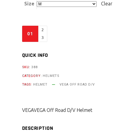
Size
Clear
QUICK INFO
SKU:
388
CATEGORY:
HELMETS
TAGS:
HELMET
VEGA OFF ROAD D/V
VEGA
VEGA Off Road D/V Helmet
DESCRIPTION