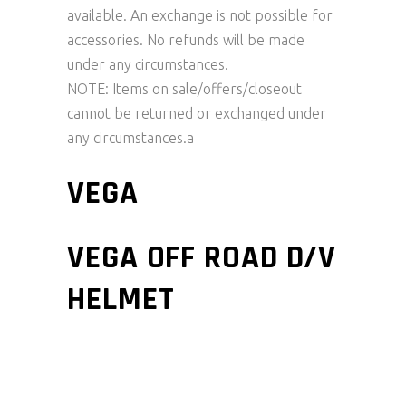
available. An exchange is not possible for
accessories. No refunds will be made
under any circumstances.
NOTE: Items on sale/offers/closeout
cannot be returned or exchanged under
any circumstances.a
VEGA
VEGA OFF ROAD D/V
HELMET