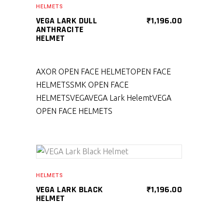
HELMETS
VEGA LARK DULL
₹
1,196.00
ANTHRACITE
HELMET
AXOR OPEN FACE HELMET
OPEN FACE
HELMETS
SMK OPEN FACE
HELMETS
VEGA
VEGA Lark Helemt
VEGA
OPEN FACE HELMETS
SELECT PRODUCT
HELMETS
VEGA LARK BLACK
₹
1,196.00
HELMET