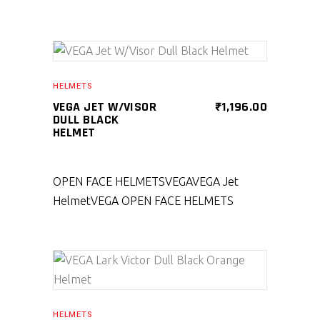
SELECT PRODUCT
HELMETS
VEGA JET W/VISOR
₹
1,196.00
DULL BLACK
HELMET
OPEN FACE HELMETS
VEGA
VEGA Jet
Helmet
VEGA OPEN FACE HELMETS
SELECT PRODUCT
HELMETS