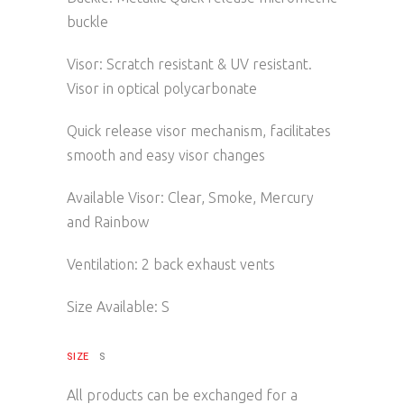
buckle
Visor: Scratch resistant & UV resistant.
Visor in optical polycarbonate
Quick release visor mechanism, facilitates
smooth and easy visor changes
Available Visor: Clear, Smoke, Mercury
and Rainbow
Ventilation: 2 back exhaust vents
Size Available: S
SIZE
S
All products can be exchanged for a