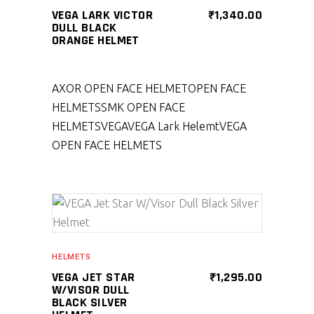
VEGA LARK VICTOR
₹
1,340.00
DULL BLACK
ORANGE HELMET
AXOR OPEN FACE HELMET
OPEN FACE
HELMETS
SMK OPEN FACE
HELMETS
VEGA
VEGA Lark Helemt
VEGA
OPEN FACE HELMETS
SELECT PRODUCT
HELMETS
VEGA JET STAR
₹
1,295.00
W/VISOR DULL
BLACK SILVER