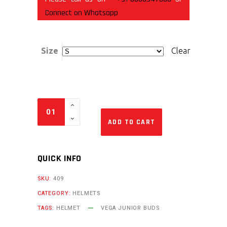
Connect on Whatsapp
Size
Clear
ADD TO CART
QUICK INFO
SKU:
409
CATEGORY:
HELMETS
TAGS:
HELMET
VEGA JUNIOR BUDS