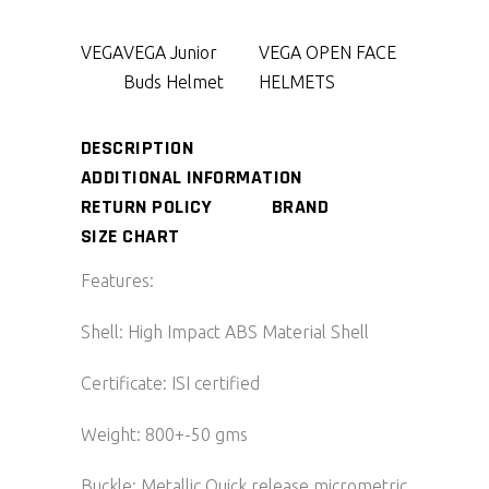
VEGA
VEGA Junior
VEGA OPEN FACE
Buds Helmet
HELMETS
DESCRIPTION
ADDITIONAL INFORMATION
RETURN POLICY
BRAND
SIZE CHART
Features:
Shell: High Impact ABS Material Shell
Certificate: ISI certified
Weight: 800+-50 gms
Buckle: Metallic Quick release micrometric