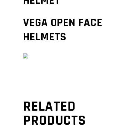
HELMET
VEGA OPEN FACE
HELMETS
RELATED
PRODUCTS