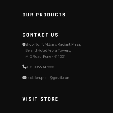
OUR PRODUCTS
CONTACT US
Shop No. 7, Akbar's Radiant Plaza,
Behind Hotel Arora Towers,
M.G Road, Pune - 411001
+91-8855947000
probiker.pune@gmail.com
VISIT STORE