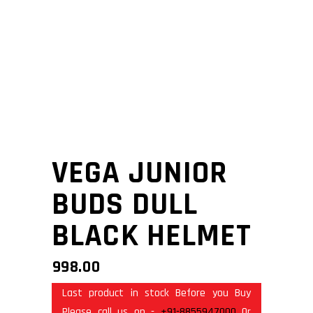
VEGA JUNIOR
BUDS DULL
BLACK HELMET
998.00
Last product in stock Before you Buy
Please call us on -
+91-8855947000
Or