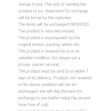
change in size. The cost of sending the
product to our showroom for exchange
will be borne by the customer.
The items will be exchanged PROVIDED
The product is returned unused.
The product is accompanied by the
original invoice, packing, labels, etc.
The product is received by us in re-
saleable condition. (So please use a
proper courier service)
The product must be sent to us within 7
days of its delivery. Products not received
in the above condition will not be
exchanged. We will ship the item for
exchange to you (within India) the second
time free of cost.