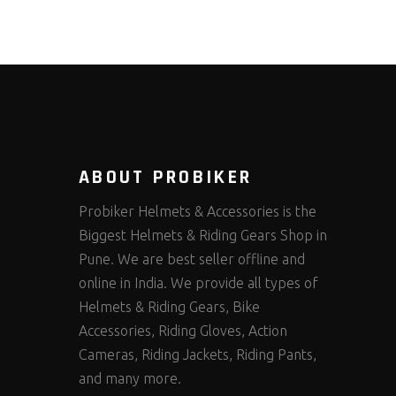
ABOUT PROBIKER
Probiker Helmets & Accessories is the
Biggest Helmets & Riding Gears Shop in
Pune. We are best seller offline and
online in India. We provide all types of
Helmets & Riding Gears, Bike
Accessories, Riding Gloves, Action
Cameras, Riding Jackets, Riding Pants,
and many more.