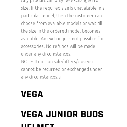
Any product can only be exchanged for
size. If the required size is unavailable in a
particular model, then the customer can
choose from available models or wait till
the size in the ordered model becomes
available. An exchange is not possible for
accessories. No refunds will be made
under any circumstances.
NOTE: Items on sale/offers/closeout
cannot be returned or exchanged under
any circumstances.a
VEGA
VEGA JUNIOR BUDS