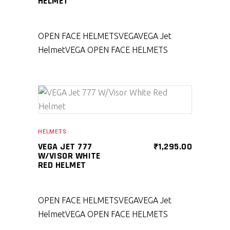
HELMET
OPEN FACE HELMETS
VEGA
VEGA Jet
Helmet
VEGA OPEN FACE HELMETS
SELECT PRODUCT
HELMETS
VEGA JET 777
₹
1,295.00
W/VISOR WHITE
RED HELMET
OPEN FACE HELMETS
VEGA
VEGA Jet
Helmet
VEGA OPEN FACE HELMETS