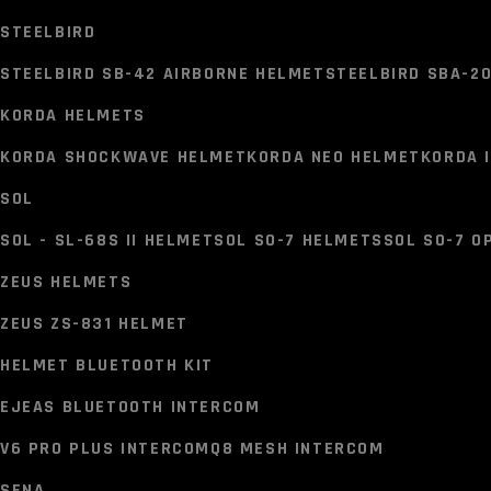
VEGA OPEN FACE HELMETS
STEELBIRD
VEGA ATOM HELMET
VEGA CRUISER HELMET
VEGA JET H
STEELBIRD SB-42 AIRBORNE HELMET
STEELBIRD SBA-2
HJC HELMET
KORDA HELMETS
HJC C10 HELMET
HJC C71 (C7X) HELMET
HJC I71 HELME
KORDA SHOCKWAVE HELMET
KORDA NEO HELMET
KORDA 
STEELBIRD
SOL
STEELBIRD SB-42 AIRBORNE HELMET
STEELBIRD SBA-2
SOL - SL-68S II HELMET
SOL S0-7 HELMETS
SOL S0-7 O
KORDA HELMETS
ZEUS HELMETS
KORDA SHOCKWAVE HELMET
KORDA NEO HELMET
KORDA 
ZEUS ZS-831 HELMET
SOL
HELMET BLUETOOTH KIT
SOL - SL-68S II HELMET
SOL S0-7 HELMETS
SOL S0-7 O
EJEAS BLUETOOTH INTERCOM
ZEUS HELMETS
V6 PRO PLUS INTERCOM
Q8 MESH INTERCOM
ZEUS ZS-831 HELMET
SENA