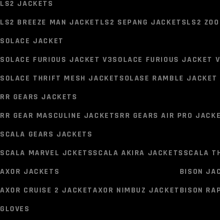
LS2 JACKETS
MIDLAND BT MINI INTERCOM
MIDLAND BT MINI INTERCO
LS2 BREEZE MAN JACKET
LS2 SEPANG JACKETS
LS2 ZO
RIDING GEARS
SOLACE JACKET
JACKETS
SOLACE FURIOUS JACKET V3
SOLACE FURIOUS JACKET 
LS2 JACKETS
SOLACE THRIFT MESH JACKET
SOLASE RAMBLE JACKET 
LS2 BREEZE MAN JACKET
LS2 SEPANG JACKETS
LS2 ZO
RR GEARS JACKETS
SOLACE JACKET
RR GEAR MASCULINE JACKETS
RR GEARS AIR PRO JACK
SOLACE FURIOUS JACKET V3
SOLACE FURIOUS JACKET 
SCALA GEARS JACKETS
SOLACE THRIFT MESH JACKET
SOLASE RAMBLE JACKET 
SCALA MARVEL JCKETS
SCALA AKIRA JACKETS
SCALA T
RR GEARS JACKETS
AXOR JACKETS
BISON JA
RR GEAR MASCULINE JACKETS
RR GEARS AIR PRO JACK
AXOR CRUISE 2 JACKET
AXOR NIMBUZ JACKET
BISON RA
SCALA GEARS JACKETS
GLOVES