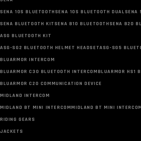
HELMET BLUETOOTH KIT
SENA 10S BLUETOOTH
SENA 10S BLUETOOTH DUAL
SENA 
EJEAS BLUETOOTH INTERCOM
SENA BLUETOOTH KIT
SENA B10 BLUETOOTH
SENA B20 B
V6 PRO PLUS INTERCOM
Q8 MESH INTERCOM
ASG BLUETOOTH KIT
SENA
ASG-SG2 BLUETOOTH HELMET HEADSET
ASG-SG5 BLUET
SENA 10S BLUETOOTH
SENA 10S BLUETOOTH DUAL
SENA 
BLUARMOR INTERCOM
SENA BLUETOOTH KIT
SENA B10 BLUETOOTH
SENA B20 B
BLUARMOR C30 BLUETOOTH INTERCOM
BLUARMOR HS1 B
ASG BLUETOOTH KIT
BLUARMOR C20 COMMUNICATION DEVICE
ASG-SG2 BLUETOOTH HELMET HEADSET
ASG-SG5 BLUET
MIDLAND INTERCOM
BLUARMOR INTERCOM
MIDLAND BT MINI INTERCOM
MIDLAND BT MINI INTERCO
BLUARMOR C30 BLUETOOTH INTERCOM
BLUARMOR HS1 B
RIDING GEARS
BLUARMOR C20 COMMUNICATION DEVICE
JACKETS
MIDLAND INTERCOM