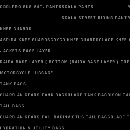
VR1 BIKER BOOTS
KORDA BOOTS
COOLPRO SUS V4T. PANTS
SCALA PANTS
PANTS
SCALA STREET RIDING PANT
R
SOLACE PANT
KNEE GUARDS
SOLACE COOLPRO V3T.0 PANTS
SOLACE GRAVEL DENIM 
ASPIDA KNEE GUARD
SCOYCO KNEE GUARD
SOLACE KNEE
COOLPRO SUS V4T. PANTS
SCALA PANTS
JACKETS BASE LAYER
SCALA STREET RIDING PANT
R
RAIDA BASE LAYER ( BOTTOM )
RAIDA BASE LAYER ( TOP
KNEE GUARDS
MOTORCYCLE LUGGAGE
ASPIDA KNEE GUARD
SCOYCO KNEE GUARD
SOLACE KNEE
TANK BAGS
JACKETS BASE LAYER
GUARDIAN GEARS TANK BAG
SOLACE TANK BAG
BISON TA
RAIDA BASE LAYER ( BOTTOM )
RAIDA BASE LAYER ( TOP
TAIL BAGS
MOTORCYCLE LUGGAGE
GUARDIAN GEARS TAIL BAG
INVICTUS TAIL BAG
SOLACE T
TANK BAGS
HYDRATION & UTILITY BAGS