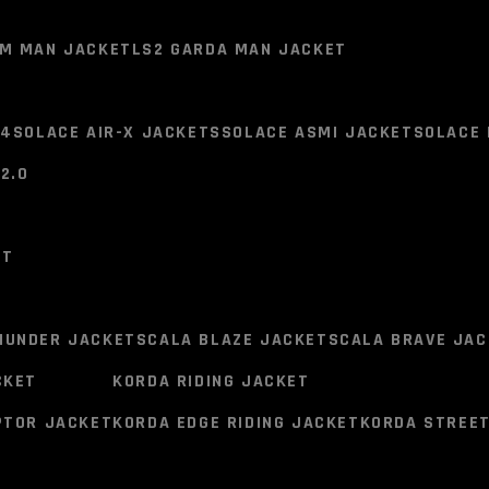
SMK Stellar Full Face Helme
M (TWIN PACK)
MIDLAND LOKUI K10 SINGLE HELMET
OM MAN JACKET
LS2 GARDA MAN JACKET
Pinlock Systems
®
Original 
V4
SOLACE AIR-X JACKETS
SOLACE ASMI JACKET
SOLACE 
2 SHELLS
2.0
OM MAN JACKET
LS2 GARDA MAN JACKET
ET
BREATH DEFLECTOR
V4
SOLACE AIR-X JACKETS
SOLACE ASMI JACKET
SOLACE 
2.0
HUNDER JACKET
SCALA BLAZE JACKET
SCALA BRAVE JAC
BREATHABLE LINER
CKET
KORDA RIDING JACKET
ET
PTOR JACKET
KORDA EDGE RIDING JACKET
KORDA STREET
CHANNELED EXHAUSTS