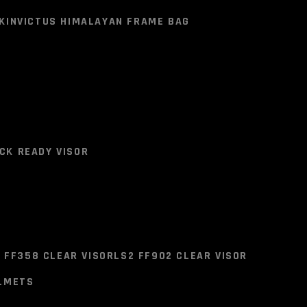
BAG
SOLACE SADDLE BAGS
BISON SADDLE BAG
K
INVICTUS HIMALAYAN FRAME BAG
HIMALAYAN FRAME BAGES
K
INVICTUS HIMALAYAN FRAME BAG
ER
CK READY VISOR
CK READY VISOR
 FF358 CLEAR VISOR
LS2 FF902 CLEAR VISOR
ELMETS