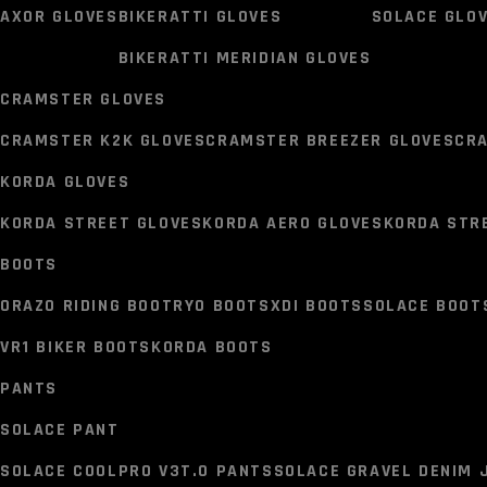
SCALA MARVEL JCKETS
SCALA AKIRA JACKETS
SCALA T
AXOR GLOVES
BIKERATTI GLOVES
SOLACE GLO
AXOR JACKETS
BISON JA
BIKERATTI MERIDIAN GLOVES
AXOR CRUISE 2 JACKET
AXOR NIMBUZ JACKET
BISON RA
CRAMSTER GLOVES
GLOVES
CRAMSTER K2K GLOVES
CRAMSTER BREEZER GLOVES
CR
AXOR GLOVES
BIKERATTI GLOVES
SOLACE GLO
KORDA GLOVES
BIKERATTI MERIDIAN GLOVES
KORDA STREET GLOVES
KORDA AERO GLOVES
KORDA STR
CRAMSTER GLOVES
BOOTS
CRAMSTER K2K GLOVES
CRAMSTER BREEZER GLOVES
CR
ORAZO RIDING BOOT
RYO BOOTS
XDI BOOTS
SOLACE BOOT
KORDA GLOVES
VR1 BIKER BOOTS
KORDA BOOTS
KORDA STREET GLOVES
KORDA AERO GLOVES
KORDA STR
PANTS
BOOTS
SOLACE PANT
ORAZO RIDING BOOT
RYO BOOTS
XDI BOOTS
SOLACE BOOT
SOLACE COOLPRO V3T.0 PANTS
SOLACE GRAVEL DENIM 