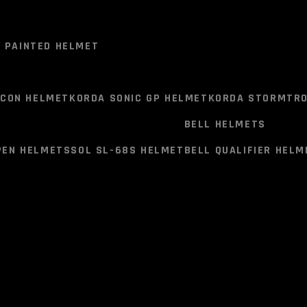
DESCRIPTION
ADD
RETURN POLICY
B
ELMET
VEGA LARK HELEMT
VEGA JUNIOR BUDS O/F HELME
0 PAINTED HELMET
External shell:
Aerodynamic
EIRT (Energy Impact Res
T
HJC F71 (F7X) HELMET
HJC RPHA HELMET
ICON HELMET
KORDA SONIC GP HELMET
KORDA STORMTRO
Homologation:
ECE 22-05(
copy of certificate by the
BELL HELMETS
UNITED KINGDOM Vehicle Auth
0 PAINTED HELMET
PEN HELMETS
SOL SL-68S HELMET
BELL QUALIFIER HELM
Multiple Density EPS
Quick Release Visor Mech
ICON HELMET
KORDA SONIC GP HELMET
KORDA STORMTRO
Embedded speaker pocket
Proudly Made in India
BELL HELMETS
Inner:
PEN HELMETS
SOL SL-68S HELMET
BELL QUALIFIER HELM
Breathable, hypoallergen
Fully removable and wa
Resil coated comfort lin
Antistatic Moisture Cont