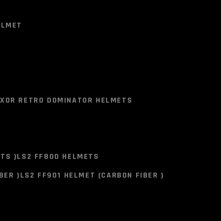
CART
CONTACT US
0
ELMET
E CART.
ELMET
LAR SQUAD
XOR RETRO DOMINATOR HELMETS
ACK RED YELLOW
34)
TS )
LS2 FF800 HELMETS
XOR RETRO DOMINATOR HELMETS
BER )
LS2 FF901 HELMET (CARBON FIBER )
you Buy Please call us on -
+91-8855947000
Or