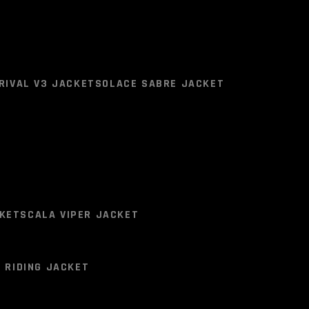
ts will come with
P30 Anti Fog Clear Lens Included.
RIVAL V3 JACKET
SOLACE SABRE JACKET
RIVAL V3 JACKET
SOLACE SABRE JACKET
KET
SCALA VIPER JACKET
 RIDING JACKET