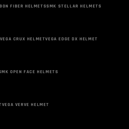
TS )
LS2 FF800 HELMETS
BON FIBER HELMETS
SMK STELLAR HELMETS
Clear
BER )
LS2 FF901 HELMET (CARBON FIBER )
VEGA CRUX HELMET
VEGA EDGE DX HELMET
BON FIBER HELMETS
SMK STELLAR HELMETS
SMK OPEN FACE HELMETS
VEGA CRUX HELMET
VEGA EDGE DX HELMET
SMK STELLAR SQUAD HELMET BLACK RED
T
VEGA VERVE HELMET
SMK OPEN FACE HELMETS