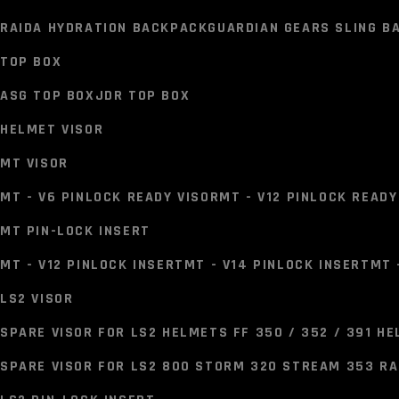
GUARDIAN GEARS TANK BAG
SOLACE TANK BAG
BISON TA
RAIDA HYDRATION BACKPACK
GUARDIAN GEARS SLING BA
TAIL BAGS
TOP BOX
GUARDIAN GEARS TAIL BAG
INVICTUS TAIL BAG
SOLACE T
ASG TOP BOX
JDR TOP BOX
HYDRATION & UTILITY BAGS
HELMET VISOR
RAIDA HYDRATION BACKPACK
GUARDIAN GEARS SLING BA
MT VISOR
TOP BOX
MT - V6 PINLOCK READY VISOR
MT - V12 PINLOCK READY
ASG TOP BOX
JDR TOP BOX
MT PIN-LOCK INSERT
HELMET VISOR
MT - V12 PINLOCK INSERT
MT - V14 PINLOCK INSERT
MT 
MT VISOR
LS2 VISOR
MT - V6 PINLOCK READY VISOR
MT - V12 PINLOCK READY
SPARE VISOR FOR LS2 HELMETS FF 350 / 352 / 391 H
MT PIN-LOCK INSERT
SPARE VISOR FOR LS2 800 STORM 320 STREAM 353 R
MT - V12 PINLOCK INSERT
MT - V14 PINLOCK INSERT
MT 