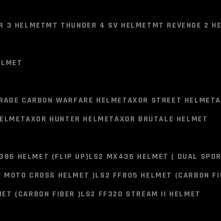
R 3 HELMET
MT THUNDER 4 SV HELMET
MT REVENGE 2 H
NO PRODUCTS IN TH
ELMET
R 3 HELMET
MT THUNDER 4 SV HELMET
MT REVENGE 2 H
SMK STEL
RAGE CARBON WARFARE HELMET
AXOR STREET HELMET
A
HELMET BL
HELMET
AXOR HUNTER HELMET
AXOR BRUTALE HELMET
ELMET
MATT (MA2
386 HELMET (FLIP UP)
LS2 MX436 HELMET ( DUAL SPOR
4,300.00
RAGE CARBON WARFARE HELMET
AXOR STREET HELMET
A
( MOTO CROSS HELMET )
LS2 FF805 HELMET (CARBON FI
HELMET
AXOR HUNTER HELMET
AXOR BRUTALE HELMET
Last product in stock Before 
ET (CARBON FIBER )
LS2 FF320 STREAM II HELMET
Connect on Whatsapp