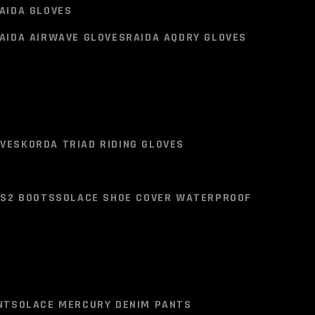
KET
SCALA VIPER JACKET
AIDA GLOVES
AIDA AIRWAVE GLOVES
RAIDA AQDRY GLOVES
 RIDING JACKET
AIDA GLOVES
AIDA AIRWAVE GLOVES
RAIDA AQDRY GLOVES
OVES
KORDA TRIAD RIDING GLOVES
LS2 BOOTS
SOLACE SHOE COVER WATERPROOF
OVES
KORDA TRIAD RIDING GLOVES
LS2 BOOTS
SOLACE SHOE COVER WATERPROOF
NT
SOLACE MERCURY DENIM PANTS