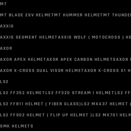
MT
MT BLADE 2SV HELMET
MT HUMMER HELMET
MT THUNDE
AXXIS
HELMETS
AXXIS SEGMENT HELMET
AXXIS WOLF ( MOTOCROSS ) H
MT
AXOR
MT BLADE 2SV HELMET
MT HUMMER HELMET
MT THUNDE
AXOR APEX HELMET
AXOR APEX CARBON HELMETS
AXOR 
AXXIS
AXOR X-CROSS DUAL VISOR HELMET
AXOR X-CROSS X1 
AXXIS SEGMENT HELMET
AXXIS WOLF ( MOTOCROSS ) H
LS2
AXOR
LS2 FF352 HELMET
LS2 FF320 STREAM I HELMET
LS2 FF
AXOR APEX HELMET
AXOR APEX CARBON HELMETS
AXOR 
LS2 FF811 HELMET ( FIBER GLASS)
LS2 MX437 HELMET 
AXOR X-CROSS DUAL VISOR HELMET
AXOR X-CROSS X1 
LS2 FF902 HELMET ( FLIP UP HELMET )
LS2 MX701 HELM
LS2
SMK HELMETS