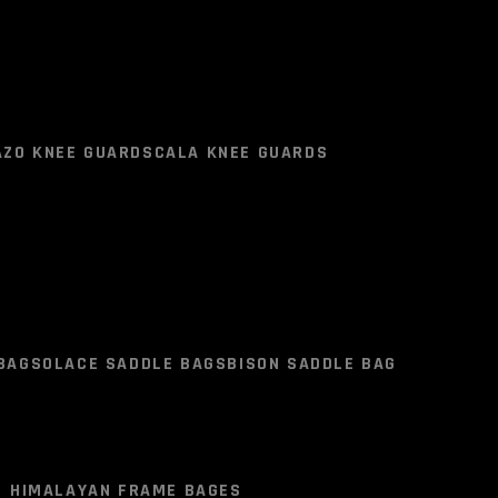
NT
SOLACE MERCURY DENIM PANTS
AZO KNEE GUARD
SCALA KNEE GUARDS
AZO KNEE GUARD
SCALA KNEE GUARDS
BAG
SOLACE SADDLE BAGS
BISON SADDLE BAG
HIMALAYAN FRAME BAGES