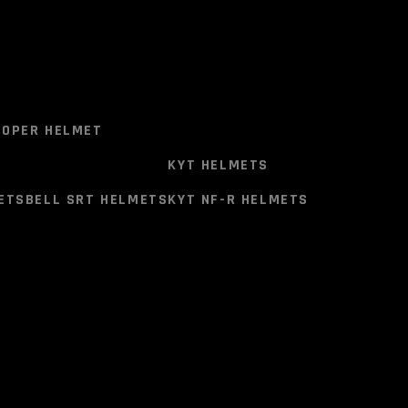
ITIONAL INFORMATION
RAND
SIZE CHART
T
VEGA VERVE HELMET
istant Thermoplastic)
OPER HELMET
Each helmet is accompanied with genuine
KYT HELMETS
ority (E11).
ETS
BELL SRT HELMETS
KYT NF-R HELMETS
anism
OPER HELMET
s for communication systems.
KYT HELMETS
ETS
BELL SRT HELMETS
KYT NF-R HELMETS
ic liners
shable.
er.
rolled Fabric