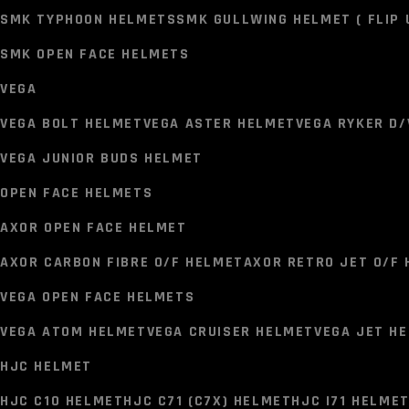
LS2 FF352 HELMET
LS2 FF320 STREAM I HELMET
LS2 FF
SMK TYPHOON HELMETS
SMK GULLWING HELMET ( FLIP 
LS2 FF811 HELMET ( FIBER GLASS)
LS2 MX437 HELMET 
SMK OPEN FACE HELMETS
LS2 FF902 HELMET ( FLIP UP HELMET )
LS2 MX701 HELM
VEGA
SMK HELMETS
VEGA BOLT HELMET
VEGA ASTER HELMET
VEGA RYKER D/
SMK TYPHOON HELMETS
SMK GULLWING HELMET ( FLIP 
VEGA JUNIOR BUDS HELMET
SMK OPEN FACE HELMETS
OPEN FACE HELMETS
VEGA
AXOR OPEN FACE HELMET
VEGA BOLT HELMET
VEGA ASTER HELMET
VEGA RYKER D/
AXOR CARBON FIBRE O/F HELMET
AXOR RETRO JET O/F
VEGA JUNIOR BUDS HELMET
VEGA OPEN FACE HELMETS
OPEN FACE HELMETS
VEGA ATOM HELMET
VEGA CRUISER HELMET
VEGA JET H
AXOR OPEN FACE HELMET
HJC HELMET
AXOR CARBON FIBRE O/F HELMET
AXOR RETRO JET O/F
HJC C10 HELMET
HJC C71 (C7X) HELMET
HJC I71 HELME