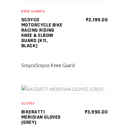
KNEE GUARDS
SCOYCO
₹
2,199.00
MOTORCYCLE BIKE
RACING RIDING
KNEE & ELBOW
GUARD (K11,
BLACK)
Scoyco
Scoyco Knee Guard
SELECT PRODUCT
GLOVES
BIKERATTI
₹
3,990.00
MERIDIAN GLOVES
(GREY)