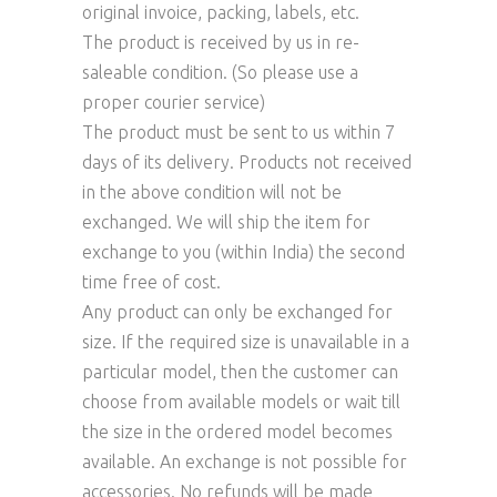
original invoice, packing, labels, etc.
The product is received by us in re-
saleable condition. (So please use a
proper courier service)
The product must be sent to us within 7
days of its delivery. Products not received
in the above condition will not be
exchanged. We will ship the item for
exchange to you (within India) the second
time free of cost.
Any product can only be exchanged for
size. If the required size is unavailable in a
particular model, then the customer can
choose from available models or wait till
the size in the ordered model becomes
available. An exchange is not possible for
accessories. No refunds will be made