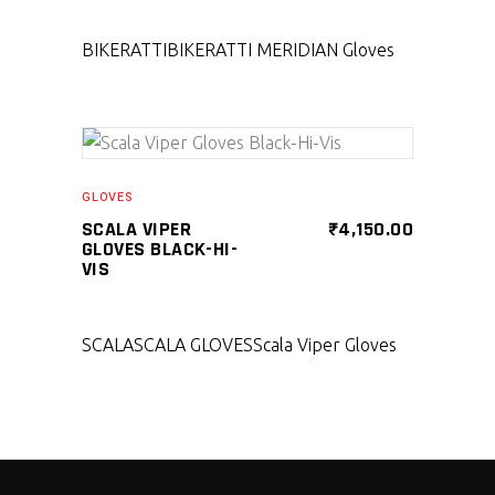
BIKERATTI
BIKERATTI MERIDIAN Gloves
SELECT PRODUCT
GLOVES
SCALA VIPER
₹
4,150.00
GLOVES BLACK-HI-
VIS
SCALA
SCALA GLOVES
Scala Viper Gloves