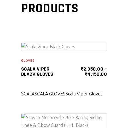
PRODUCTS
SELECT PRODUCT
GLOVES
SCALA VIPER
₹
2,350.00
–
BLACK GLOVES
₹
4,150.00
SCALA
SCALA GLOVES
Scala Viper Gloves
SELECT PRODUCT