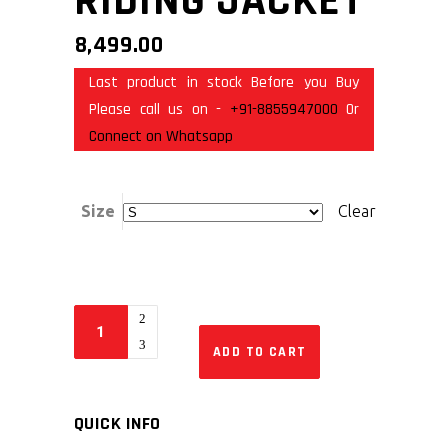
RIDING JACKET
8,499.00
Last product in stock Before you Buy
Please call us on -
+91-8855947000
Or
Connect on Whatsapp
Size
Clear
ADD TO CART
QUICK INFO