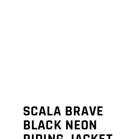
SCALA BRAVE
BLACK NEON