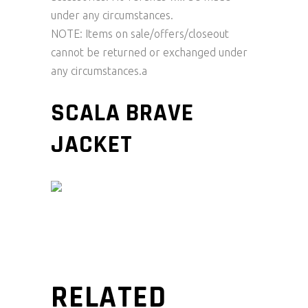
under any circumstances.
NOTE: Items on sale/offers/closeout
cannot be returned or exchanged under
any circumstances.a
SCALA BRAVE
JACKET
RELATED