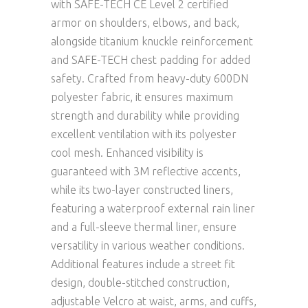
with SAFE-TECH CE Level 2 certified
armor on shoulders, elbows, and back,
alongside titanium knuckle reinforcement
and SAFE-TECH chest padding for added
safety. Crafted from heavy-duty 600DN
polyester fabric, it ensures maximum
strength and durability while providing
excellent ventilation with its polyester
cool mesh. Enhanced visibility is
guaranteed with 3M reflective accents,
while its two-layer constructed liners,
featuring a waterproof external rain liner
and a full-sleeve thermal liner, ensure
versatility in various weather conditions.
Additional features include a street fit
design, double-stitched construction,
adjustable Velcro at waist, arms, and cuffs,