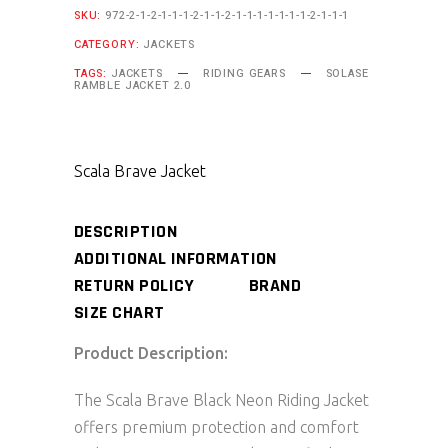
SKU:
972-2-1-2-1-1-1-2-1-1-2-1-1-1-1-1-1-1-2-1-1-1
CATEGORY:
JACKETS
TAGS:
JACKETS
RIDING GEARS
SOLASE
RAMBLE JACKET 2.0
Scala Brave Jacket
DESCRIPTION
ADDITIONAL INFORMATION
RETURN POLICY
BRAND
SIZE CHART
Product Description:
The Scala Brave Black Neon Riding Jacket
offers premium protection and comfort