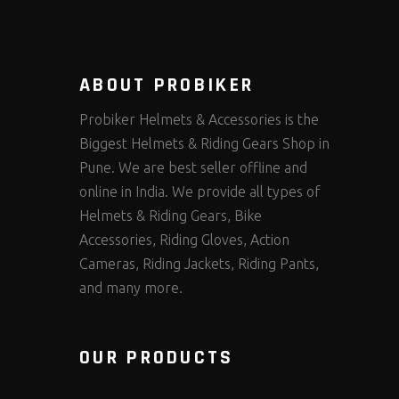
ABOUT PROBIKER
Probiker Helmets & Accessories is the
Biggest Helmets & Riding Gears Shop in
Pune. We are best seller offline and
online in India. We provide all types of
Helmets & Riding Gears, Bike
Accessories, Riding Gloves, Action
Cameras, Riding Jackets, Riding Pants,
and many more.
OUR PRODUCTS