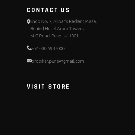
CONTACT US
Shop No. 7, Akbar's Radiant Plaza,
Behind Hotel Arora Towers,
M.G Road, Pune - 411001
+91-8855947000
probiker.pune@gmail.com
VISIT STORE