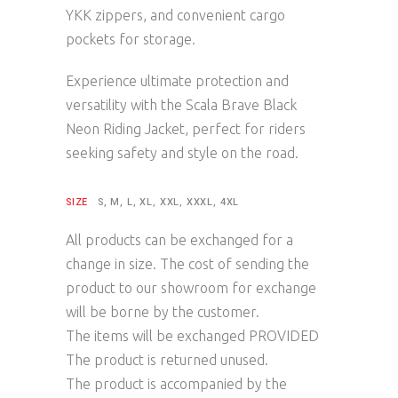
YKK zippers, and convenient cargo
pockets for storage.
Experience ultimate protection and
versatility with the Scala Brave Black
Neon Riding Jacket, perfect for riders
seeking safety and style on the road.
SIZE
S, M, L, XL, XXL, XXXL, 4XL
All products can be exchanged for a
change in size. The cost of sending the
product to our showroom for exchange
will be borne by the customer.
The items will be exchanged PROVIDED
The product is returned unused.
The product is accompanied by the