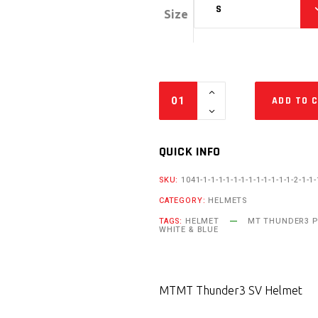
S
Size
ADD TO 
QUICK INFO
SKU:
1041-1-1-1-1-1-1-1-1-1-1-1-1-2-1-1-
CATEGORY:
HELMETS
TAGS:
HELMET
MT THUNDER3 P
WHITE & BLUE
MT
MT Thunder3 SV Helmet