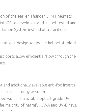
tion of the earlier Thunder 3, MT helmets
MotoGP to develop a wind tunnel-tested and
uction System instead of a traditional
ent split design keeps the helmet stable at
st ports allow efficient airflow through the
nce.
r and additionally available anti-fog inserts
 the rain or foggy weather.
ed with a retractable optical-grade UV-
 the majority of harmful UV-A and UV-B rays.