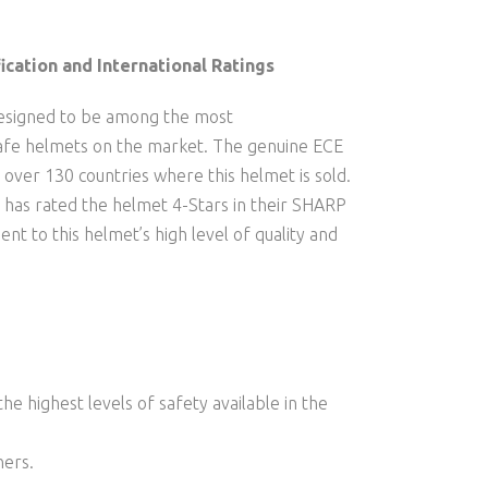
ication and International Ratings
signed to be among the most
safe helmets on the market. The genuine ECE
in over 130 countries where this helmet is sold.
 has rated the helmet 4-Stars in their SHARP
ent to this helmet’s high level of quality and
he highest levels of safety available in the
ners.