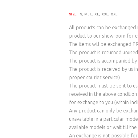
SIZE
S, M, L, XL, XXL, XXL
All products can be exchanged f
product to our showroom for e
The items will be exchanged 
The product is returned unused
The product is accompanied by th
The product is received by us in
proper courier service)
The product must be sent to us w
received in the above condition
for exchange to you (within Indi
Any product can only be exchange
unavailable in a particular mod
available models or wait till th
An exchange is not possible fo