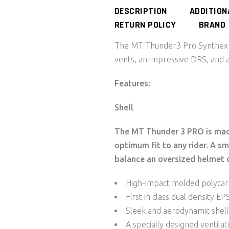
DESCRIPTION
ADDITION
RETURN POLICY
BRAND
The MT Thunder3 Pro Synthex H
vents, an impressive DRS, and 
Features:
Shell
The MT Thunder 3 PRO is made
optimum fit to any rider. A sma
balance an oversized helmet o
High-impact molded polycar
First in class dual density E
Sleek and aerodynamic shell
A specially designed ventila