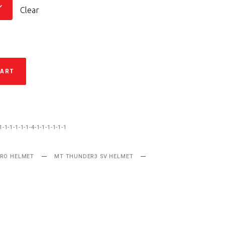
Clear
CART
1-1-1-1-1-1-4-1-1-1-1-1-1
RO HELMET
MT THUNDER3 SV HELMET