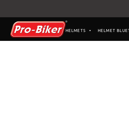
HELMETS
HELMET BLUE