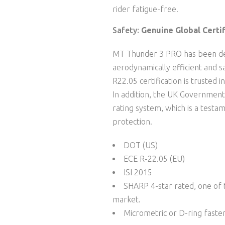
rider fatigue-free.
Safety:
Genuine Global Certif
MT Thunder 3 PRO has been de
aerodynamically efficient and 
R22.05 certification is trusted 
In addition, the UK Government
rating system, which is a testam
protection.
DOT (US)
ECE R-22.05 (EU)
ISI 2015
SHARP 4-star rated, one of t
market.
Micrometric or D-ring faste