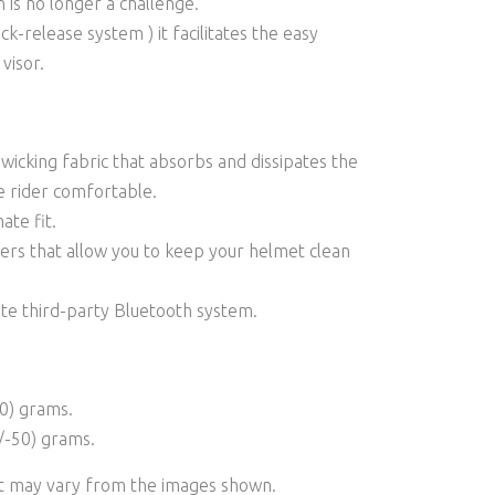
n is no longer a challenge.
k-release system ) it facilitates the easy
visor.
icking fabric that absorbs and dissipates the
e rider comfortable.
ate fit.
rs that allow you to keep your helmet clean
ate third-party Bluetooth system.
0) grams.
/-50) grams.
ct may vary from the images shown.