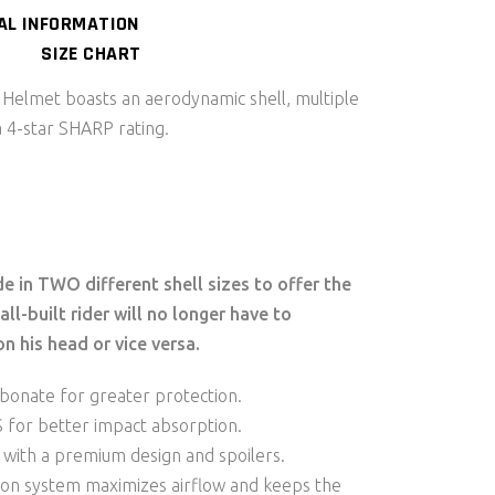
AL INFORMATION
SIZE CHART
elmet boasts an aerodynamic shell, multiple
a 4-star SHARP rating.
 in TWO different shell sizes to offer the
ll-built rider will no longer have to
n his head or vice versa.
bonate for greater protection.
PS for better impact absorption.
 with a premium design and spoilers.
tion system maximizes airflow and keeps the