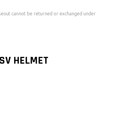
oseout cannot be returned or exchanged under
SV HELMET