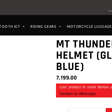
NO PRODUCTS I
TOOTH KIT
RIDING GEARS
MOTORCYCLE LUGGAGE
MT THUNDE
HELMET (G
BLUE)
7,199.00
Last product in stock Before y
Connect on Whatsapp