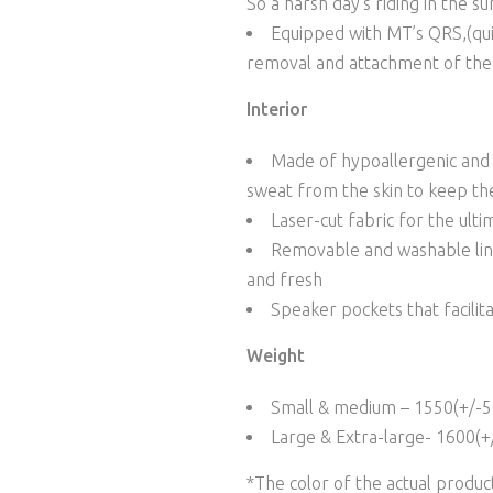
So a harsh day’s riding in the su
Equipped with MT’s QRS,(quic
removal and attachment of the 
Interior
Made of hypoallergenic and w
sweat from the skin to keep th
Laser-cut fabric for the ultim
Removable and washable line
and fresh
Speaker pockets that facilit
Weight
Small & medium – 1550(+/-5
Large & Extra-large- 1600(+
*The color of the actual produ