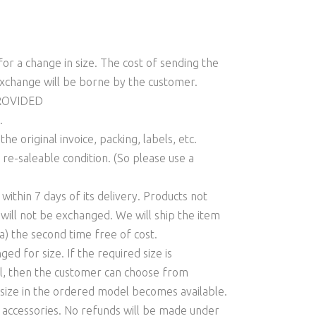
or a change in size. The cost of sending the
xchange will be borne by the customer.
PROVIDED
.
e original invoice, packing, labels, etc.
 re-saleable condition. (So please use a
ithin 7 days of its delivery. Products not
 will not be exchanged. We will ship the item
a) the second time free of cost.
d for size. If the required size is
el, then the customer can choose from
e size in the ordered model becomes available.
r accessories. No refunds will be made under