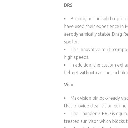
DRS
Building on the solid reputa
have used their experience in 
aerodynamically stable Drag Red
spoiler.
This innovative multi-compon
high speeds.
In addition, the custom exhau
helmet without causing turbule
Visor
Max vision pinlock-ready viso
that provide clear vision during
The Thunder 3 PRO is equipp
treated sun visor which blocks