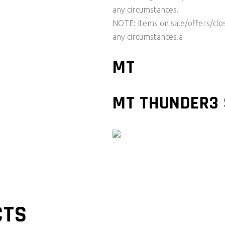
any circumstances.
NOTE: Items on sale/offers/cl
any circumstances.a
MT
MT THUNDER3 
CTS