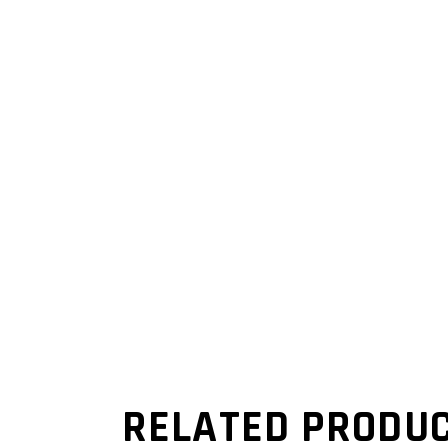
RELATED PRODU