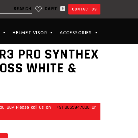
CART
0
CONTACT US
N THE CART.
HELMET VISOR
ACCESSORIES
R3 PRO SYNTHEX
LOSS WHITE &
ou Buy Please call us on -
+91-8855947000
Or