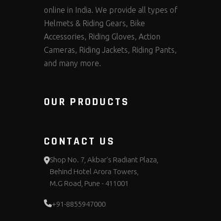
online in India. We provide all types of
Helmets & Riding Gears, Bike
Accessories, Riding Gloves, Action
Cameras, Riding Jackets, Riding Pants,
and many more.
OUR PRODUCTS
CONTACT US
Shop No. 7, Akbar's Radiant Plaza,
Behind Hotel Arora Towers,
M.G Road, Pune - 411001
+91-8855947000