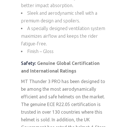
better impact absorption.
Sleek and aerodynamic shell with a
premium design and spoilers.
A specially designed ventilation system
maximizes airflow and keeps the rider
fatigue-free.
Finish – Gloss
Safety:
Genuine Global Certification
and International Ratings
MT Thunder 3 PRO has been designed to
be among the most aerodynamically
efficient and safe helmets on the market.
The genuine ECE R22.05 certification is
trusted in over 130 countries where this
helmet is sold. In addition, the UK