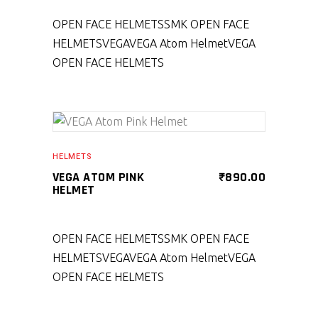
OPEN FACE HELMETS
SMK OPEN FACE
HELMETS
VEGA
VEGA Atom Helmet
VEGA
OPEN FACE HELMETS
SELECT PRODUCT
HELMETS
VEGA ATOM PINK
₹
890.00
HELMET
OPEN FACE HELMETS
SMK OPEN FACE
HELMETS
VEGA
VEGA Atom Helmet
VEGA
OPEN FACE HELMETS