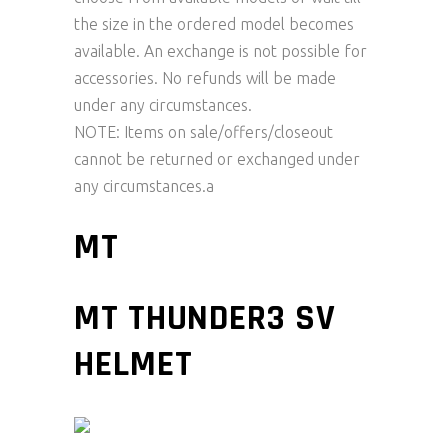
the size in the ordered model becomes
available. An exchange is not possible for
accessories. No refunds will be made
under any circumstances.
NOTE: Items on sale/offers/closeout
cannot be returned or exchanged under
any circumstances.a
MT
MT THUNDER3 SV
HELMET