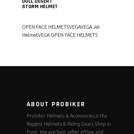
DULL DESERT
STORM HELMET
OPEN FACE HELMETS
VEGA
VEGA Jet
Helmet
VEGA OPEN FACE HELMETS
ABOUT PROBIKER
Probiker Helmets & Accessories is the
Biggest Helmets & Riding Gears Shop in
Pune. We are best seller offline and