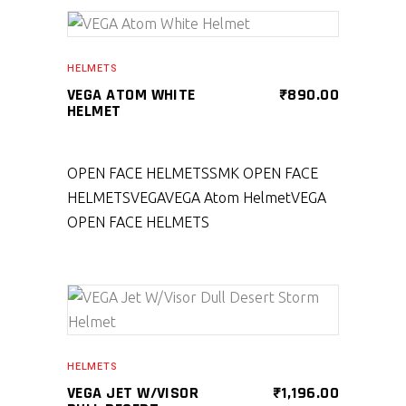
SELECT PRODUCT
HELMETS
VEGA ATOM WHITE
₹
890.00
HELMET
OPEN FACE HELMETS
SMK OPEN FACE
HELMETS
VEGA
VEGA Atom Helmet
VEGA
OPEN FACE HELMETS
SELECT PRODUCT
HELMETS
VEGA JET W/VISOR
₹
1,196.00