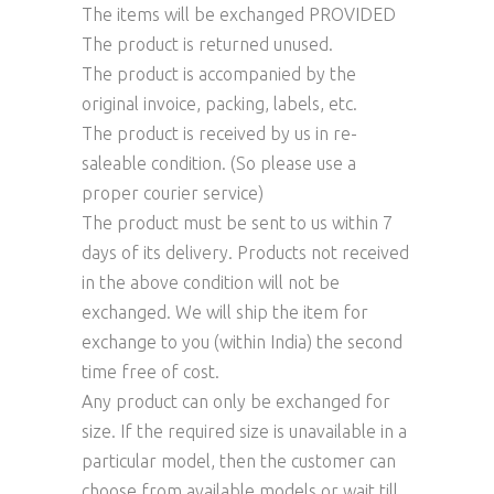
The items will be exchanged PROVIDED
The product is returned unused.
The product is accompanied by the
original invoice, packing, labels, etc.
The product is received by us in re-
saleable condition. (So please use a
proper courier service)
The product must be sent to us within 7
days of its delivery. Products not received
in the above condition will not be
exchanged. We will ship the item for
exchange to you (within India) the second
time free of cost.
Any product can only be exchanged for
size. If the required size is unavailable in a
particular model, then the customer can
choose from available models or wait till