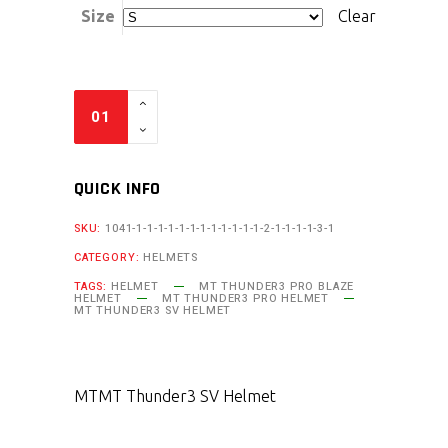
Size
Clear
QUICK INFO
SKU:
1041-1-1-1-1-1-1-1-1-1-1-1-1-2-1-1-1-1-3-1
CATEGORY:
HELMETS
TAGS:
HELMET
MT THUNDER3 PRO BLAZE
HELMET
MT THUNDER3 PRO HELMET
MT THUNDER3 SV HELMET
MT
MT Thunder3 SV Helmet