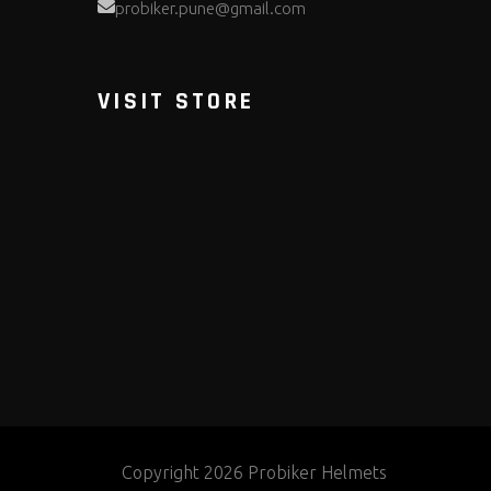
probiker.pune@gmail.com
VISIT STORE
Copyright 2026 Probiker Helmets