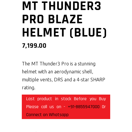
MT THUNDER3
PRO BLAZE
HELMET (BLUE)
7,199.00
The MT Thunder3 Pro is a stunning
helmet with an aerodynamic shell,
multiple vents, DRS and a 4-star SHARP
rating.
Last product in stock Before you Buy
Please call us on -
+91-8855947000
Or
Connect on Whatsapp