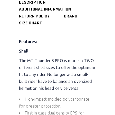
DESCRIPTION
ADDITIONAL INFORMATION
RETURN POLICY
BRAND
SIZE CHART
Features:
Shell
The MT Thunder 3 PRO is made in TWO
different shell sizes to offer the optimum
fit to any rider. No longer will a small-
built rider have to balance an oversized
helmet on his head or vice versa.
High-impact molded polycarbonate
for greater protection.
First in class dual density EPS for