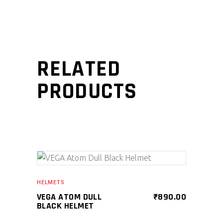
RELATED
PRODUCTS
SELECT PRODUCT
HELMETS
VEGA ATOM DULL
₹
890.00
BLACK HELMET