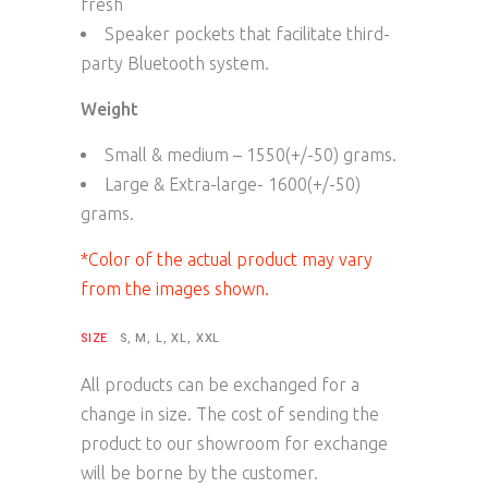
fresh
Speaker pockets that facilitate third-
party Bluetooth system.
Weight
Small & medium – 1550(+/-50) grams.
Large & Extra-large- 1600(+/-50)
grams.
*Color of the actual product may vary
from the images shown.
SIZE
S, M, L, XL, XXL
All products can be exchanged for a
change in size. The cost of sending the
product to our showroom for exchange
will be borne by the customer.