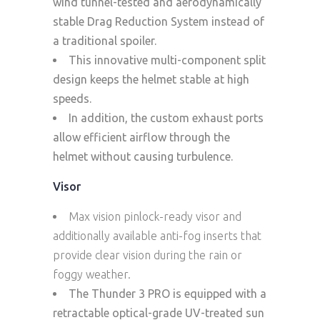
wind tunnel-tested and aerodynamically
stable Drag Reduction System instead of
a traditional spoiler.
This innovative multi-component split
design keeps the helmet stable at high
speeds.
In addition, the custom exhaust ports
allow efficient airflow through the
helmet without causing turbulence.
Visor
Max vision pinlock-ready visor and
additionally available anti-fog inserts that
provide clear vision during the rain or
foggy weather.
The Thunder 3 PRO is equipped with a
retractable optical-grade UV-treated sun