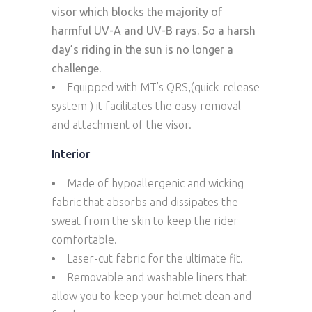
visor which blocks the majority of
harmful UV-A and UV-B rays. So a harsh
day’s riding in the sun is no longer a
challenge.
Equipped with MT’s QRS,(quick-release
system ) it facilitates the easy removal
and attachment of the visor.
Interior
Made of hypoallergenic and wicking
fabric that absorbs and dissipates the
sweat from the skin to keep the rider
comfortable.
Laser-cut fabric for the ultimate fit.
Removable and washable liners that
allow you to keep your helmet clean and