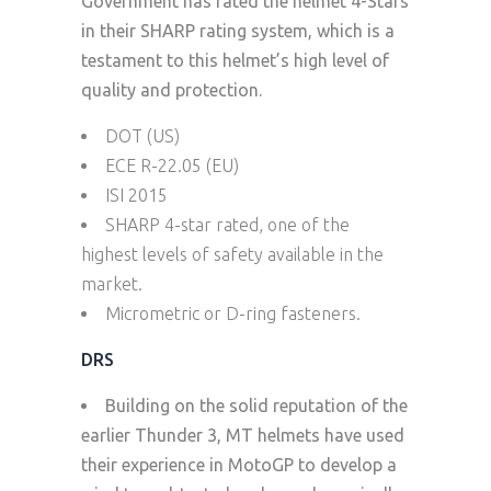
Government has rated the helmet 4-Stars
in their SHARP rating system, which is a
testament to this helmet’s high level of
quality and protection.
DOT (US)
ECE R-22.05 (EU)
ISI 2015
SHARP 4-star rated, one of the
highest levels of safety available in the
market.
Micrometric or D-ring fasteners.
DRS
Building on the solid reputation of the
earlier Thunder 3, MT helmets have used
their experience in MotoGP to develop a