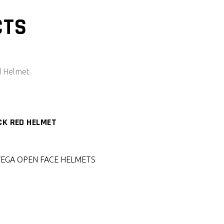
CTS
CK RED HELMET
VEGA OPEN FACE HELMETS