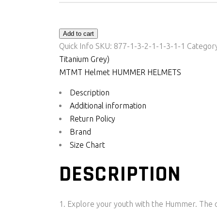
Add to cart
Quick Info
SKU:
877-1-3-2-1-1-3-1-1
Categor
Titanium Grey)
MT
MT Helmet HUMMER HELMETS
Description
Additional information
Return Policy
Brand
Size Chart
DESCRIPTION
Explore your youth with the Hummer. The ou