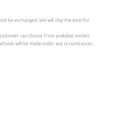
l not be exchanged. We will ship the item for
he customer can choose from available models
 refunds will be made under any circumstances.