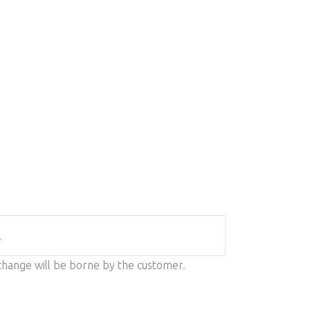
L
change will be borne by the customer.