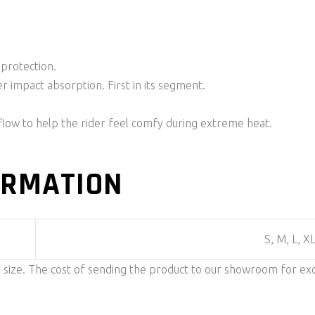
 protection.
r impact absorption. First in its segment.
rflow to help the rider feel comfy during extreme heat.
ORMATION
S, M, L, X
n size. The cost of sending the product to our showroom for ex