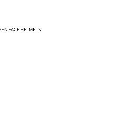
PEN FACE HELMETS