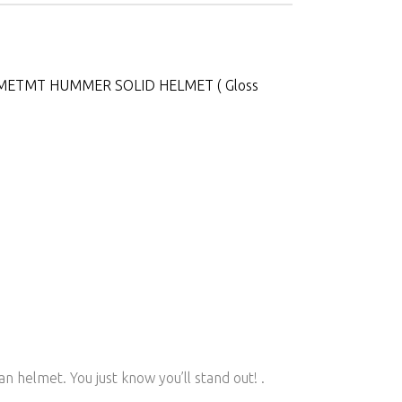
MET
MT HUMMER SOLID HELMET ( Gloss
helmet. You just know you’ll stand out! .