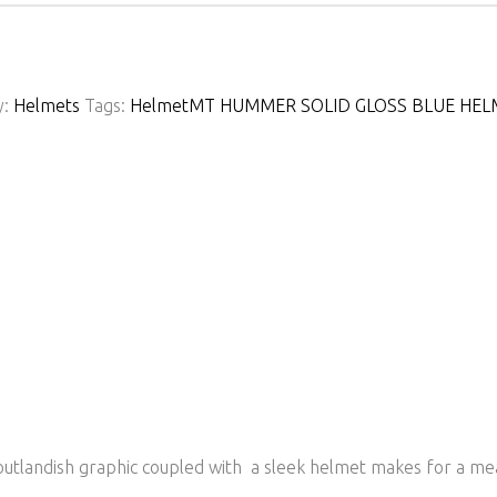
y:
Helmets
Tags:
Helmet
MT HUMMER SOLID GLOSS BLUE HEL
tlandish graphic coupled with a sleek helmet makes for a mean 