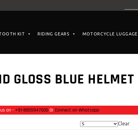
TOOTH KIT
RIDING GEARS
MOTORCYCLE LUGGAGE
D GLOSS BLUE HELMET
 us on -
+91-8855947000
Or
Connect on Whatsapp
Clear