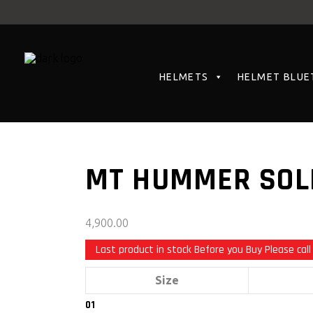
HELMETS
HELMET BLUE
MT HUMMER SOLI
4,900.00
Last product in stock Before you Buy Please call
Size