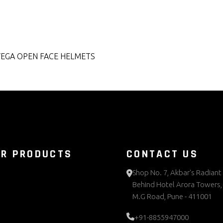
VEGA OPEN FACE HELMETS
UR PRODUCTS
CONTACT US
Shop No. 7, Akbar's Radiant 
Behind Hotel Arora Towers,
M.G Road, Pune - 411001
+91-8855947000