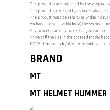
The product is accompanied by the original invo
The product is received by us in re-saleable c
The product must be sent to us within 7 days o
exchange to you (within India) the second time
Any product can only be exchanged for size. I
or wait till the size in the ordered model be
NOTE: Items on sale/offers/closeout cannot 
BRAND
MT
MT HELMET HUMMER