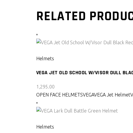
RELATED PRODU
SELECT PRODUCT
Helmets
VEGA JET OLD SCHOOL W/VISOR DULL BLA
1,295.00
OPEN FACE HELMETS
VEGA
VEGA Jet Helmet
SELECT PRODUCT
Helmets