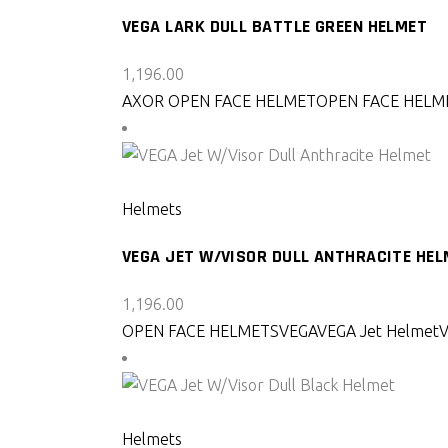
VEGA LARK DULL BATTLE GREEN HELMET
1,196.00
AXOR OPEN FACE HELMET
OPEN FACE HELM
SELECT PRODUCT
Helmets
VEGA JET W/VISOR DULL ANTHRACITE HE
1,196.00
OPEN FACE HELMETS
VEGA
VEGA Jet Helmet
SELECT PRODUCT
Helmets