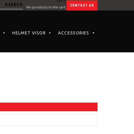
Cart
0
CONTACT US
No products in the cart.
HELMET VISOR
ACCESSORIES