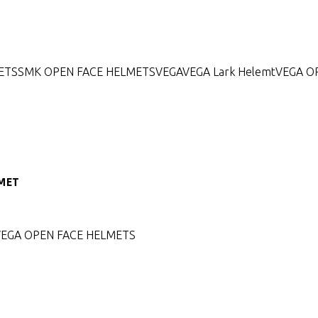
ETS
SMK OPEN FACE HELMETS
VEGA
VEGA Lark Helemt
VEGA O
LMET
VEGA OPEN FACE HELMETS