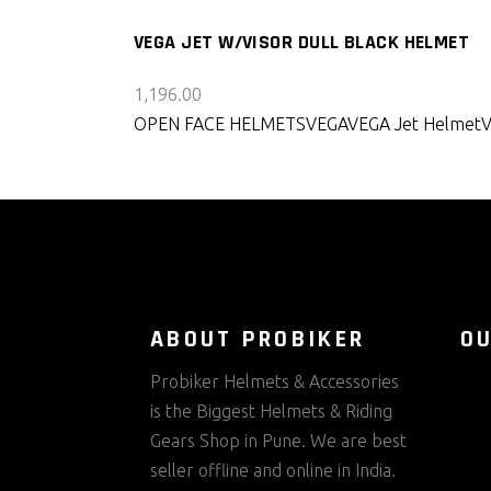
VEGA JET W/VISOR DULL BLACK HELMET
1,196.00
OPEN FACE HELMETS
VEGA
VEGA Jet Helmet
ABOUT PROBIKER
O
Probiker Helmets & Accessories
is the Biggest Helmets & Riding
Gears Shop in Pune. We are best
seller offline and online in India.