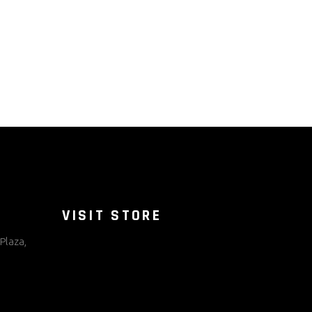
VISIT STORE
Plaza,