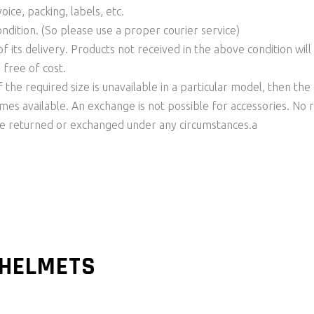
ice, packing, labels, etc.
ondition. (So please use a proper courier service)
f its delivery. Products not received in the above condition wil
 free of cost.
f the required size is unavailable in a particular model, then t
comes available. An exchange is not possible for accessories. No
be returned or exchanged under any circumstances.a
 HELMETS