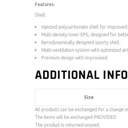
Features:
Shell:
Injected polycarbonate shell for improved
Multi-density inner EPS, designed for bette
Aerodynamically designed sporty shell.
Multi-ventilation system with optimized ai
Premium design with improvised
ADDITIONAL INF
Size
All products can be exchanged for a change i
The items will be exchanged PROVIDED
The product is returned unused.