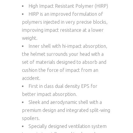
High Impact Resistant Polymer (HIRP)
HIRP is an improved formulation of
polymers injected in very precise blocks,
improving impact resistance at a lower
weight.
Inner shell with hi-impact absorption,
the helmet surrounds your head with a
set of materials designed to absorb and
cushion the force of impact from an
accident.
First in class dual density EPS for
better impact absorption.
Sleek and aerodynamic shell with a
premium design and integrated split-wing
spoilers.
Specially designed ventilation system