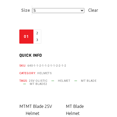
Size
Clear
QUICK INFO
SKU:
640-1-1-2-1-1-2-1-1-2-2-1-2
CATEGORY:
HELMETS
TAGS:
2SV OLISTIC
HELMET
MT BLADE
MT BLADE2
MT
MT Blade 2SV
MT Blade
Helmet
Helmet