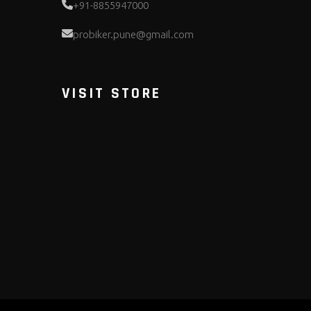
+91-8855947000
probiker.pune@gmail.com
VISIT STORE