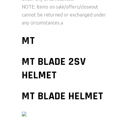
NOTE: Items on sale/offers/closeout
cannot be returned or exchanged under
any circumstances.a
MT
MT BLADE 2SV
HELMET
MT BLADE HELMET