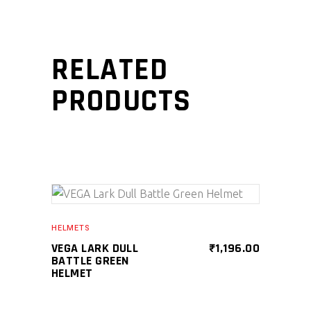
RELATED
PRODUCTS
SELECT PRODUCT
HELMETS
VEGA LARK DULL
₹
1,196.00
BATTLE GREEN
HELMET