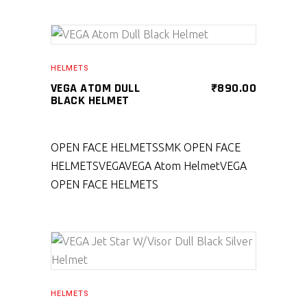
SELECT PRODUCT
HELMETS
VEGA ATOM DULL
₹
890.00
BLACK HELMET
OPEN FACE HELMETS
SMK OPEN FACE
HELMETS
VEGA
VEGA Atom Helmet
VEGA
OPEN FACE HELMETS
SELECT PRODUCT
HELMETS