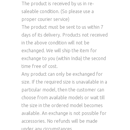
The product is received by us in re-
saleable condition. (So please use a
proper courier service)
The product must be sent to us within 7
days of its delivery. Products not received
in the above condition will not be
exchanged. We will ship the item for
exchange to you (within India) the second
time free of cost.
Any product can only be exchanged for
size. If the required size is unavailable in a
particular model, then the customer can
choose from available models or wait till
the size in the ordered model becomes
available. An exchange is not possible for
accessories. No refunds will be made
under any circumstances.