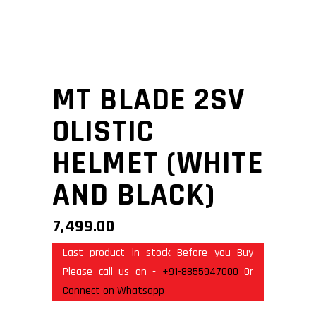
MT BLADE 2SV
OLISTIC
HELMET (WHITE
AND BLACK)
7,499.00
Last product in stock Before you Buy
Please call us on -
+91-8855947000
Or
Connect on Whatsapp