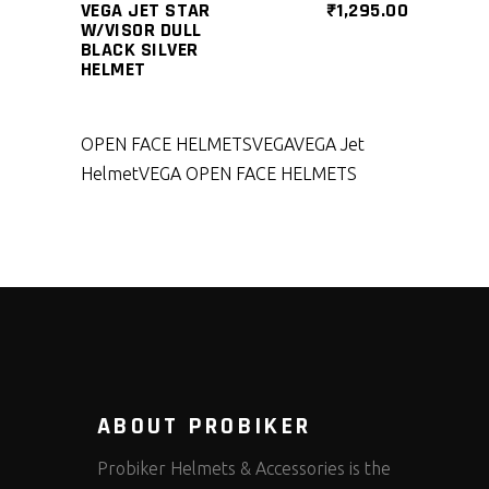
VEGA JET STAR
₹
1,295.00
W/VISOR DULL
BLACK SILVER
HELMET
OPEN FACE HELMETS
VEGA
VEGA Jet
Helmet
VEGA OPEN FACE HELMETS
ABOUT PROBIKER
Probiker Helmets & Accessories is the