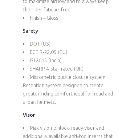
to maximize airflow and to always keep
the rider fatigue-free.
Finish – Gloss
Safety
DOT (US)
ECE R-22.05 (EU)
ISI 2015 (India)
SHARP 4-star rated (UK)
Micrometric buckle closure system
Retention system designed to create
greater riding comfort ideal for road and
urban helmets.
Visor
Max vision pinlock-ready visor and
additionally available anti-fog inserts that