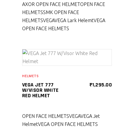
AXOR OPEN FACE HELMET
OPEN FACE
HELMETS
SMK OPEN FACE
HELMETS
VEGA
VEGA Lark Helemt
VEGA
OPEN FACE HELMETS
SELECT PRODUCT
HELMETS
VEGA JET 777
₹
1,295.00
W/VISOR WHITE
RED HELMET
OPEN FACE HELMETS
VEGA
VEGA Jet
Helmet
VEGA OPEN FACE HELMETS