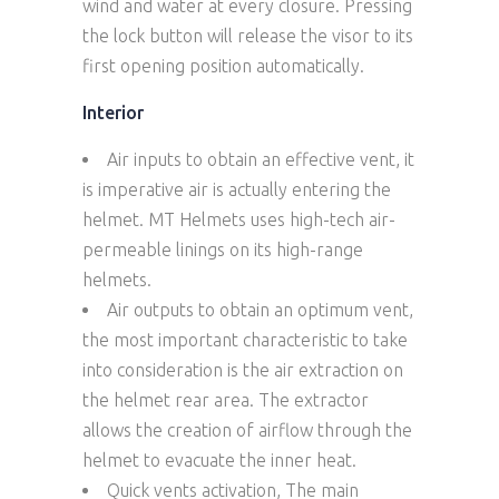
wind and water at every closure. Pressing
the lock button will release the visor to its
first opening position automatically.
Interior
Air inputs to obtain an effective vent, it
is imperative air is actually entering the
helmet. MT Helmets uses high-tech air-
permeable linings on its high-range
helmets.
Air outputs to obtain an optimum vent,
the most important characteristic to take
into consideration is the air extraction on
the helmet rear area. The extractor
allows the creation of airflow through the
helmet to evacuate the inner heat.
Quick vents activation, The main