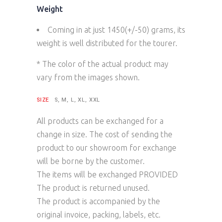
Weight
Coming in at just 1450(+/-50) grams, its
weight is well distributed for the tourer.
* The color of the actual product may
vary from the images shown.
SIZE
S, M, L, XL, XXL
All products can be exchanged for a
change in size. The cost of sending the
product to our showroom for exchange
will be borne by the customer.
The items will be exchanged PROVIDED
The product is returned unused.
The product is accompanied by the
original invoice, packing, labels, etc.