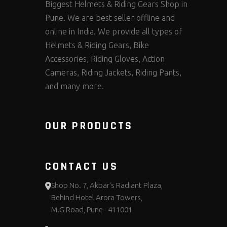
Biggest Helmets & Riding Gears Shop in
Pune. We are best seller offline and
online in India. We provide all types of
Helmets & Riding Gears, Bike
Accessories, Riding Gloves, Action
Cameras, Riding Jackets, Riding Pants,
and many more.
OUR PRODUCTS
CONTACT US
Shop No. 7, Akbar's Radiant Plaza,
Behind Hotel Arora Towers,
M.G Road, Pune - 411001