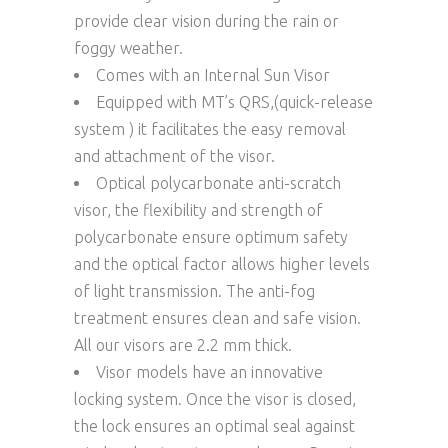
provide clear vision during the rain or
foggy weather.
Comes with an Internal Sun Visor
Equipped with MT’s QRS,(quick-release
system ) it facilitates the easy removal
and attachment of the visor.
Optical polycarbonate anti-scratch
visor, the flexibility and strength of
polycarbonate ensure optimum safety
and the optical factor allows higher levels
of light transmission. The anti-fog
treatment ensures clean and safe vision.
All our visors are 2.2 mm thick.
Visor models have an innovative
locking system. Once the visor is closed,
the lock ensures an optimal seal against