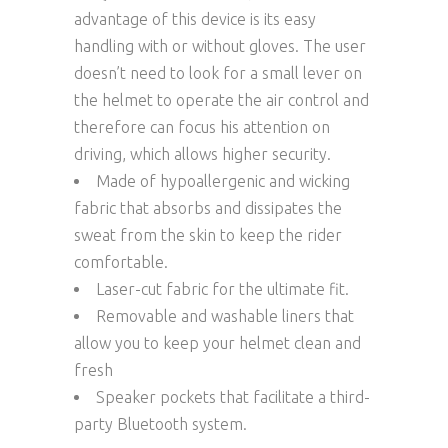
advantage of this device is its easy
handling with or without gloves. The user
doesn’t need to look for a small lever on
the helmet to operate the air control and
therefore can focus his attention on
driving, which allows higher security.
Made of hypoallergenic and wicking
fabric that absorbs and dissipates the
sweat from the skin to keep the rider
comfortable.
Laser-cut fabric for the ultimate fit.
Removable and washable liners that
allow you to keep your helmet clean and
fresh
Speaker pockets that facilitate a third-
party Bluetooth system.