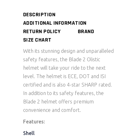
DESCRIPTION
ADDITIONAL INFORMATION
RETURN POLICY
BRAND
SIZE CHART
With its stunning design and unparalleled
safety features, the Blade 2 Olistic
helmet will take your ride to the next
level. The helmet is ECE, DOT and ISI
certified and is also 4-star SHARP rated.
In addition to its safety features, the
Blade 2 helmet offers premium
convenience and comfort.
Features:
Shell