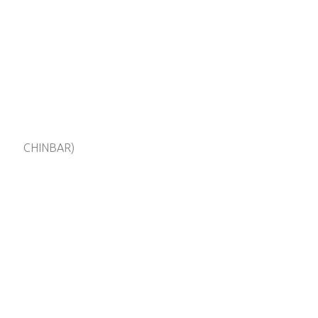
CHINBAR)