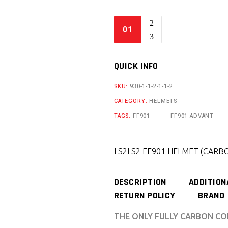
QUICK INFO
SKU:
930-1-1-2-1-1-2
CATEGORY:
HELMETS
TAGS:
FF901
FF901 ADVANT
LS2
LS2 FF901 HELMET (CARBO
DESCRIPTION
ADDITION
RETURN POLICY
BRAND
THE ONLY FULLY CARBON CO