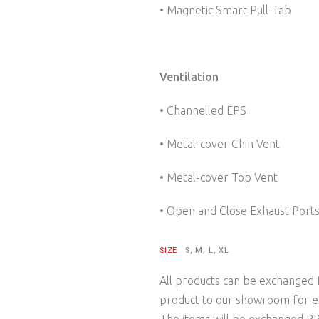
• Magnetic Smart Pull-Tab
Ventilation
• Channelled EPS
• Metal-cover Chin Vent
• Metal-cover Top Vent
• Open and Close Exhaust Port
SIZE
S, M, L, XL
All products can be exchanged f
product to our showroom for e