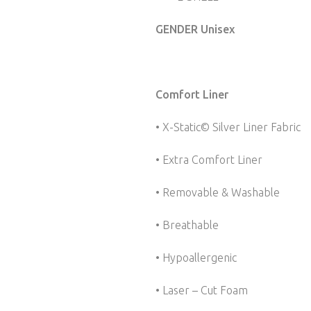
GENDER Unisex
Comfort Liner
• X-Static© Silver Liner Fabric
• Extra Comfort Liner
• Removable & Washable
• Breathable
• Hypoallergenic
• Laser – Cut Foam