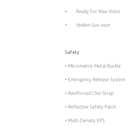
• Ready For Max Vision 
• Hidden Sun-visor Sli
Safety
• Micrometric Metal Buckle
• Emergency Release System
• Reinforced Chin Strap
• Reflective Safety Patch
• Multi-Density EPS