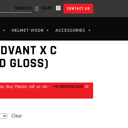
CART
0
CONTACT US
N THE CART.
HELMET VISOR
ACCESSORIES
ADVANT X C
D GLOSS)
ou Buy Please call us on -
+91-8855947000
Or
Clear