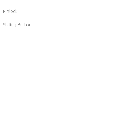
Pinlock
ding Button