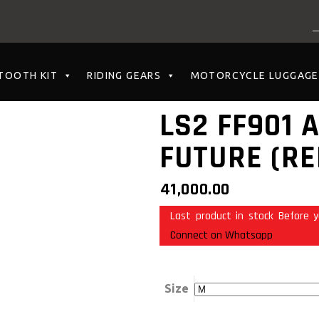
NO PRODUCTS I
TOOTH KIT
RIDING GEARS
MOTORCYCLE LUGGAGE
LS2 FF901 
FUTURE (RE
41,000.00
Last product in stock Before y
Connect on Whatsapp
Size