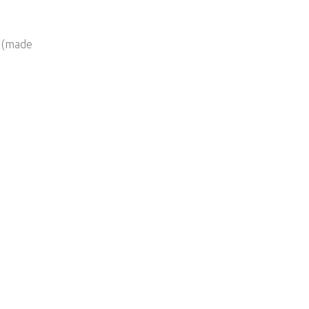
h (made