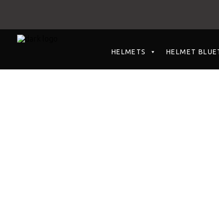
HELMETS
HELMET BLUE