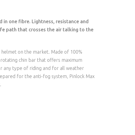
 in one fibre. Lightness, resistance and
fe path that crosses the air talking to the
e helmet on the market. Made of 100%
º rotating chin bar that offers maximum
r any type of riding and for all weather
prepared for the anti-fog system, Pinlock Max
.