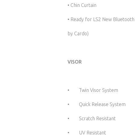
• Chin Curtain
• Ready for LS2 New Bluetoot
by Cardo)
VISOR
• Twin Visor System
• Quick Release System
• Scratch Resistant
• UV Resistant