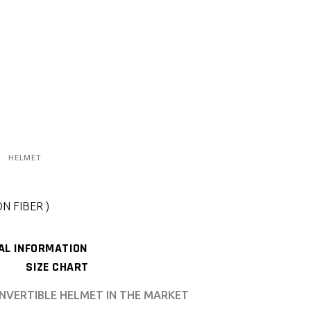
HELMET
N FIBER )
AL INFORMATION
SIZE CHART
NVERTIBLE HELMET IN THE MARKET