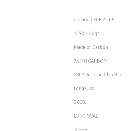
· Certified ECE 22.06
· 1550 ± 50gr
· Made of Carbon
· (WITH CARBON 
· 180º Rotating Chin Bar
· Long Oval
· S-XXL
· LONG OVAL
· 2 SHELL