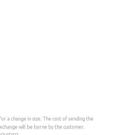
s
or a change in size. The cost of sending the
xchange will be borne by the customer.