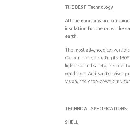
THE BEST Technology
All the emotions are contained
insulation for the race. The sa
earth.
The most advanced convertibl
Carbon fibre, including its 180
lightness and safety. Perfect fo
conditions. Anti-scratch visor 
Vision, and drop-down sun visor
TECHNICAL SPECIFICATIONS
SHELL