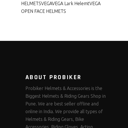
HELMETS
VEGA
VEGA Lark Helemt
VEGA
OPEN FACE HELMETS
ABOUT PROBIKER
Probiker Helmets & Accessories is the
Biggest Helmets & Riding Gears Shop in
Pune. We are best seller offline and
online in India. We provide all types of
Helmets & Riding Gears, Bike
Accessories, Riding Gloves, Action