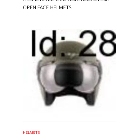
OPEN FACE HELMETS
SELECT PRODUCT
HELMETS