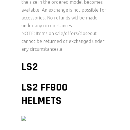
the size in the ordered model becomes
available. An exchange is not possible for
accessories. No refunds will be made
under any circumstances.
NOTE: Items on sale/offers/closeout
cannot be returned or exchanged under
any circumstances.a
LS2
LS2 FF800
HELMETS