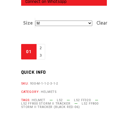
Connect on Whatsapp
Size
Clear
QUICK INFO
SKU:
930-M-1-1-2-3-1-2
CATEGORY:
HELMETS
TAGS:
HELMET
LS2
LS2 FF320
LS2 FF800 STORM II TRACKER
LS2 FF800
STORM II TRACKER (BLACK RED-06)