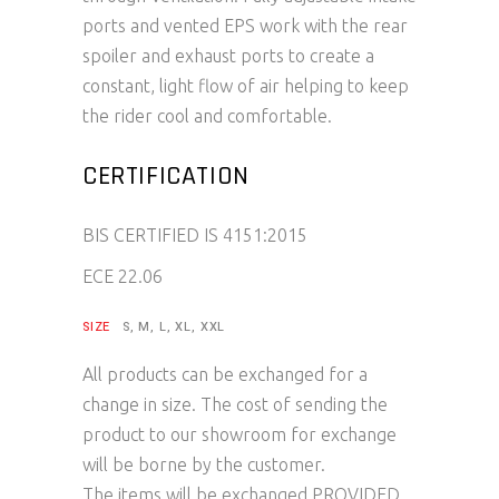
ports and vented EPS work with the rear
spoiler and exhaust ports to create a
constant, light flow of air helping to keep
the rider cool and comfortable.
CERTIFICATION
BIS CERTIFIED IS 4151:2015
ECE 22.06
SIZE
S, M, L, XL, XXL
All products can be exchanged for a
change in size. The cost of sending the
product to our showroom for exchange
will be borne by the customer.
The items will be exchanged PROVIDED