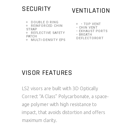
SECURITY
VENTILATION
DOUBLE D RING
• TOP VENT
REINFORCED CHIN
• CHIN VENT
STRAP
• EXHAUST PORTS
REFLECTIVE SAFETY
• BREATH
PATCH
DEFLECTORORT
MULTI-DENSITY EPS
VISOR FEATURES
LS2 visors are built with 3D Optically
Correct “A Class” Polycarbonate, a space-
age polymer with high resistance to
impact, that avoids distortion and offers
maximum clarity.