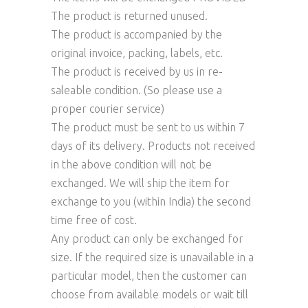
The product is returned unused.
The product is accompanied by the
original invoice, packing, labels, etc.
The product is received by us in re-
saleable condition. (So please use a
proper courier service)
The product must be sent to us within 7
days of its delivery. Products not received
in the above condition will not be
exchanged. We will ship the item for
exchange to you (within India) the second
time free of cost.
Any product can only be exchanged for
size. If the required size is unavailable in a
particular model, then the customer can
choose from available models or wait till