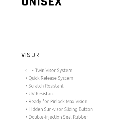
UNISEX
VISOR
• Twin Visor System
• Quick Release System
• Scratch Resistant
• UV Resistant
• Ready for Pinlock Max Vision
• Hidden Sun-visor Sliding Button
• Double-injection Seal Rubber