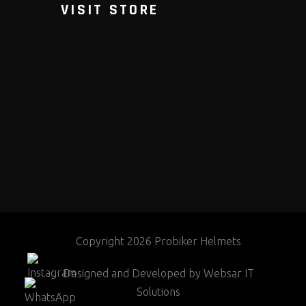
VISIT STORE
Copyright 2026 Probiker Helmets
Designed and Developed by
Websar IT
Solutions