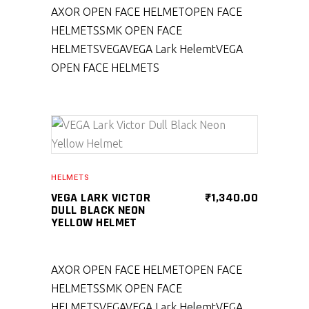
AXOR OPEN FACE HELMET
OPEN FACE
HELMETS
SMK OPEN FACE
HELMETS
VEGA
VEGA Lark Helemt
VEGA
OPEN FACE HELMETS
SELECT PRODUCT
HELMETS
VEGA LARK VICTOR
₹
1,340.00
DULL BLACK NEON
YELLOW HELMET
AXOR OPEN FACE HELMET
OPEN FACE
HELMETS
SMK OPEN FACE
HELMETS
VEGA
VEGA Lark Helemt
VEGA