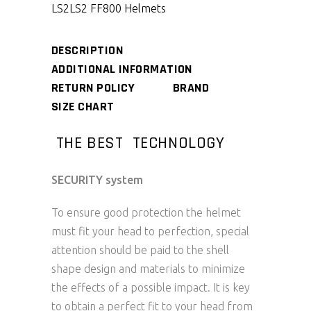
LS2
LS2 FF800 Helmets
DESCRIPTION
ADDITIONAL INFORMATION
RETURN POLICY
BRAND
SIZE CHART
THE BEST TECHNOLOGY
SECURITY system
To ensure good protection the helmet
must fit your head to perfection, special
attention should be paid to the shell
shape design and materials to minimize
the effects of a possible impact. It is key
to obtain a perfect fit to your head from