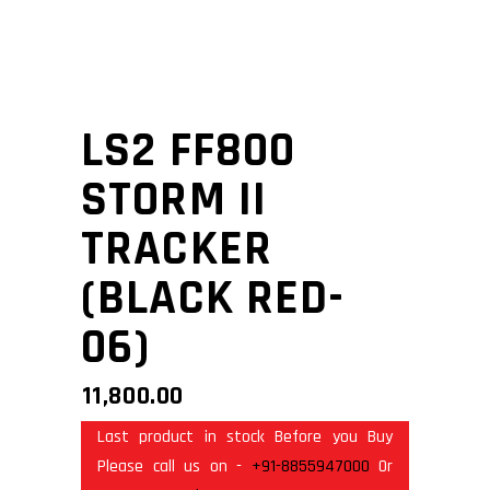
LS2 FF800
STORM II
TRACKER
(BLACK RED-
06)
11,800.00
Last product in stock Before you Buy
Please call us on -
+91-8855947000
Or