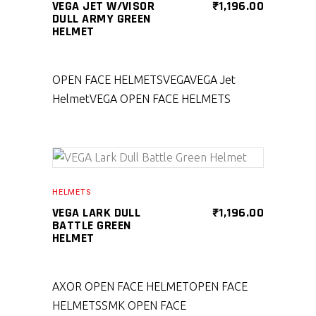
VEGA JET W/VISOR
₹
1,196.00
DULL ARMY GREEN
HELMET
OPEN FACE HELMETS
VEGA
VEGA Jet
Helmet
VEGA OPEN FACE HELMETS
SELECT PRODUCT
HELMETS
VEGA LARK DULL
₹
1,196.00
BATTLE GREEN
HELMET
AXOR OPEN FACE HELMET
OPEN FACE
HELMETS
SMK OPEN FACE