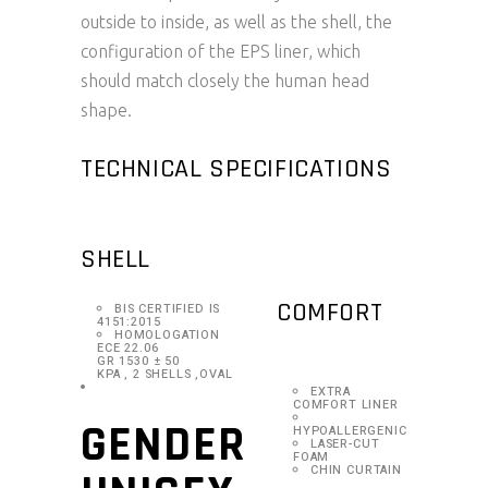
outside to inside, as well as the shell, the
configuration of the EPS liner, which
should match closely the human head
shape.
TECHNICAL SPECIFICATIONS
SHELL
COMFORT
BIS CERTIFIED IS
4151:2015
HOMOLOGATION
ECE 22.06
GR 1530 ± 50
KPA , 2 SHELLS ,OVAL
EXTRA
COMFORT LINER
GENDER
HYPOALLERGENIC
LASER-CUT
FOAM
CHIN CURTAIN