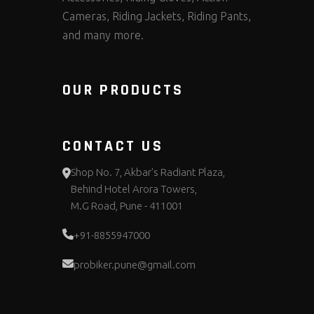
Cameras, Riding Jackets, Riding Pants,
and many more.
OUR PRODUCTS
CONTACT US
Shop No. 7, Akbar's Radiant Plaza,
Behind Hotel Arora Towers,
M.G Road, Pune - 411001
+91-8855947000
probiker.pune@gmail.com