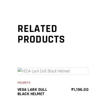
RELATED
PRODUCTS
SELECT PRODUCT
HELMETS
VEGA LARK DULL
₹
1,196.00
BLACK HELMET