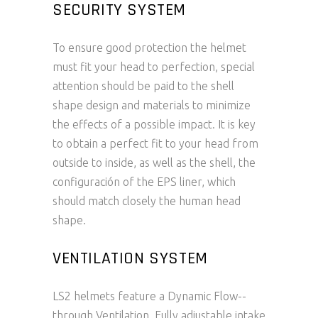
SECURITY SYSTEM
To ensure good protection the helmet
must fit your head to perfection, special
attention should be paid to the shell
shape design and materials to minimize
the effects of a possible impact. It is key
to obtain a perfect fit to your head from
outside to inside, as well as the shell, the
configuración of the EPS liner, which
should match closely the human head
shape.
VENTILATION SYSTEM
LS2 helmets feature a Dynamic Flow-­
through Ventilation. Fully adjustable intake