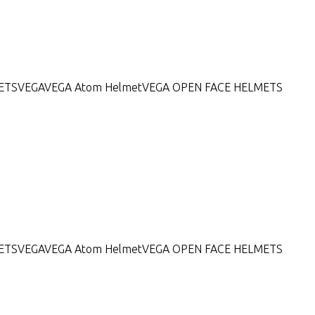
ETS
VEGA
VEGA Atom Helmet
VEGA OPEN FACE HELMETS
ETS
VEGA
VEGA Atom Helmet
VEGA OPEN FACE HELMETS