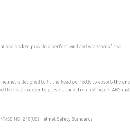
ont and back to provide a perfect wind and waterproof seal
a helmet is designed to fit the head perfectly to absorb the en
d the head in order to prevent them from rolling off. ABS mater
FMVSS NO. 218(US) Helmet Safety Standards