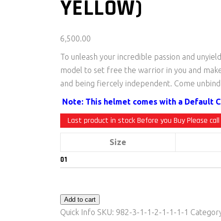
YELLOW)
6,500.00
To unleash your incredible passion and unyiel
model to set free the warrior in you and mak
and being fiercely independent. Come unbind 
Note: This helmet comes with a Default Cl
Last product in stock Before you Buy Please call
Size
Add to cart
Quick Info
SKU:
982-3-1-1-2-1-1-1-1
Categor