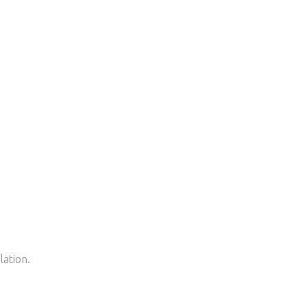
lation.