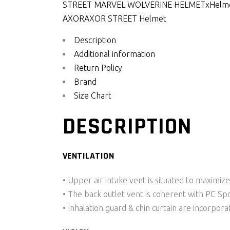
STREET MARVEL WOLVERINE HELMETx
Helm
AXOR
AXOR STREET Helmet
Description
Additional information
Return Policy
Brand
Size Chart
DESCRIPTION
VENTILATION
• Upper air intake vent is situated to maximize
• The back outlet vent is coherent with PC Spo
• Inhalation guard & chin curtain are incorpora