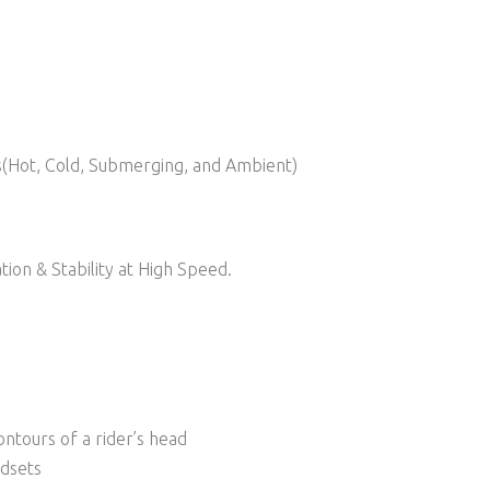
ns(Hot, Cold, Submerging, and Ambient)
ion & Stability at High Speed.
ntours of a rider’s head
adsets