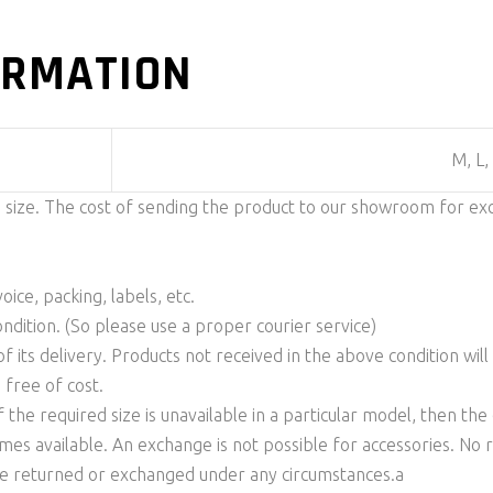
ORMATION
M, L,
n size. The cost of sending the product to our showroom for ex
ice, packing, labels, etc.
ondition. (So please use a proper courier service)
f its delivery. Products not received in the above condition wil
 free of cost.
f the required size is unavailable in a particular model, then t
comes available. An exchange is not possible for accessories. No
be returned or exchanged under any circumstances.a