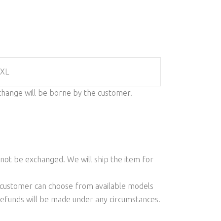
 XL
change will be borne by the customer.
l not be exchanged. We will ship the item for
he customer can choose from available models
 refunds will be made under any circumstances.