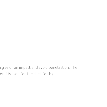
ergies of an impact and avoid penetration. The
ial is used for the shell for High-