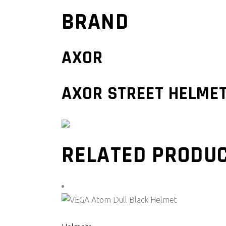
BRAND
AXOR
AXOR STREET HELME
RELATED PRODU
SELECT PRODUCT