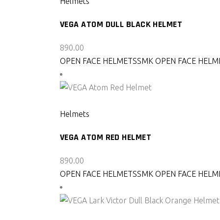
Helmets
VEGA ATOM DULL BLACK HELMET
890.00
OPEN FACE HELMETS
SMK OPEN FACE HELM
SELECT PRODUCT
Helmets
VEGA ATOM RED HELMET
890.00
OPEN FACE HELMETS
SMK OPEN FACE HELM
SELECT PRODUCT