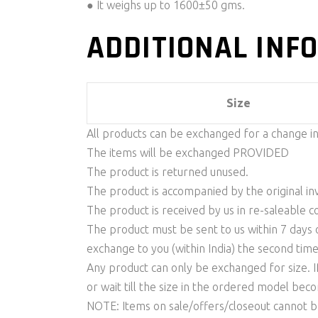
● It weighs up to 1600±50 gms.
ADDITIONAL INF
Size
All products can be exchanged for a change i
The items will be exchanged PROVIDED
The product is returned unused.
The product is accompanied by the original invo
The product is received by us in re-saleable c
The product must be sent to us within 7 days o
exchange to you (within India) the second time
Any product can only be exchanged for size. I
or wait till the size in the ordered model be
NOTE: Items on sale/offers/closeout cannot 