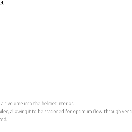
et
 air volume into the helmet interior.
iler, allowing it to be stationed for optimum flow-through venti
ted.