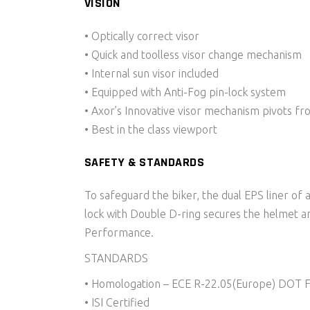
VISION
• Optically correct visor
• Quick and toolless visor change mechanism
• Internal sun visor included
• Equipped with Anti-Fog pin-lock system
• Axor’s Innovative visor mechanism pivots fr
• Best in the class viewport
SAFETY & STANDARDS
To safeguard the biker, the dual EPS liner of 
lock with Double D-ring secures the helmet an
Performance.
STANDARDS
• Homologation – ECE R-22.05(Europe) DOT 
• ISI Certified