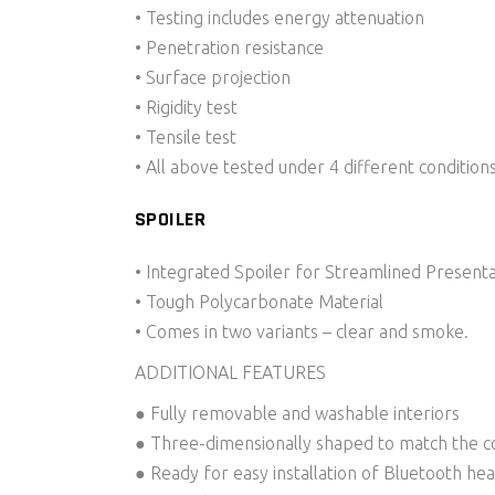
• Testing includes energy attenuation
• Penetration resistance
• Surface projection
• Rigidity test
• Tensile test
• All above tested under 4 different conditio
SPOILER
• Integrated Spoiler for Streamlined Presentat
• Tough Polycarbonate Material
• Comes in two variants – clear and smoke.
ADDITIONAL FEATURES
● Fully removable and washable interiors
● Three-dimensionally shaped to match the co
● Ready for easy installation of Bluetooth he