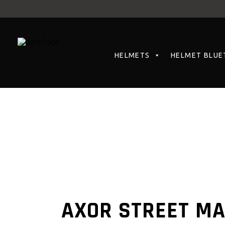
HELMETS
HELMET BLUE
AXOR STREET M