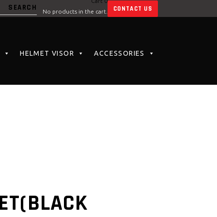
Cart
0
CONTACT US
No products in the cart.
HELMET VISOR
ACCESSORIES
ET(BLACK