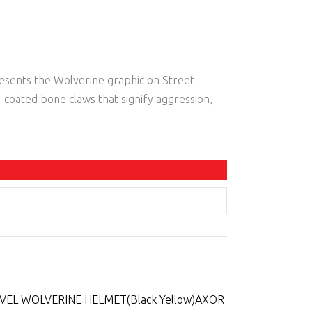
resents the Wolverine graphic on Street
coated bone claws that signify aggression,
EL WOLVERINE HELMET(Black Yellow)
AXOR