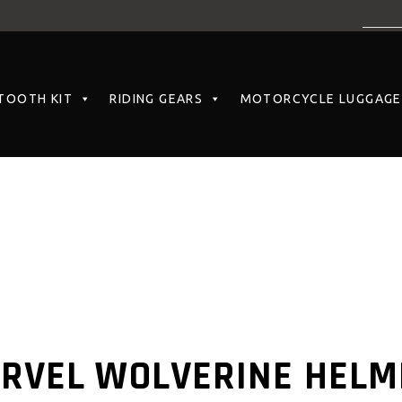
TOOTH KIT
RIDING GEARS
MOTORCYCLE LUGGAGE
ARVEL WOLVERINE HELM