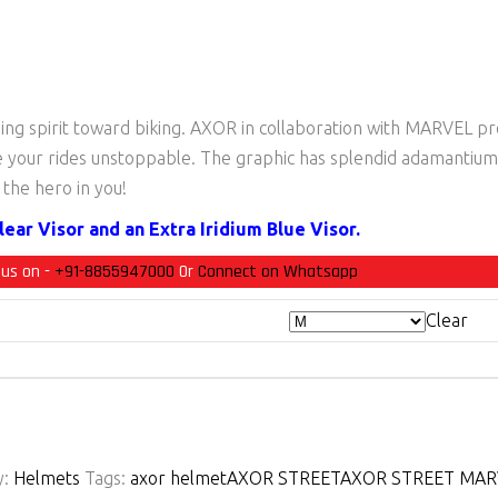
ding spirit toward biking. AXOR in collaboration with MARVEL p
e your rides unstoppable. The graphic has splendid adamantium-
the hero in you!
ear Visor and an Extra Iridium Blue Visor.
 us on -
+91-8855947000
Or
Connect on Whatsapp
Clear
y:
Helmets
Tags:
axor helmet
AXOR STREET
AXOR STREET MARV