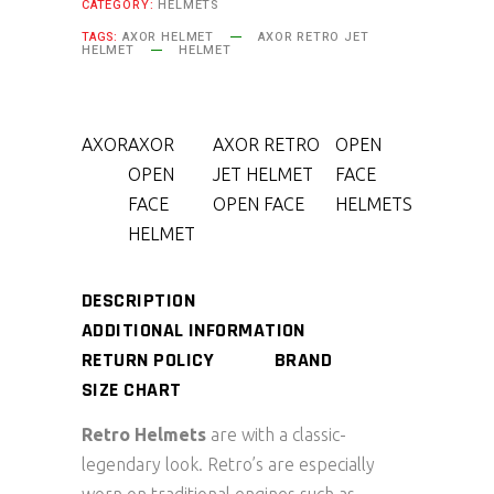
CATEGORY:
HELMETS
TAGS:
AXOR HELMET
AXOR RETRO JET
HELMET
HELMET
AXOR
AXOR
AXOR RETRO
OPEN
OPEN
JET HELMET
FACE
FACE
OPEN FACE
HELMETS
HELMET
DESCRIPTION
ADDITIONAL INFORMATION
RETURN POLICY
BRAND
SIZE CHART
Retro Helmets
are with a classic-
legendary look. Retro’s are especially