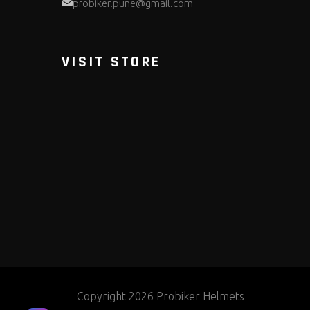
probiker.pune@gmail.com
VISIT STORE
Copyright 2026 Probiker Helmets