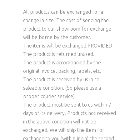
All products can be exchanged for a
change in size. The cost of sending the
product to our showroom for exchange
will be borne by the customer.
The items will be exchanged PROVIDED
The product is returned unused.
The product is accompanied by the
original invoice, packing, labels, etc.
The product is received by us in re-
saleable condition. (So please use a
proper courier service)
The product must be sent to us within 7
days of its delivery. Products not received
in the above condition will not be
exchanged. We will ship the item for
exchange to you (within India) the second