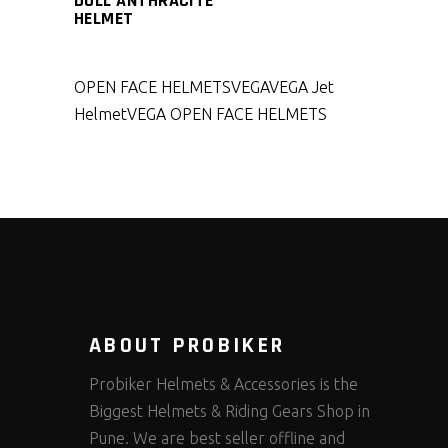
DULL ANTHRACITE
HELMET
OPEN FACE HELMETS
VEGA
VEGA Jet
Helmet
VEGA OPEN FACE HELMETS
ABOUT PROBIKER
Probiker Helmets & Accessories is the
Biggest Helmets & Riding Gears Shop in
Pune. We are best seller offline and