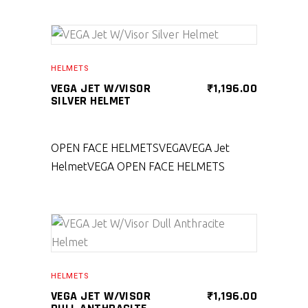
SELECT PRODUCT
HELMETS
VEGA JET W/VISOR
₹
1,196.00
SILVER HELMET
OPEN FACE HELMETS
VEGA
VEGA Jet
Helmet
VEGA OPEN FACE HELMETS
SELECT PRODUCT
HELMETS
VEGA JET W/VISOR
₹
1,196.00