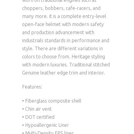
worn on traditional engines such as
choppers, bobbers, cafe-racers, and
many more. It is a complete entry-level
open-face helmet with modern safety
and production advancement with
industrials standards in performance and
style. There are different variations in
colors to choose from. Heritage styling
with modern luxuries. Traditional stitched
Genuine leather edge trim and interior.
Features:
• Fiberglass composite shell
• Chin air vent
• DOT certified
• Hypoallergenic Liner
• Multi-Density EPS liner