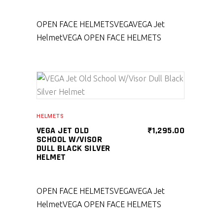
OPEN FACE HELMETS
VEGA
VEGA Jet
Helmet
VEGA OPEN FACE HELMETS
SELECT PRODUCT
HELMETS
VEGA JET OLD
₹
1,295.00
SCHOOL W/VISOR
DULL BLACK SILVER
HELMET
OPEN FACE HELMETS
VEGA
VEGA Jet
Helmet
VEGA OPEN FACE HELMETS