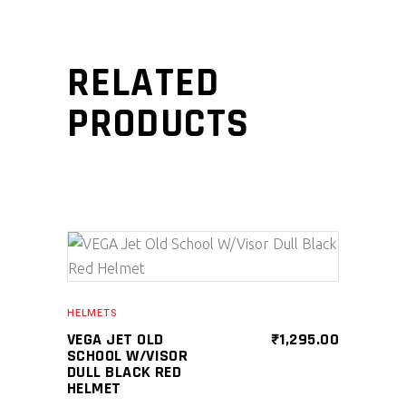
RELATED
PRODUCTS
SELECT PRODUCT
HELMETS
VEGA JET OLD
₹
1,295.00
SCHOOL W/VISOR
DULL BLACK RED
HELMET