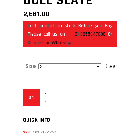
DULL SLATE
2,681.00
Last product in stock Before you Buy
Please call us on -
+91-8855947000
Or
Connect on Whatsapp
Size
Clear
QUICK INFO
SKU:
1035-12-1-2-1