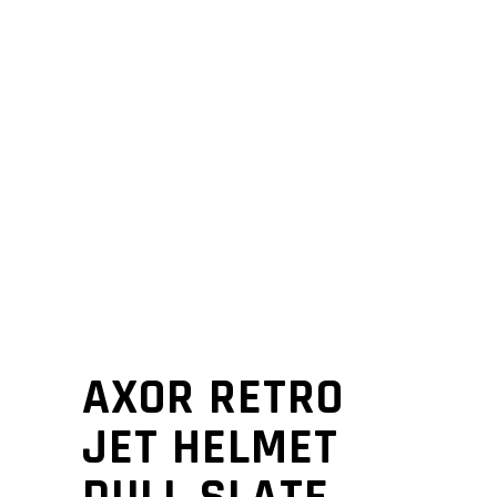
AXOR RETRO
JET HELMET