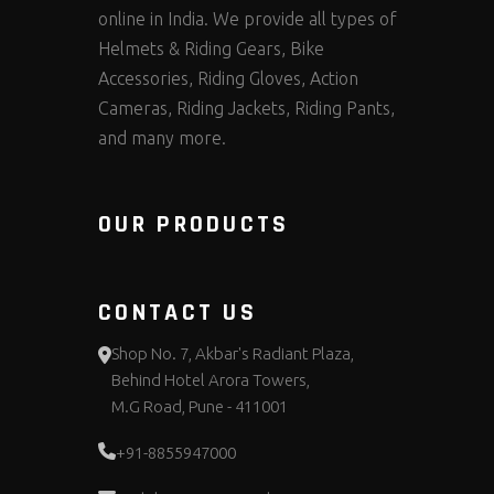
online in India. We provide all types of
Helmets & Riding Gears, Bike
Accessories, Riding Gloves, Action
Cameras, Riding Jackets, Riding Pants,
and many more.
OUR PRODUCTS
CONTACT US
Shop No. 7, Akbar's Radiant Plaza,
Behind Hotel Arora Towers,
M.G Road, Pune - 411001
+91-8855947000