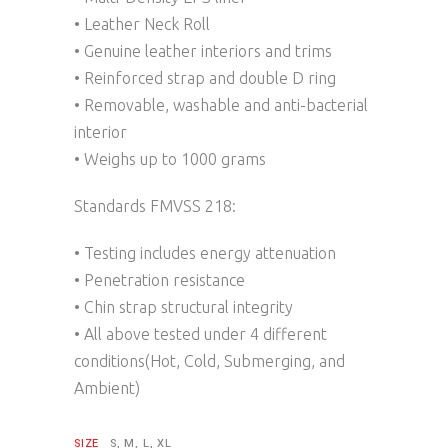
• Leather Neck Roll
• Genuine leather interiors and trims
• Reinforced strap and double D ring
• Removable, washable and anti-bacterial
interior
• Weighs up to 1000 grams
Standards FMVSS 218:
• Testing includes energy attenuation
• Penetration resistance
• Chin strap structural integrity
• All above tested under 4 different
conditions(Hot, Cold, Submerging, and
Ambient)
SIZE
S, M, L, XL