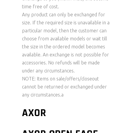
time free of cost.
Any product can only be exchanged for
size. If the required size is unavailable in a
particular model, then the customer can
choose from available models or wait till
the size in the ordered model becomes
available. An exchange is not possible for
accessories. No refunds will be made
under any circumstances.
NOTE: Items on sale/offers/closeout
cannot be returned or exchanged under
any circumstances.a
AXOR