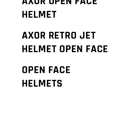
AXOR OPEN FACE
HELMET
AXOR RETRO JET
HELMET OPEN FACE
OPEN FACE
HELMETS