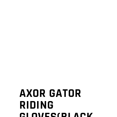
AXOR GATOR
RIDING
GLOVES(BLACK