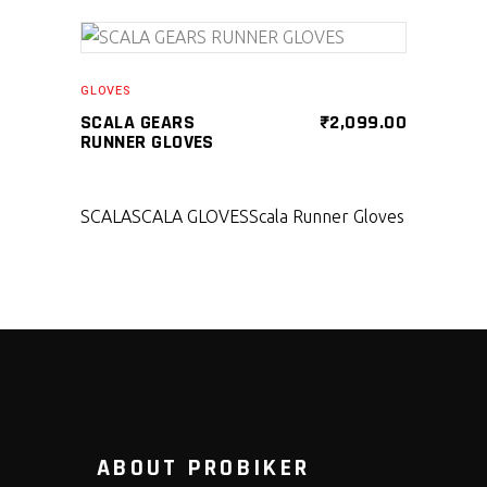
SELECT PRODUCT
GLOVES
SCALA GEARS
₹
2,099.00
RUNNER GLOVES
SCALA
SCALA GLOVES
Scala Runner Gloves
ABOUT PROBIKER