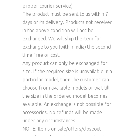
proper courier service)
The product must be sent to us within 7
days of its delivery. Products not received
in the above condition will not be
exchanged. We will ship the item for
exchange to you (within India) the second
time free of cost.
Any product can only be exchanged for
size. If the required size is unavailable in a
particular model, then the customer can
choose from available models or wait till
the size in the ordered model becomes
available. An exchange is not possible for
accessories. No refunds will be made
under any circumstances.
NOTE: Items on sale/offers/closeout