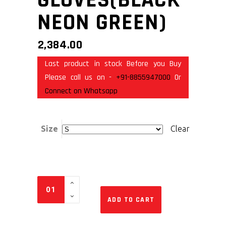
NEON GREEN)
2,384.00
Last product in stock Before you Buy
Please call us on -
+91-8855947000
Or
Connect on Whatsapp
Size
Clear
ADD TO CART