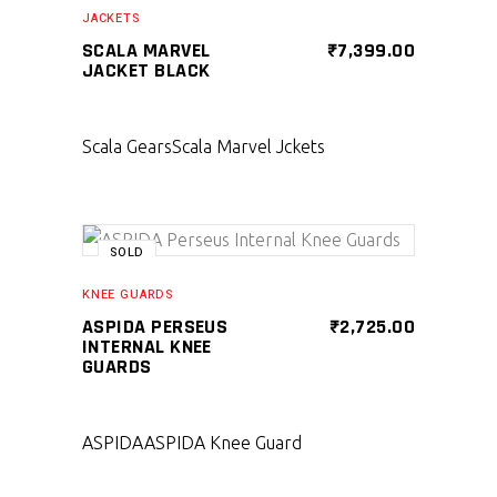
SELECT PRODUCT
JACKETS
SCALA MARVEL
₹
7,399.00
JACKET BLACK
Scala Gears
Scala Marvel Jckets
SOLD
SELECT PRODUCT
KNEE GUARDS
ASPIDA PERSEUS
₹
2,725.00
INTERNAL KNEE
GUARDS
ASPIDA
ASPIDA Knee Guard