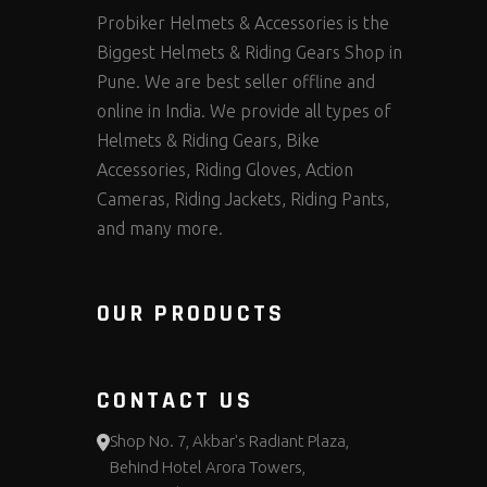
Probiker Helmets & Accessories is the
Biggest Helmets & Riding Gears Shop in
Pune. We are best seller offline and
online in India. We provide all types of
Helmets & Riding Gears, Bike
Accessories, Riding Gloves, Action
Cameras, Riding Jackets, Riding Pants,
and many more.
OUR PRODUCTS
CONTACT US
Shop No. 7, Akbar's Radiant Plaza,
Behind Hotel Arora Towers,