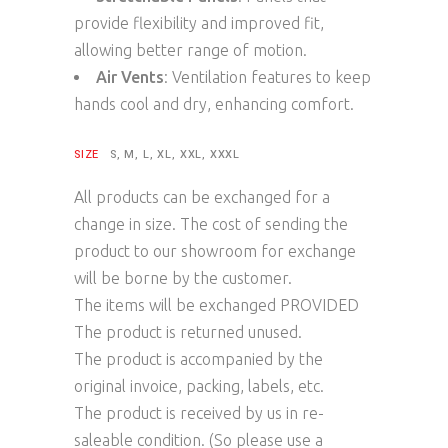
provide flexibility and improved fit,
allowing better range of motion.
Air Vents
: Ventilation features to keep
hands cool and dry, enhancing comfort.
SIZE
S, M, L, XL, XXL, XXXL
All products can be exchanged for a
change in size. The cost of sending the
product to our showroom for exchange
will be borne by the customer.
The items will be exchanged PROVIDED
The product is returned unused.
The product is accompanied by the
original invoice, packing, labels, etc.
The product is received by us in re-
saleable condition. (So please use a