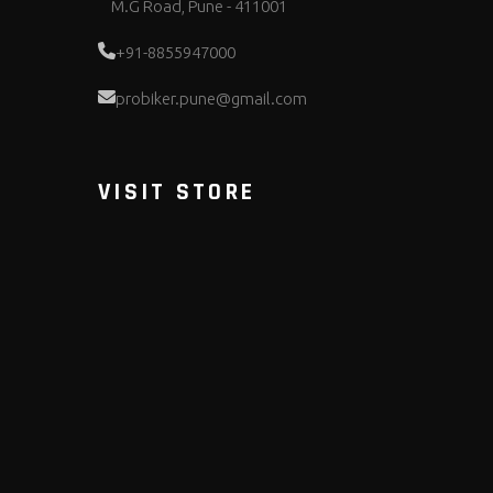
M.G Road, Pune - 411001
+91-8855947000
probiker.pune@gmail.com
VISIT STORE