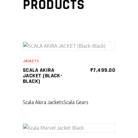
PRODUCTS
SELECT PRODUCT
JACKETS
SCALA AKIRA
₹
7,499.00
JACKET (BLACK-
BLACK)
Scala Akira Jackets
Scala Gears