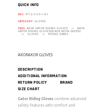
QUICK INFO
SKU:
971-2-3-2-5-1-4-1
CATEGORY:
GLOVES
TAGS:
AXOR GATOR RIDING GLOVES
AXOR
GATOR RIDING GLOVES(BLACK NEON GREEN)
GLOVES
RIDING GEARS
AXOR
AXOR GLOVES
DESCRIPTION
ADDITIONAL INFORMATION
RETURN POLICY
BRAND
SIZE CHART
Gator Riding Gloves
combine advanced
safety features with comfort and