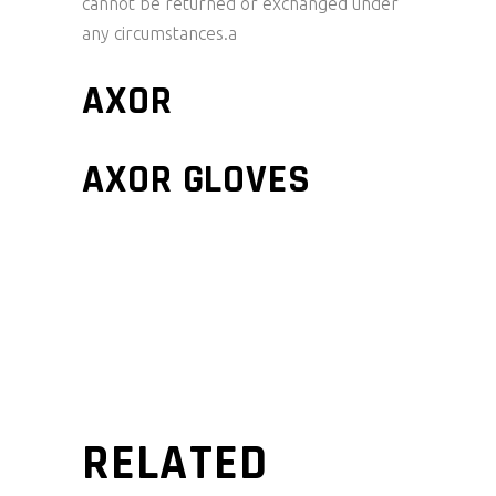
cannot be returned or exchanged under
any circumstances.a
AXOR
AXOR GLOVES
RELATED