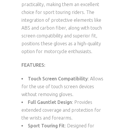
practicality, making them an excellent
choice for sport touring riders. The
integration of protective elements like
ABS and carbon fiber, along with touch
screen compatibility and superior fit,
positions these gloves as a high-quality
option for motorcycle enthusiasts.
FEATURES:
Touch Screen Compatibility
: Allows
for the use of touch screen devices
without removing gloves.
Full Gauntlet Design
: Provides
extended coverage and protection for
the wrists and forearms.
Sport Touring Fit
: Designed for