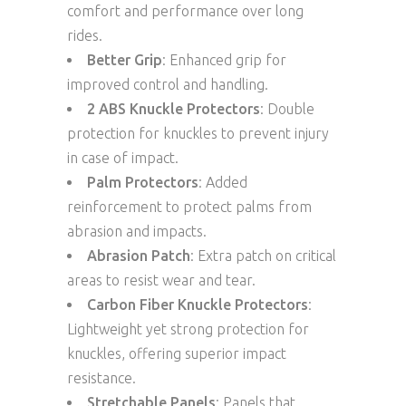
comfort and performance over long
rides.
Better Grip
: Enhanced grip for
improved control and handling.
2 ABS Knuckle Protectors
: Double
protection for knuckles to prevent injury
in case of impact.
Palm Protectors
: Added
reinforcement to protect palms from
abrasion and impacts.
Abrasion Patch
: Extra patch on critical
areas to resist wear and tear.
Carbon Fiber Knuckle Protectors
:
Lightweight yet strong protection for
knuckles, offering superior impact
resistance.
Stretchable Panels
: Panels that