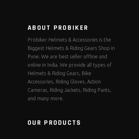
ABOUT PROBIKER
Probiker Helmets & Accessories is the
Biggest Helmets & Riding Gears Shop in
Pune. We are best seller offline and
online in India. We provide all types of
Helmets & Riding Gears, Bike
Accessories, Riding Gloves, Action
Cameras, Riding Jackets, Riding Pants,
and many more.
OUR PRODUCTS