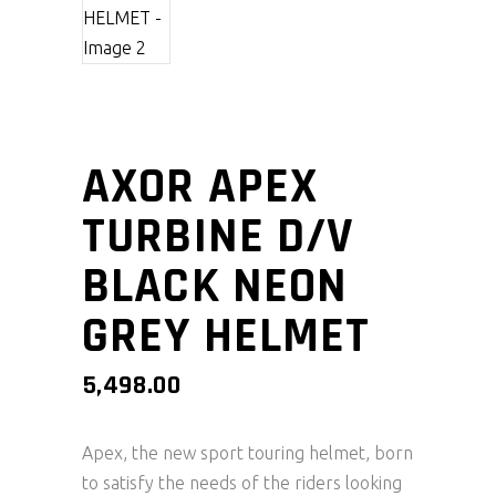
AXOR APEX
TURBINE D/V
BLACK NEON
GREY HELMET
5,498.00
Apex, the new sport touring helmet, born
to satisfy the needs of the riders looking