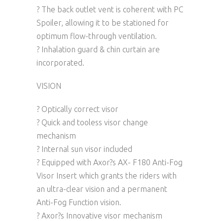
? The back outlet vent is coherent with PC
Spoiler, allowing it to be stationed for
optimum flow-through ventilation.
? Inhalation guard & chin curtain are
incorporated.
VISION
? Optically correct visor
? Quick and tooless visor change
mechanism
? Internal sun visor included
? Equipped with Axor?s AX- F180 Anti-Fog
Visor Insert which grants the riders with
an ultra-clear vision and a permanent
Anti-Fog Function vision.
? Axor?s Innovative visor mechanism