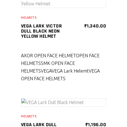
SELECT PRODUCT
HELMETS
VEGA LARK VICTOR
₹
1,340.00
DULL BLACK NEON
YELLOW HELMET
AXOR OPEN FACE HELMET
OPEN FACE
HELMETS
SMK OPEN FACE
HELMETS
VEGA
VEGA Lark Helemt
VEGA
OPEN FACE HELMETS
SELECT PRODUCT
HELMETS
VEGA LARK DULL
₹
1,196.00