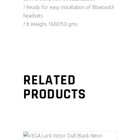
? Ready for easy installation of Bluetooth
headsets
? It Weighs 1600?50 gms
RELATED
PRODUCTS