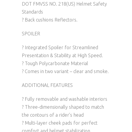
DOT FMVSS NO. 218(US) Helmet Safety
Standards
? Back cushions Reflectors.
SPOILER
? Integrated Spoiler for Streamlined
Presentation & Stability at High Speed.
? Tough Polycarbonate Material
? Comes in two variant – clear and smoke.
ADDITIONAL FEATURES
? Fully removable and washable interiors
? Three-dimensionally shaped to match
the contours of a rider’s head
? Multi-layer cheek pads for perfect
comfort and helmet stabilization