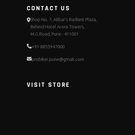
CONTACT US
Shop No. 7, Akbar's Radiant Plaza,
Behind Hotel Arora Towers,
M.G Road, Pune - 411001
+91-8855947000
probiker.pune@gmail.com
VISIT STORE