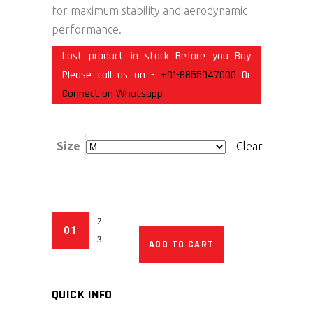
for maximum stability and aerodynamic
performance.
Last product in stock Before you Buy
Please call us on -
+91-8855947000
Or
Connect on Whatsapp
Size
Clear
ADD TO CART
QUICK INFO