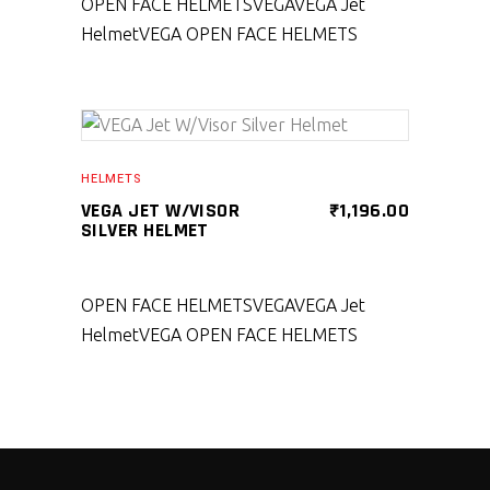
OPEN FACE HELMETS
VEGA
VEGA Jet
Helmet
VEGA OPEN FACE HELMETS
SELECT PRODUCT
HELMETS
VEGA JET W/VISOR
₹
1,196.00
SILVER HELMET
OPEN FACE HELMETS
VEGA
VEGA Jet
Helmet
VEGA OPEN FACE HELMETS