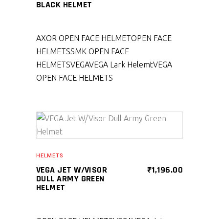
BLACK HELMET
AXOR OPEN FACE HELMET
OPEN FACE
HELMETS
SMK OPEN FACE
HELMETS
VEGA
VEGA Lark Helemt
VEGA
OPEN FACE HELMETS
SELECT PRODUCT
HELMETS
VEGA JET W/VISOR
₹
1,196.00
DULL ARMY GREEN
HELMET