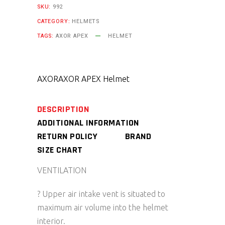
SKU:
992
CATEGORY:
HELMETS
TAGS:
AXOR APEX
HELMET
AXOR
AXOR APEX Helmet
DESCRIPTION
ADDITIONAL INFORMATION
RETURN POLICY
BRAND
SIZE CHART
VENTILATION
? Upper air intake vent is situated to
maximum air volume into the helmet
interior.