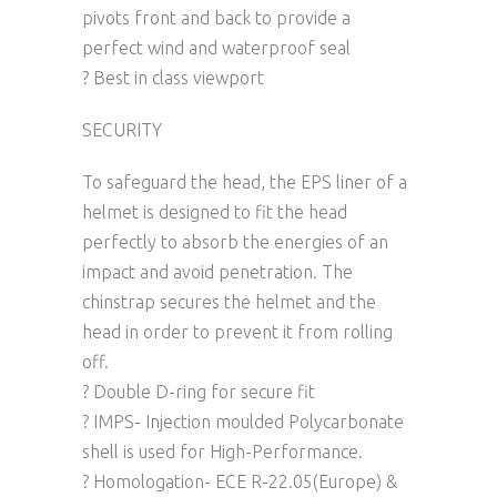
pivots front and back to provide a
perfect wind and waterproof seal
? Best in class viewport
SECURITY
To safeguard the head, the EPS liner of a
helmet is designed to fit the head
perfectly to absorb the energies of an
impact and avoid penetration. The
chinstrap secures the helmet and the
head in order to prevent it from rolling
off.
? Double D-ring for secure fit
? IMPS- Injection moulded Polycarbonate
shell is used for High-Performance.
? Homologation- ECE R-22.05(Europe) &