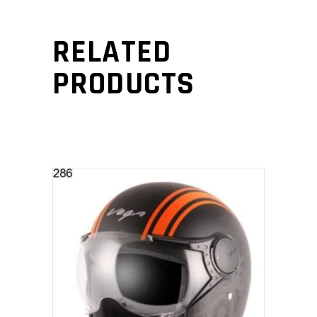
RELATED
PRODUCTS
SELECT PRODUCT