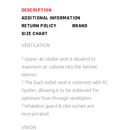
DESCRIPTION
ADDITIONAL INFORMATION
RETURN POLICY
BRAND
SIZE CHART
VENTILATION
? Upper air intake vent is situated to
maximum air volume into the helmet
interior.
? The back outlet vent is coherent with PC
Spoiler, allowing it to be stationed for
optimum flow-through ventilation.
? Inhalation guard & chin curtain are
incorporated.
VISION