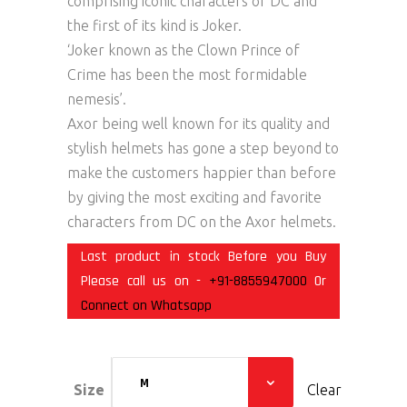
comprising iconic characters of DC and
the first of its kind is Joker.
‘Joker known as the Clown Prince of
Crime has been the most formidable
nemesis’.
Axor being well known for its quality and
stylish helmets has gone a step beyond to
make the customers happier than before
by giving the most exciting and favorite
characters from DC on the Axor helmets.
Last product in stock Before you Buy
Please call us on -
+91-8855947000
Or
Connect on Whatsapp
M
Size
Clear