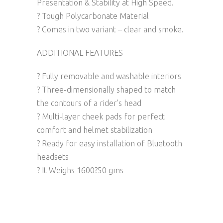
Presentation & Stability at High Speed.
? Tough Polycarbonate Material
? Comes in two variant – clear and smoke.
ADDITIONAL FEATURES
? Fully removable and washable interiors
? Three-dimensionally shaped to match
the contours of a rider’s head
? Multi-layer cheek pads for perfect
comfort and helmet stabilization
? Ready for easy installation of Bluetooth
headsets
? It Weighs 1600?50 gms