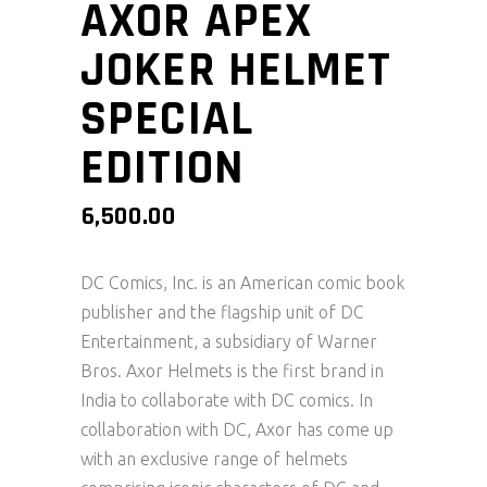
AXOR APEX
JOKER HELMET
SPECIAL
EDITION
6,500.00
DC Comics, Inc. is an American comic book
publisher and the flagship unit of DC
Entertainment, a subsidiary of Warner
Bros. Axor Helmets is the first brand in
India to collaborate with DC comics. In
collaboration with DC, Axor has come up
with an exclusive range of helmets