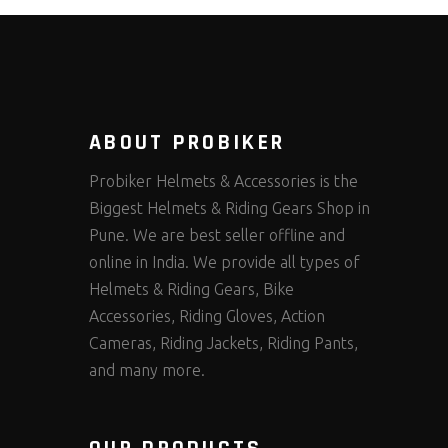
ABOUT PROBIKER
Probiker Helmets & Accessories is the
Biggest Helmets & Riding Gears Shop in
Pune. We are best seller offline and
online in India. We provide all types of
Helmets & Riding Gears, Bike
Accessories, Riding Gloves, Action
Cameras, Riding Jackets, Riding Pants,
and many more.