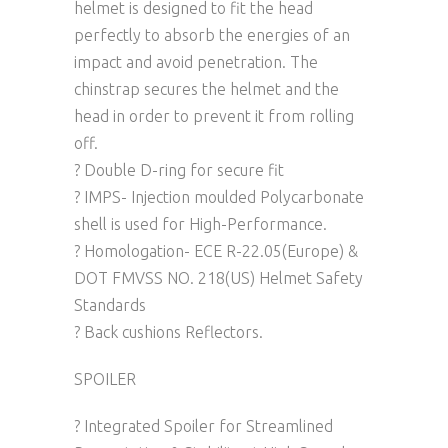
helmet is designed to fit the head
perfectly to absorb the energies of an
impact and avoid penetration. The
chinstrap secures the helmet and the
head in order to prevent it from rolling
off.
? Double D-ring for secure fit
? IMPS- Injection moulded Polycarbonate
shell is used for High-Performance.
? Homologation- ECE R-22.05(Europe) &
DOT FMVSS NO. 218(US) Helmet Safety
Standards
? Back cushions Reflectors.
SPOILER
? Integrated Spoiler for Streamlined