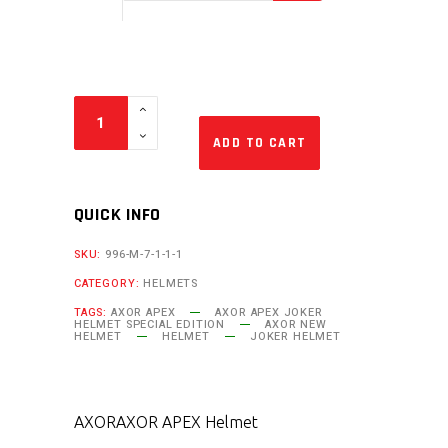
ADD TO CART
QUICK INFO
SKU:
996-M-7-1-1-1
CATEGORY:
HELMETS
TAGS:
AXOR APEX
AXOR APEX JOKER
HELMET SPECIAL EDITION
AXOR NEW
HELMET
HELMET
JOKER HELMET
AXOR
AXOR APEX Helmet