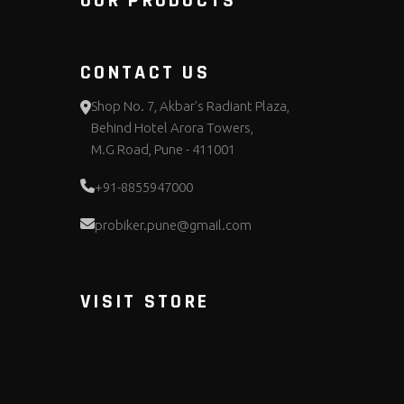
OUR PRODUCTS
CONTACT US
Shop No. 7, Akbar's Radiant Plaza,
Behind Hotel Arora Towers,
M.G Road, Pune - 411001
+91-8855947000
probiker.pune@gmail.com
VISIT STORE