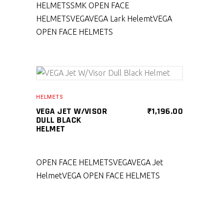
HELMETS
SMK OPEN FACE
HELMETS
VEGA
VEGA Lark Helemt
VEGA
OPEN FACE HELMETS
SELECT PRODUCT
HELMETS
VEGA JET W/VISOR
₹
1,196.00
DULL BLACK
HELMET
OPEN FACE HELMETS
VEGA
VEGA Jet
Helmet
VEGA OPEN FACE HELMETS