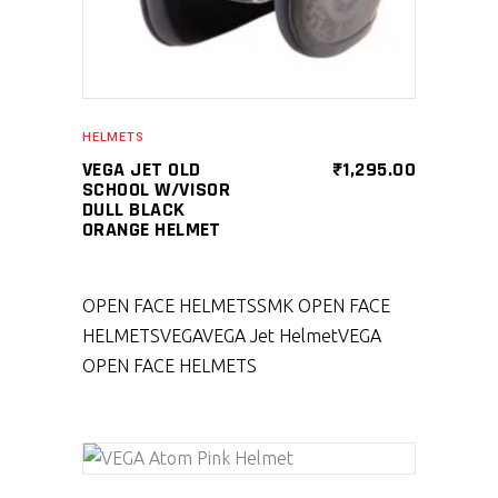
HELMETS
VEGA JET OLD
₹
1,295.00
SCHOOL W/VISOR
DULL BLACK
ORANGE HELMET
OPEN FACE HELMETS
SMK OPEN FACE
HELMETS
VEGA
VEGA Jet Helmet
VEGA
OPEN FACE HELMETS
SELECT PRODUCT