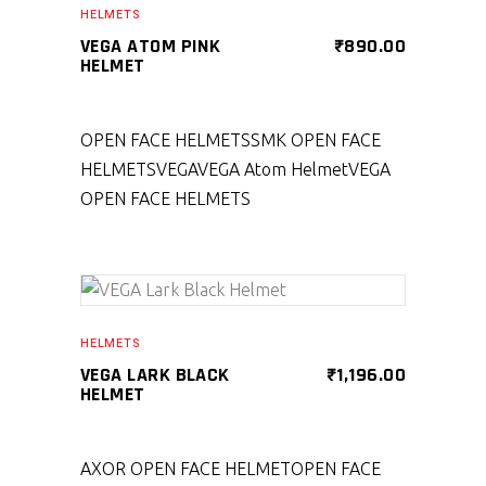
HELMETS
VEGA ATOM PINK
₹
890.00
HELMET
OPEN FACE HELMETS
SMK OPEN FACE
HELMETS
VEGA
VEGA Atom Helmet
VEGA
OPEN FACE HELMETS
SELECT PRODUCT
HELMETS
VEGA LARK BLACK
₹
1,196.00
HELMET
AXOR OPEN FACE HELMET
OPEN FACE