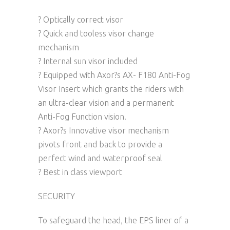
? Optically correct visor
? Quick and tooless visor change
mechanism
? Internal sun visor included
? Equipped with Axor?s AX- F180 Anti-Fog
Visor Insert which grants the riders with
an ultra-clear vision and a permanent
Anti-Fog Function vision.
? Axor?s Innovative visor mechanism
pivots front and back to provide a
perfect wind and waterproof seal
? Best in class viewport
SECURITY
To safeguard the head, the EPS liner of a