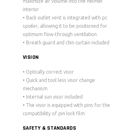
maximize air volume into the helmet
interior
• Back outlet vent is integrated with pc
spoiler, allowing it to be positioned for
optimum flow-through ventilation
• Breath guard and chin curtain included
VISION
• Optically correct visor
• Quick and tool less visor change
mechanism
• Internal sun visor included
• The visor is equipped with pins for the
compatibility of pin lock film
SAFETY & STANDARDS