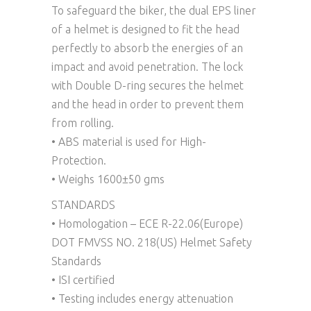
To safeguard the biker, the dual EPS liner
of a helmet is designed to fit the head
perfectly to absorb the energies of an
impact and avoid penetration. The lock
with Double D-ring secures the helmet
and the head in order to prevent them
from rolling.
• ABS material is used for High-
Protection.
• Weighs 1600±50 gms
STANDARDS
• Homologation – ECE R-22.06(Europe)
DOT FMVSS NO. 218(US) Helmet Safety
Standards
• ISI certified
• Testing includes energy attenuation