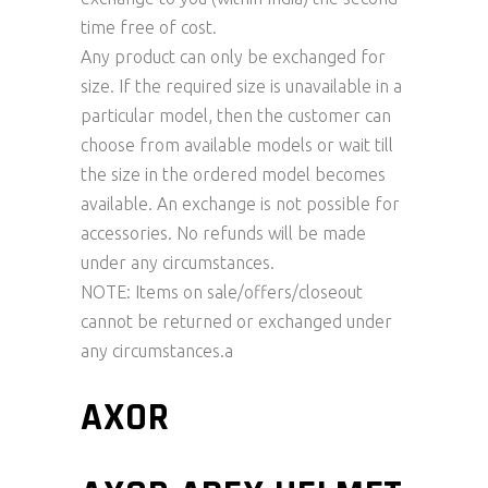
time free of cost.
Any product can only be exchanged for
size. If the required size is unavailable in a
particular model, then the customer can
choose from available models or wait till
the size in the ordered model becomes
available. An exchange is not possible for
accessories. No refunds will be made
under any circumstances.
NOTE: Items on sale/offers/closeout
cannot be returned or exchanged under
any circumstances.a
AXOR