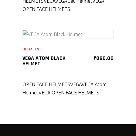
HELMETS
VEGA
VEGA Jet Helmet
VEGA
OPEN FACE HELMETS
SELECT PRODUCT
HELMETS
VEGA ATOM BLACK
₹
890.00
HELMET
OPEN FACE HELMETS
VEGA
VEGA Atom
Helmet
VEGA OPEN FACE HELMETS