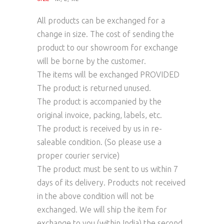
All products can be exchanged for a
change in size. The cost of sending the
product to our showroom for exchange
will be borne by the customer.
The items will be exchanged PROVIDED
The product is returned unused.
The product is accompanied by the
original invoice, packing, labels, etc.
The product is received by us in re-
saleable condition. (So please use a
proper courier service)
The product must be sent to us within 7
days of its delivery. Products not received
in the above condition will not be
exchanged. We will ship the item for
exchange to you (within India) the second