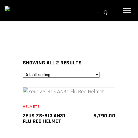
SHOWING ALL 2 RESULTS
SELECT PRODUCT
HELMETS
ZEUS ZS-813 AN31
6,790.00
FLU RED HELMET