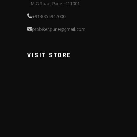
M.G Road, Pune - 411001
+91-8855947000
probiker.pune@gmail.com
VISIT STORE