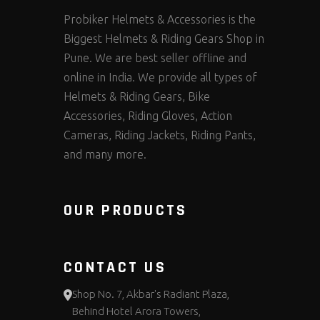
Probiker Helmets & Accessories is the
Biggest Helmets & Riding Gears Shop in
Pune. We are best seller offline and
online in India. We provide all types of
Helmets & Riding Gears, Bike
Accessories, Riding Gloves, Action
Cameras, Riding Jackets, Riding Pants,
and many more.
OUR PRODUCTS
CONTACT US
Shop No. 7, Akbar's Radiant Plaza,
Behind Hotel Arora Towers,