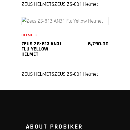
ZEUS HELMETS
ZEUS ZS-831 Helmet
SELECT PRODUCT
HELMETS
ZEUS ZS-813 AN31
6,790.00
FLU YELLOW
HELMET
ZEUS HELMETS
ZEUS ZS-831 Helmet
ABOUT PROBIKER