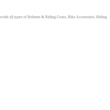
rovide all types of Helmets & Riding Gears, Bike Accessories, Riding