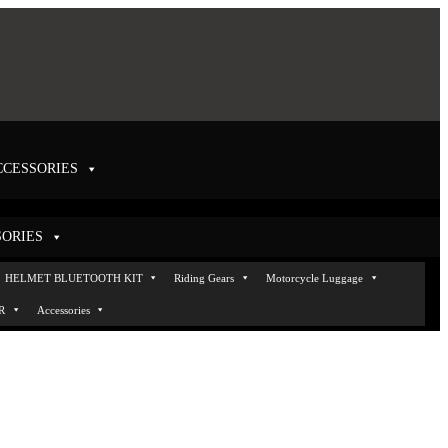
CCESSORIES
SORIES
Helmets
HELMET BLUETOOTH KIT
Helmet VISOR
Accessories