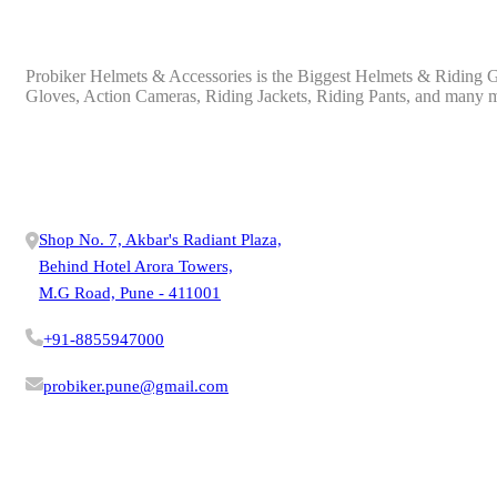
ABOUT PROBIKER
Probiker Helmets & Accessories is the Biggest Helmets & Riding Ge
Gloves, Action Cameras, Riding Jackets, Riding Pants, and many 
OUR PRODUCTS
CONTACT US
Shop No. 7, Akbar's Radiant Plaza,
Behind Hotel Arora Towers,
M.G Road, Pune - 411001
+91-8855947000
probiker.pune@gmail.com
VISIT STORE