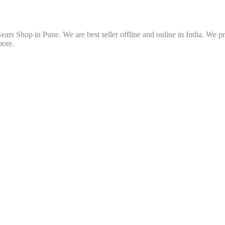
ars Shop in Pune. We are best seller offline and online in India. We p
more.