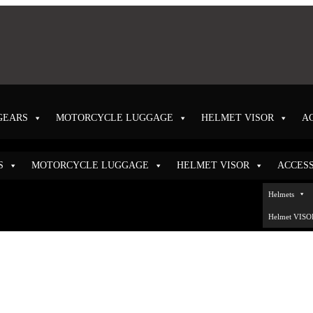
GEARS
MOTORCYCLE LUGGAGE
HELMET VISOR
A
S
MOTORCYCLE LUGGAGE
HELMET VISOR
ACCES