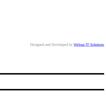
Designed and Developed by
Websar IT Solutions