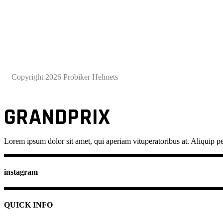
Copyright 2026 Probiker Helmets
GRANDPRIX
Lorem ipsum dolor sit amet, qui aperiam vituperatoribus at. Aliquip pe
instagram
QUICK INFO