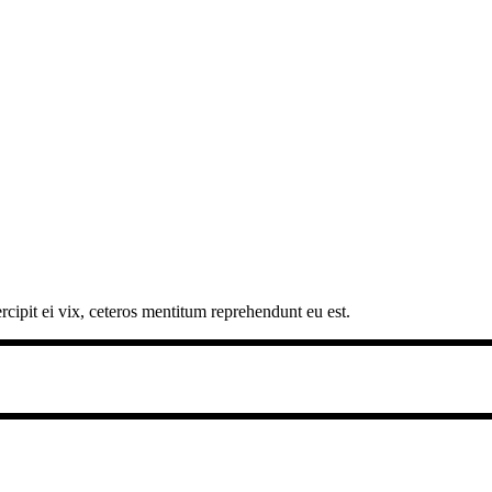
rcipit ei vix, ceteros mentitum reprehendunt eu est.