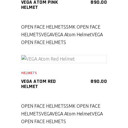
VEGA ATOM PINK
890.00
HELMET
OPEN FACE HELMETS
SMK OPEN FACE
HELMETS
VEGA
VEGA Atom Helmet
VEGA
OPEN FACE HELMETS
SELECT PRODUCT
HELMETS
VEGA ATOM RED
890.00
HELMET
OPEN FACE HELMETS
SMK OPEN FACE
HELMETS
VEGA
VEGA Atom Helmet
VEGA
OPEN FACE HELMETS