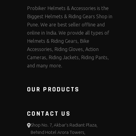
Probiker Helmets & Accessories is the
Biggest Helmets & Riding Gears Shop in
Pune. We are best seller offline and
online in India. We provide all types of
Helmets & Riding Gears, Bike
Accessories, Riding Gloves, Action
Cameras, Riding Jackets, Riding Pants,
and many more.
OUR PRODUCTS
CONTACT US
Shop No. 7, Akbar's Radiant Plaza,
Behind Hotel Arora Towers,