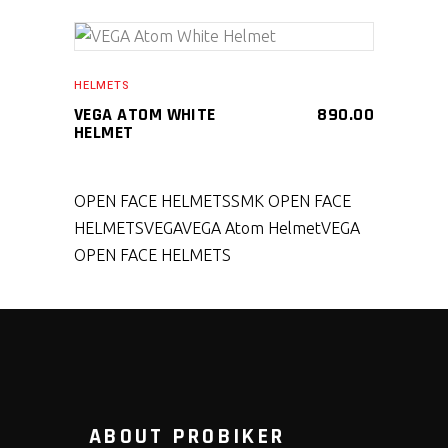
SELECT PRODUCT
HELMETS
VEGA ATOM WHITE
890.00
HELMET
OPEN FACE HELMETS
SMK OPEN FACE
HELMETS
VEGA
VEGA Atom Helmet
VEGA
OPEN FACE HELMETS
ABOUT PROBIKER