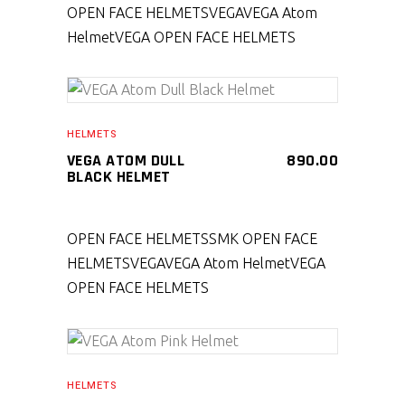
OPEN FACE HELMETS
VEGA
VEGA Atom
Helmet
VEGA OPEN FACE HELMETS
SELECT PRODUCT
HELMETS
VEGA ATOM DULL
890.00
BLACK HELMET
OPEN FACE HELMETS
SMK OPEN FACE
HELMETS
VEGA
VEGA Atom Helmet
VEGA
OPEN FACE HELMETS
SELECT PRODUCT
HELMETS