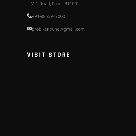
M.G Road, Pune - 411001
+91-8855947000
probiker.pune@gmail.com
VISIT STORE