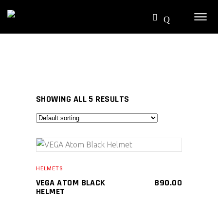
SHOWING ALL 5 RESULTS
SELECT PRODUCT
HELMETS
VEGA ATOM BLACK
890.00
HELMET